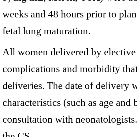
weeks and 48 hours prior to plan
fetal lung maturation.
All women delivered by elective 
complications and morbidity tha
deliveries. The date of delivery
characteristics (such as age and
consultation with neonatologists
the CS.