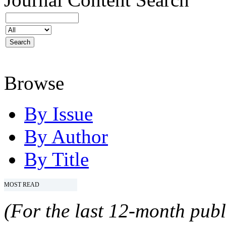
Browse
By Issue
By Author
By Title
MOST READ
(For the last 12-month publ