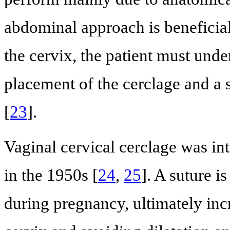
abdominal approach is beneficial
the cervix, the patient must und
placement of the cerclage and a 
[
23
].
Vaginal cervical cerclage was 
in the 1950s [
24
,
25
]. A suture i
during pregnancy, ultimately inc