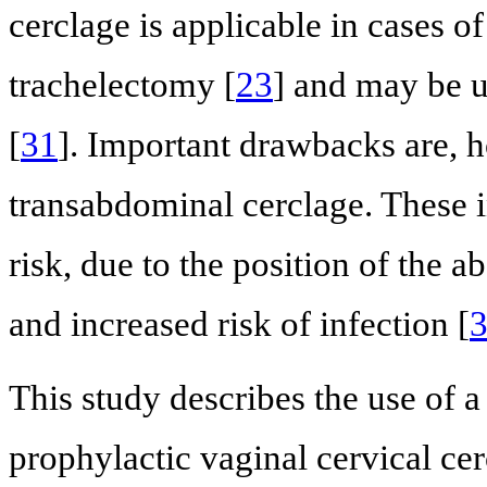
cerclage is applicable in cases o
trachelectomy [
23
] and may be u
[
31
]. Important drawbacks are, 
transabdominal cerclage. These i
risk, due to the position of the 
and increased risk of infection [
This study describes the use of 
prophylactic vaginal cervical cer