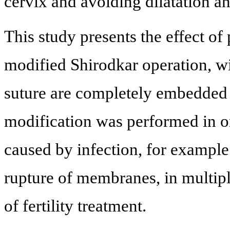
cervix and avoiding dilatation a
This study presents the effect of
modified Shirodkar operation, wi
suture are completely embedded
modification was performed in or
caused by infection, for exampl
rupture of membranes, in multip
of fertility treatment.