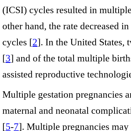
(ICSI) cycles resulted in multipl
other hand, the rate decreased i
cycles [
2
]. In the United States, 
[
3
] and of the total multiple bir
assisted reproductive technologi
Multiple gestation pregnancies a
maternal and neonatal complicati
[
5
-
7
]. Multiple pregnancies may 