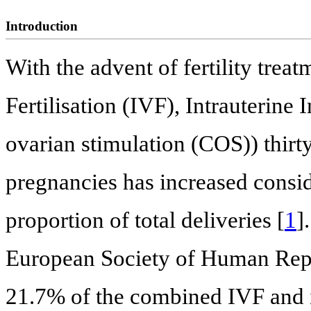
Introduction
With the advent of fertility treat
Fertilisation (IVF), Intrauterine
ovarian stimulation (COS)) thirty
pregnancies has increased consid
proportion of total deliveries [
1
]
European Society of Human Re
21.7% of the combined IVF and i