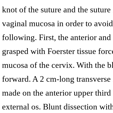
knot of the suture and the suture
vaginal mucosa in order to avoid
following. First, the anterior and
grasped with Foerster tissue forc
mucosa of the cervix. With the b
forward. A 2 cm-long transverse 
made on the anterior upper third
external os. Blunt dissection wit