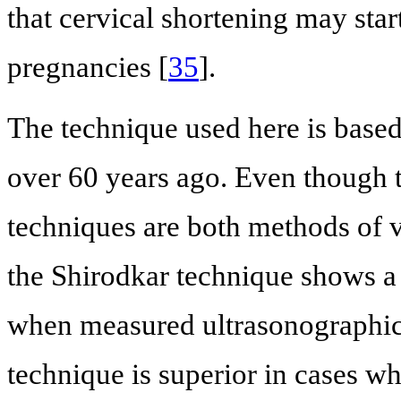
that cervical shortening may start
pregnancies [
35
].
The technique used here is base
over 60 years ago. Even though
techniques are both methods of v
the Shirodkar technique shows a 
when measured ultrasonographic
technique is superior in cases wh