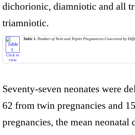
dichorionic, diamniotic and all t
triamniotic.
Table 1.
Number of Twin and Triplet Pregnancies Conceived by Diffe
Click to
view
Seventy-seven neonates were del
62 from twin pregnancies and 15 
pregnancies, the mean neonatal 