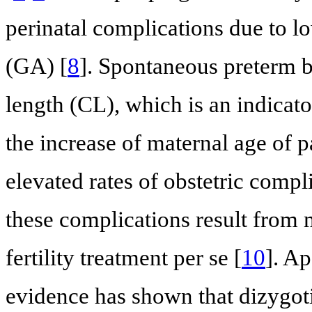
perinatal complications due to l
(GA) [
8
]. Spontaneous preterm bi
length (CL), which is an indicato
the increase of maternal age of p
elevated rates of obstetric compl
these complications result from m
fertility treatment per se [
10
]. A
evidence has shown that dizygoti