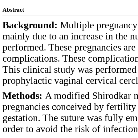
Abstract
Background:
Multiple pregnancy 
mainly due to an increase in the n
performed. These pregnancies are 
complications. These complication
This clinical study was performed i
prophylactic vaginal cervical cerc
Methods:
A modified Shirodkar m
pregnancies conceived by fertility
gestation. The suture was fully e
order to avoid the risk of infection