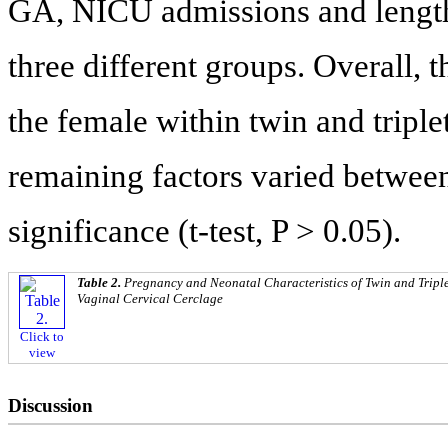
GA, NICU admissions and length 
three different groups. Overall,
the female within twin and triplet
remaining factors varied between 
significance (t-test, P > 0.05).
Table 2.
Pregnancy and Neonatal Characteristics of Twin and Tripl
Vaginal Cervical Cerclage
Click to
view
Discussion