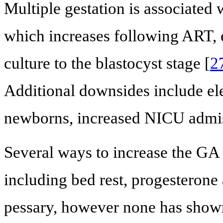
Multiple gestation is associated 
which increases following ART, 
culture to the blastocyst stage [
2
Additional downsides include ele
newborns, increased NICU admiss
Several ways to increase the GA
including bed rest, progesterone
pessary, however none has shown