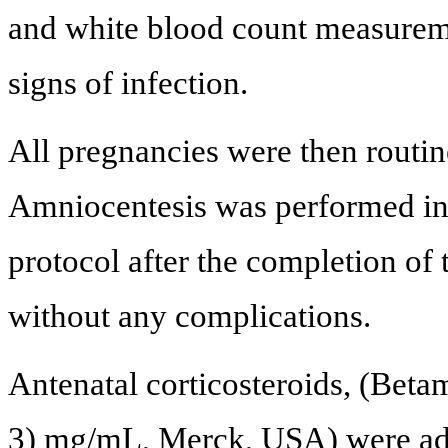
and white blood count measurem
signs of infection.
All pregnancies were then routin
Amniocentesis was performed in
protocol after the completion of 
without any complications.
Antenatal corticosteroids, (Bet
3) mg/mL, Merck, USA) were adm