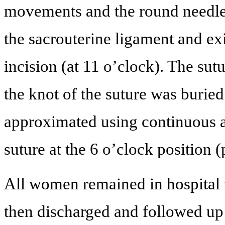
movements and the round needle 
the sacrouterine ligament and exi
incision (at 11 o’clock). The sutu
the knot of the suture was burie
approximated using continuous ab
suture at the 6 o’clock position (
All women remained in hospital 
then discharged and followed up 