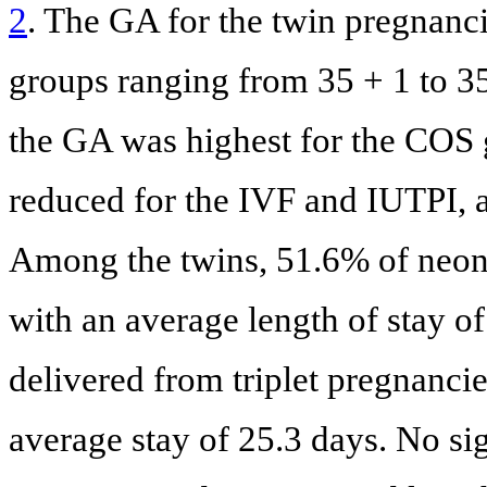
2
. The GA for the twin pregnanci
groups ranging from 35 + 1 to 35
the GA was highest for the COS g
reduced for the IVF and IUTPI, a
Among the twins, 51.6% of neona
with an average length of stay of
delivered from triplet pregnanci
average stay of 25.3 days. No si