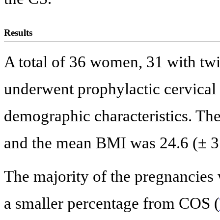
Results
A total of 36 women, 31 with twi
underwent prophylactic cervica
demographic characteristics. Th
and the mean BMI was 24.6 (± 3.
The majority of the pregnancies 
a smaller percentage from COS (