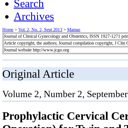
Search
Archives
Home
>
Vol. 2, No. 2, Sept 2013
>
Mamas
Journal of Clinical Gynecology and Obstetrics, ISSN 1927-1271 pr
Article copyright, the authors; Journal compilation copyright, J Cli
Journal website http://www.jcgo.org
Original Article
Volume 2, Number 2, September
Prophylactic Cervical Ce