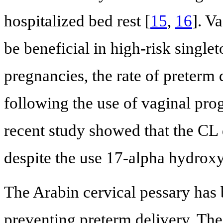
hospitalized bed rest [
15
,
16
]. V
be beneficial in high-risk singl
pregnancies, the rate of preter
following the use of vaginal pro
recent study showed that the CL
despite the use 17-alpha hydrox
The Arabin cervical pessary has
preventing preterm delivery. The 