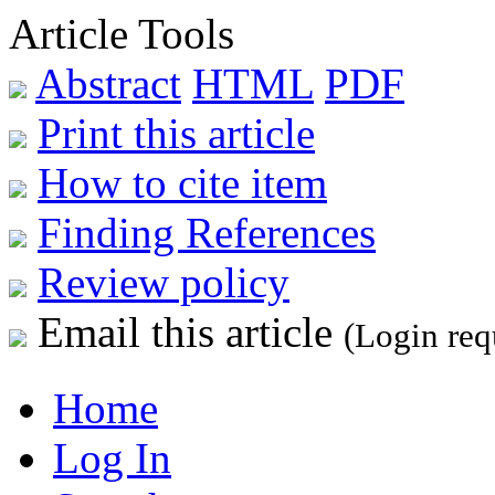
Article Tools
Abstract
HTML
PDF
Print this article
How to cite item
Finding References
Review policy
Email this article
(Login req
Home
Log In