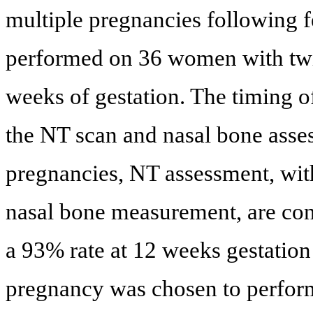
multiple pregnancies following f
performed on 36 women with twin 
weeks of gestation. The timing of
the NT scan and nasal bone asses
pregnancies, NT assessment, with
nasal bone measurement, are con
a 93% rate at 12 weeks gestation
pregnancy was chosen to perform