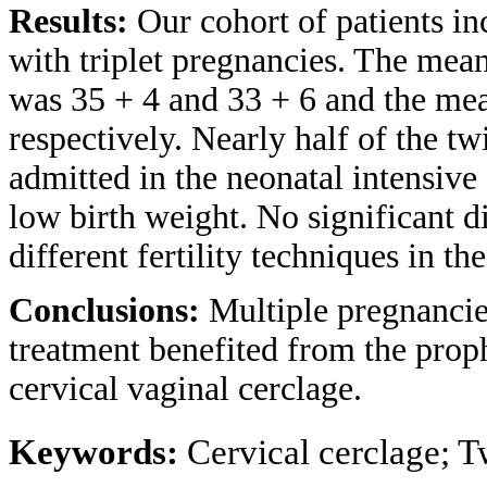
Results:
Our cohort of patients i
with triplet pregnancies. The mean 
was 35 + 4 and 33 + 6 and the mea
respectively. Nearly half of the tw
admitted in the neonatal intensive
low birth weight. No significant di
different fertility techniques in t
Conclusions:
Multiple pregnancies
treatment benefited from the proph
cervical vaginal cerclage.
Keywords:
Cervical cerclage; Tw