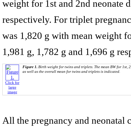
weight for 1st and 2nd neonate d
respectively. For triplet pregnan
was 1,820 g with mean weight fo
1,981 g, 1,782 g and 1,696 g resp
Figure 1.
Birth weight for twins and triplets. The mean BW for 1st, 2
as well as the overall mean for twins and triplets is indicated.
Click for
large
image
All the pregnancy and neonatal c