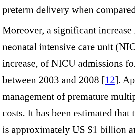
preterm delivery when compared 
Moreover, a significant increase 
neonatal intensive care unit (N
increase, of NICU admissions fol
between 2003 and 2008 [
12
]. Ap
management of premature multipl
costs. It has been estimated that 
is approximately US $1 billion a