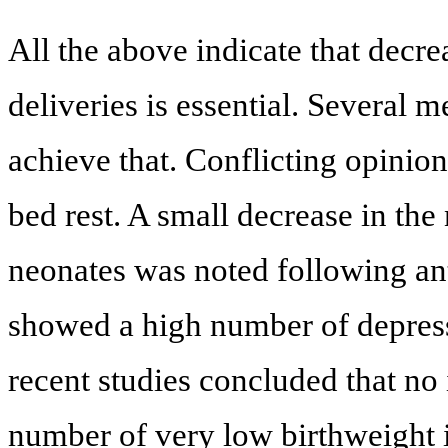
All the above indicate that decre
deliveries is essential. Several 
achieve that. Conflicting opinion
bed rest. A small decrease in the
neonates was noted following a
showed a high number of depress
recent studies concluded that n
number of very low birthweight 