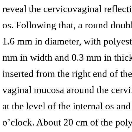
reveal the cervicovaginal reflecti
os. Following that, a round doub
1.6 mm in diameter, with polyest
mm in width and 0.3 mm in thic
inserted from the right end of th
vaginal mucosa around the cervi
at the level of the internal os and
o’clock. About 20 cm of the polye