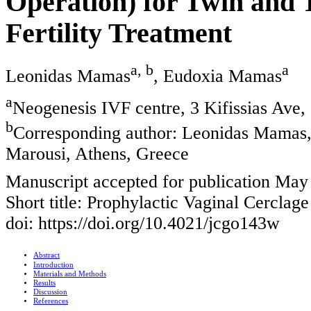
Operation) for Twin and T
Fertility Treatment
a, b
a
Leonidas Mamas
, Eudoxia Mamas
a
Neogenesis IVF centre, 3 Kifissias Ave
b
Corresponding author: Leonidas Mamas, 
Marousi, Athens, Greece
Manuscript accepted for publication May
Short title: Prophylactic Vaginal Cerclag
doi: https://doi.org/10.4021/jcgo143w
Abstract
Introduction
Materials and Methods
Results
Discussion
References