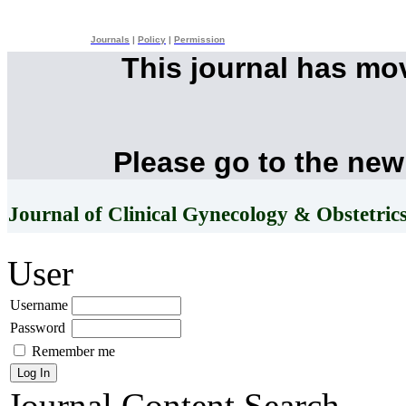
Journals
|
Policy
|
Permission
This journal has mo
Please go to the new
Journal of Clinical Gynecology & Obstetric
User
Username
Password
Remember me
Journal Content
Search