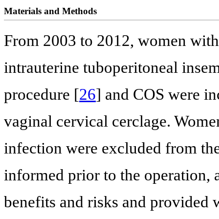
Materials and Methods
From 2003 to 2012, women with 
intrauterine tuboperitoneal inse
procedure [
26
] and COS were inc
vaginal cervical cerclage. Women
infection were excluded from th
informed prior to the operation, 
benefits and risks and provided w