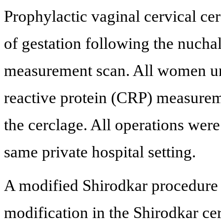
Prophylactic vaginal cervical ce
of gestation following the nucha
measurement scan. All women un
reactive protein (CRP) measurem
the cerclage. All operations wer
same private hospital setting.
A modified Shirodkar procedure
modification in the Shirodkar cer