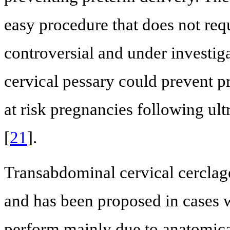
easy procedure that does not requ
controversial and under investig
cervical pessary could prevent pr
at risk pregnancies following ul
[
21
].
Transabdominal cervical cerclag
and has been proposed in cases wh
perform mainly due to anatomical 