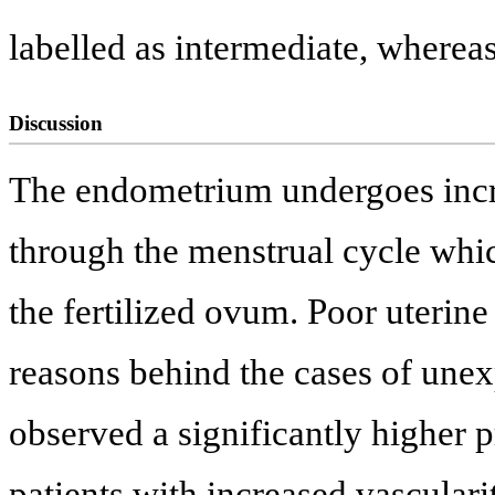
labelled as intermediate, where
Discussion
The endometrium undergoes incre
through the menstrual cycle whic
the fertilized ovum. Poor uterine
reasons behind the cases of unexp
observed a significantly higher 
patients with increased vasculari