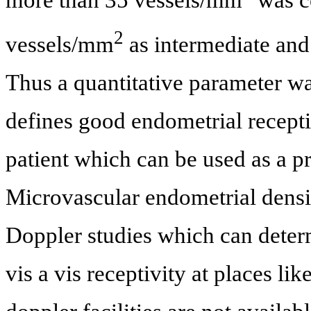
2
vessels/mm
as intermediate and
Thus a quantitative parameter w
defines good endometrial receptivi
patient which can be used as a pr
Microvascular endometrial density
Doppler studies which can determ
vis a vis receptivity at places li