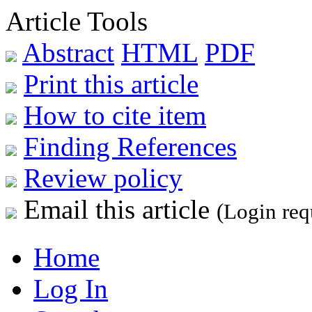
Article Tools
Abstract
HTML
PDF
Print this article
How to cite item
Finding References
Review policy
Email this article
(Login req
Home
Log In