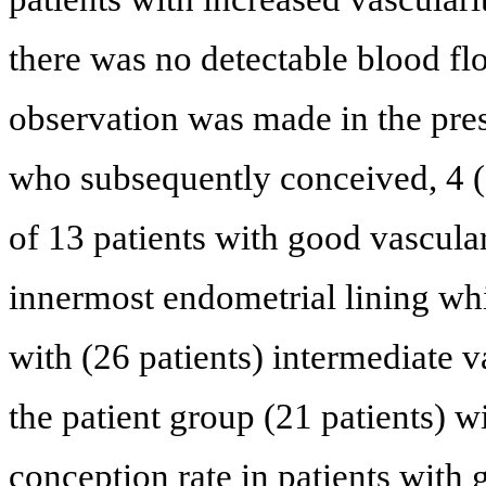
there was no detectable blood fl
observation was made in the prese
who subsequently conceived, 4 (
of 13 patients with good vasculari
innermost endometrial lining wh
with (26 patients) intermediate 
the patient group (21 patients) w
conception rate in patients with 