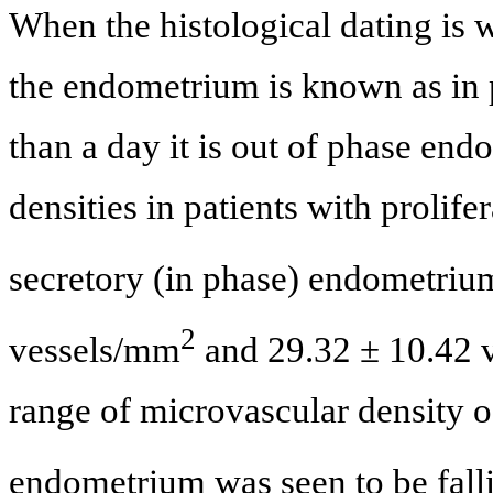
When the histological dating is w
the endometrium is known as in 
than a day it is out of phase e
densities in patients with prolife
secretory (in phase) endometri
2
vessels/mm
and 29.32 ± 10.42 
range of microvascular density of
endometrium was seen to be fall