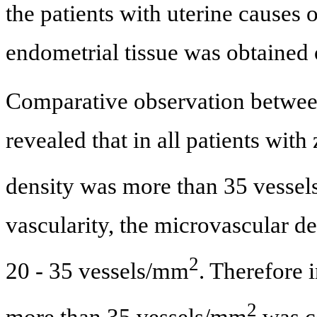
the patients with uterine causes o
endometrial tissue was obtained 
Comparative observation betwee
revealed that in all patients with
density was more than 35 vesse
vascularity, the microvascular d
2
20 - 35 vessels/mm
. Therefore 
2
more than 35 vessels/mm
was c