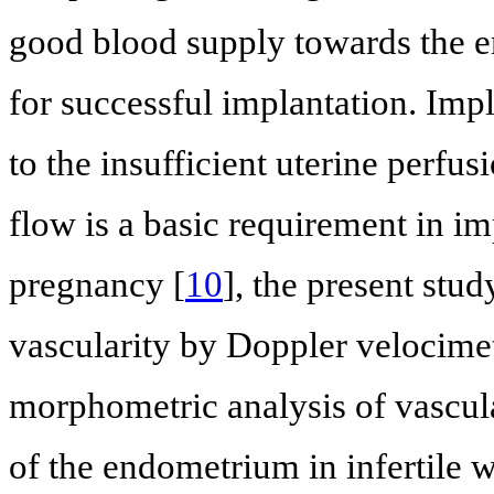
good blood supply towards the en
for successful implantation. Impl
to the insufficient uterine perfusi
flow is a basic requirement in i
pregnancy [
10
], the present stu
vascularity by Doppler velocimet
morphometric analysis of vascula
of the endometrium in infertile