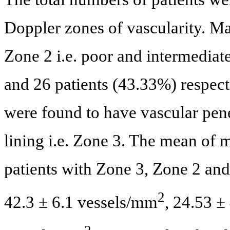
Doppler zones of vascularity. Maj
Zone 2 i.e. poor and intermediat
and 26 patients (43.33%) respect
were found to have vascular pene
lining i.e. Zone 3. The mean of
patients with Zone 3, Zone 2 and
2
42.3 ± 6.1 vessels/mm
, 24.53 ±