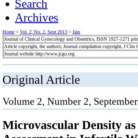
Search
Archives
Home
>
Vol. 2, No. 2, Sept 2013
>
Jain
Journal of Clinical Gynecology and Obstetrics, ISSN 1927-1271 pr
Article copyright, the authors; Journal compilation copyright, J Cli
Journal website http://www.jcgo.org
Original Article
Volume 2, Number 2, September
Microvascular Density as