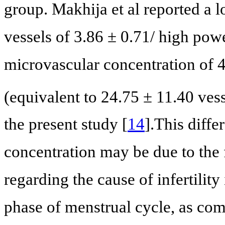
group. Makhija et al reported a 
vessels of 3.86 ± 0.71/ high pow
microvascular concentration of 4
(equivalent to 24.75 ± 11.40 ve
the present study [
14
].This diff
concentration may be due to the fa
regarding the cause of infertility
phase of menstrual cycle, as com