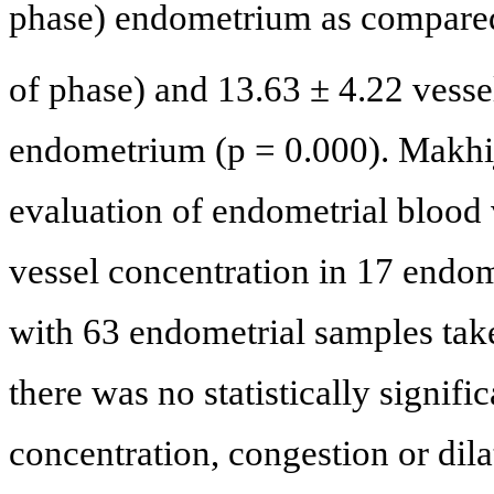
phase) endometrium as compared
of phase) and 13.63 ± 4.22 vess
endometrium (p = 0.000). Makhij
evaluation of endometrial bloo
vessel concentration in 17 endome
with 63 endometrial samples take
there was no statistically signif
concentration, congestion or dila