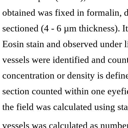
obtained was fixed in formalin, 
sectioned (4 - 6 µm thickness). 
Eosin stain and observed under l
vessels were identified and count
concentration or density is defi
section counted within one eyefi
the field was calculated using st
vessels was calculated as numbe