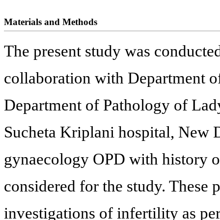
Materials and Methods
The present study was conducte
collaboration with Department 
Department of Pathology of Lad
Sucheta Kriplani hospital, New D
gynaecology OPD with history of
considered for the study. These p
investigations of infertility as pe