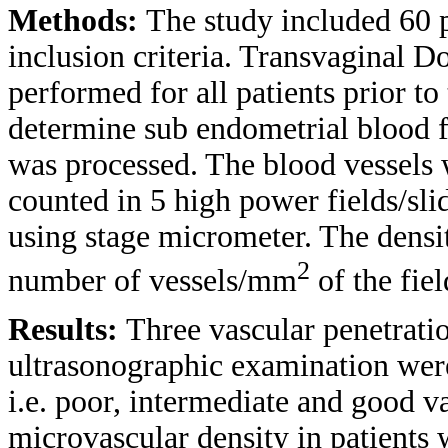
Methods:
The study included 60 p
inclusion criteria. Transvaginal 
performed for all patients prior t
determine sub endometrial blood f
was processed. The blood vessels w
counted in 5 high power fields/slid
using stage micrometer. The densit
2
number of vessels/mm
of the fiel
Results:
Three vascular penetrati
ultrasonographic examination were
i.e. poor, intermediate and good v
microvascular density in patients w