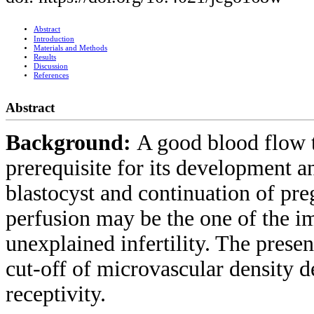
Abstract
Introduction
Materials and Methods
Results
Discussion
References
Abstract
Background:
A good blood flow 
prerequisite for its development an
blastocyst and continuation of pr
perfusion may be the one of the im
unexplained infertility. The presen
cut-off of microvascular density 
receptivity.