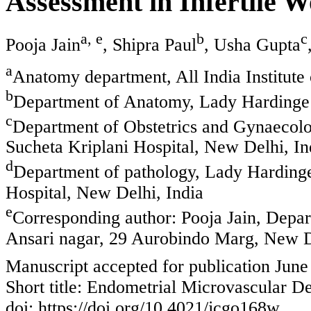
Assessment in Infertile 
a, e
b
c
Pooja Jain
, Shipra Paul
, Usha Gupta
a
Anatomy department, All India Institut
b
Department of Anatomy, Lady Hardinge 
c
Department of Obstetrics and Gynaecol
Sucheta Kriplani Hospital, New Delhi, In
d
Department of pathology, Lady Harding
Hospital, New Delhi, India
e
Corresponding author: Pooja Jain, Depa
Ansari nagar, 29 Aurobindo Marg, New D
Manuscript accepted for publication June
Short title: Endometrial Microvascular De
doi: https://doi.org/10.4021/jcgo168w