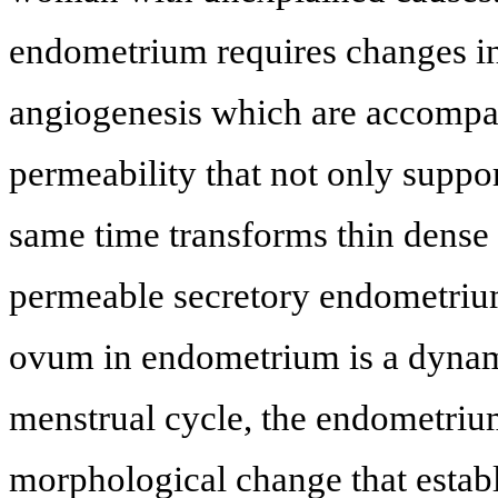
endometrium requires changes in 
angiogenesis which are accompan
permeability that not only suppor
same time transforms thin dense
permeable secretory endometriu
ovum in endometrium is a dynam
menstrual cycle, the endometriu
morphological change that estab