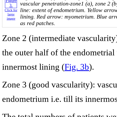
vascular penetration-zone1 (a), zone 2 (b
line: extent of endometrium. Yellow arro
Click for
large
lining. Red arrow: myometrium. Blue arr
image
as red patches.
Zone 2 (intermediate vascularity)
the outer half of the endometrial 
innermost lining (
Fig. 3b
).
Zone 3 (good vascularity): vascu
endometrium i.e. till its innermo
The total numbers of patients we