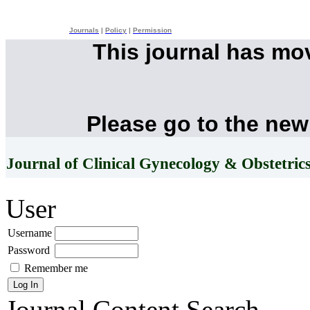
Journals
|
Policy
|
Permission
This journal has mo
Please go to the new
Journal of Clinical Gynecology & Obstetric
User
Username
Password
Remember me
Journal Content
Search