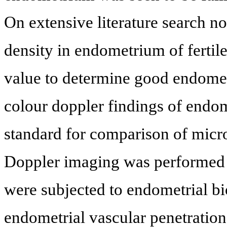
On extensive literature search no
density in endometrium of fertile
value to determine good endometr
colour doppler findings of endom
standard for comparison of micr
Doppler imaging was performed in
were subjected to endometrial bi
endometrial vascular penetration 