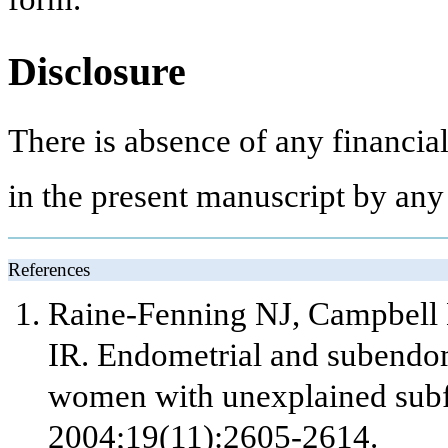
Disclosure
There is absence of any financial
in the present manuscript by any
References
Raine-Fenning NJ, Campbell 
IR. Endometrial and subendom
women with unexplained subf
2004;19(11):2605-2614.