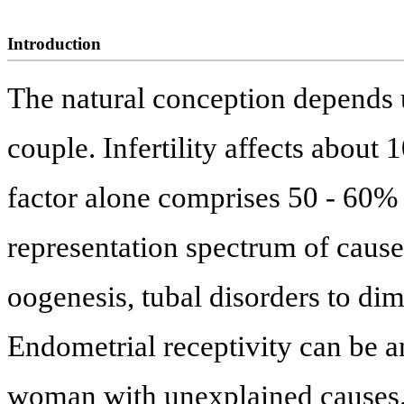
Introduction
The natural conception depends u
couple. Infertility affects about
factor alone comprises 50 - 60% o
representation spectrum of cause
oogenesis, tubal disorders to dim
Endometrial receptivity can be an
woman with unexplained causes. 