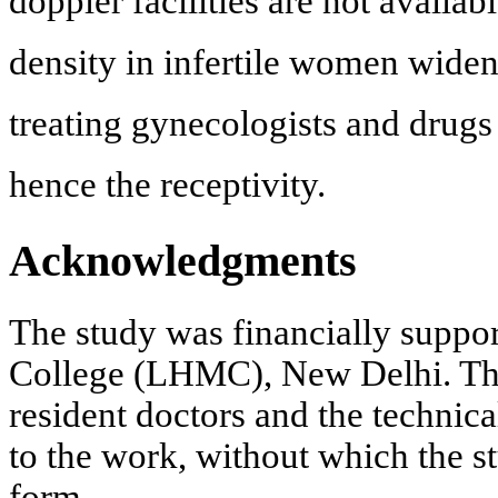
doppler facilities are not availa
density in infertile women widen
treating gynecologists and drugs
hence the receptivity.
Acknowledgments
The study was financially supp
College (LHMC), New Delhi. The 
resident doctors and the technica
to the work, without which the s
form.