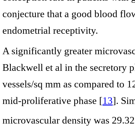
conjecture that a good blood flo
endometrial receptivity.
A significantly greater microvas
Blackwell et al in the secretory 
vessels/sq mm as compared to 12
mid-proliferative phase [
13
]. Si
microvascular density was 29.3