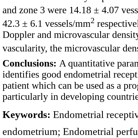
and zone 3 were 14.18 ± 4.07 ves
2
42.3 ± 6.1 vessels/mm
respective
Doppler and microvascular density 
vascularity, the microvascular de
Conclusions:
A quantitative para
identifies good endometrial recepti
patient which can be used as a prog
particularly in developing countrie
Keywords:
Endometrial recepti
endometrium; Endometrial perfu