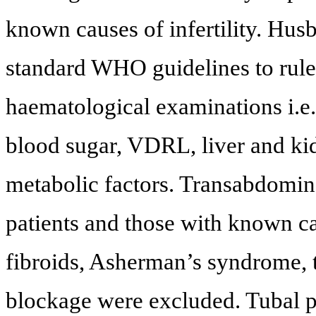
known causes of infertility. Hus
standard WHO guidelines to rule o
haematological examinations i.e
blood sugar, VDRL, liver and kid
metabolic factors. Transabdomin
patients and those with known ca
fibroids, Asherman’s syndrome, t
blockage were excluded. Tubal 