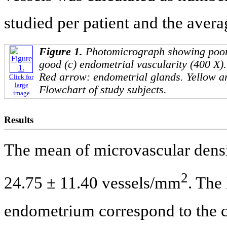
studied per patient and the avera
Figure 1.
Photomicrograph showing poor 
good (c) endometrial vascularity (400 X)
Red arrow: endometrial glands. Yellow ar
Click for
large
Flowchart of study subjects.
image
Results
The mean of microvascular densit
2
24.75 ± 11.40 vessels/mm
. The
endometrium correspond to the cy