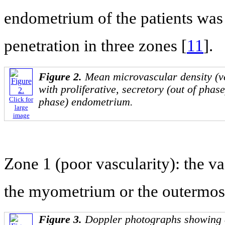
endometrium of the patients was 
penetration in three zones [
11
].
Figure 2.
Mean microvascular density (
with proliferative, secretory (out of phase
Click for
phase) endometrium.
large
image
Zone 1 (poor vascularity): the va
the myometrium or the outermost
Figure 3.
Doppler photographs showing di