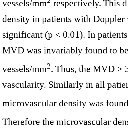
2
vessels/mm
respectively. This 
density in patients with Doppler
significant (p < 0.01). In patient
MVD was invariably found to be
2
vessels/mm
. Thus, the MVD > 
vascularity. Similarly in all pat
microvascular density was found
Therefore the microvascular den