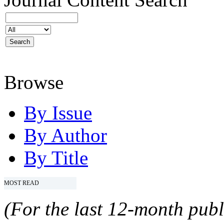
Browse
By Issue
By Author
By Title
MOST READ
(For the last 12-month publ