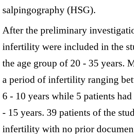
salpingography (HSG).
After the preliminary investigat
infertility were included in the s
the age group of 20 - 35 years. 
a period of infertility ranging be
6 - 10 years while 5 patients had 
- 15 years. 39 patients of the st
infertility with no prior docume