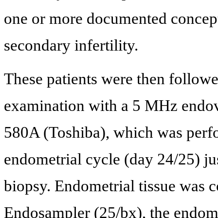
one or more documented conceptio
secondary infertility.
These patients were then follow
examination with a 5 MHz endo
580A (Toshiba), which was perfo
endometrial cycle (day 24/25) ju
biopsy. Endometrial tissue was
Endosampler (25/bx), the endome