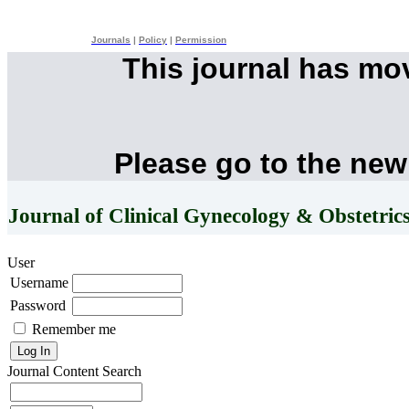
Journals
|
Policy
|
Permission
This journal has mo
Please go to the new
Journal of Clinical Gynecology & Obstetric
User
Username
Password
Remember me
Journal Content
Search