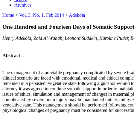
Archives
Home
>
Vol. 3, No. 1, Feb 2014
>
Adekola
One Hundred and Fourteen Days of Somatic Support 
Henry Adekola, Zaid Al-Wahab, Leonard Sudakin, Karoline Puder, 
Abstract
The management of a previable pregnancy complicated by severe brain 
clinical scenario are faced
with emotional, medical and ethical comple
remained in a persistent vegetative state following a gunshot wound t
attorney it was agreed to continue somatic support in order to maintai
issues of ethics, simulation and management of changes in maternal p
complicated by severe brain injury may be maintained until viability. 
vegetative state. This management should be performed following consu
physiological changes of pregnancy must be considered for successful