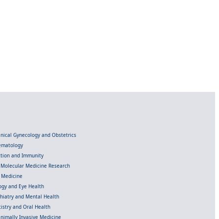
linical Gynecology and Obstetrics
Hematology
ection and Immunity
d Molecular Medicine Research
l Medicine
gy and Eye Health
chiatry and Mental Health
istry and Oral Health
inimally Invasive Medicine