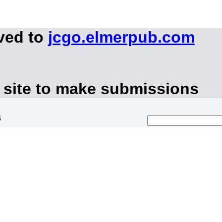
ved to
jcgo.elmerpub.com
 site to make submissions
s