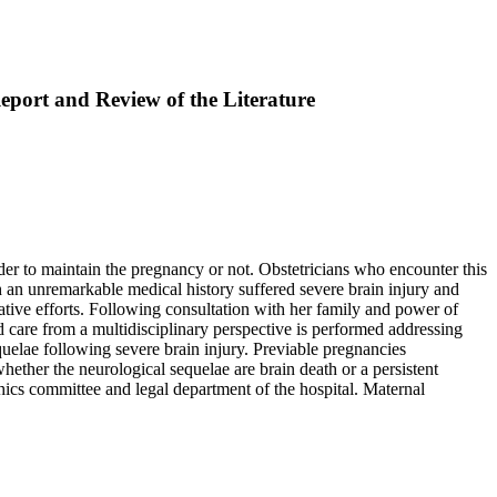
port and Review of the Literature
er to maintain the pregnancy or not. Obstetricians who encounter this
 an unremarkable medical history suffered severe brain injury and
ative efforts. Following consultation with her family and power of
d care from a multidisciplinary perspective is performed addressing
uelae following severe brain injury. Previable pregnancies
hether the neurological sequelae are brain death or a persistent
hics committee and legal department of the hospital. Maternal