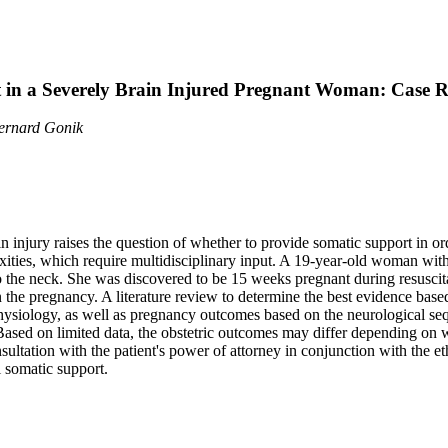
in a Severely Brain Injured Pregnant Woman: Case Re
Bernard Gonik
injury raises the question of whether to provide somatic support in ord
xities, which require multidisciplinary input. A 19-year-old woman with
o the neck. She was discovered to be 15 weeks pregnant during resuscit
n the pregnancy. A literature review to determine the best evidence base
hysiology, as well as pregnancy outcomes based on the neurological seq
Based on limited data, the obstetric outcomes may differ depending on w
ltation with the patient's power of attorney in conjunction with the et
 somatic support.