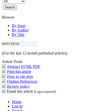
Browse
By Issue
By Author
By Title
MOST READ
(For the last 12-month published articles)
Article Tools
Abstract
HTML
PDF
Print this article
How to cite item
Finding References
Review policy
Email this article
(Login required)
Home
Log In
Search