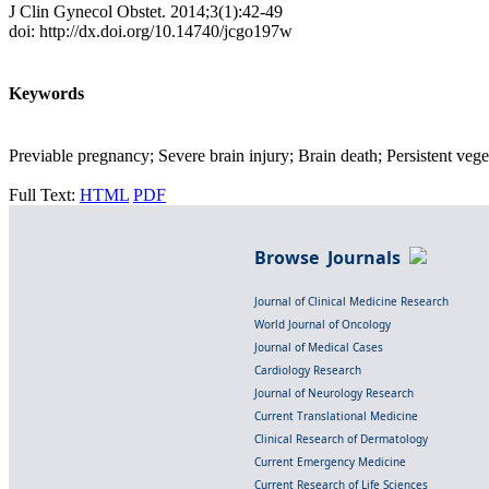
J Clin Gynecol Obstet. 2014;3(1):42-49
doi: http://dx.doi.org/10.14740/jcgo197w
Keywords
Previable pregnancy; Severe brain injury; Brain death; Persistent veget
Full Text:
HTML
PDF
Browse Journals
Journal of Clinical Medicine Research
World Journal of Oncology
Journal of Medical Cases
Cardiology Research
Journal of Neurology Research
Current Translational Medicine
Clinical Research of Dermatology
Current Emergency Medicine
Current Research of Life Sciences