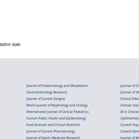
ative state
Journal of Endocrinology and Metabolism
Journal of C
Gastroenterology Research
Journal of 
Journal of Current Surgery
Clinical Inf
World Journal of Nephrology and Urology
Cellular an
International Journal of Clinical Pediatrics
AI in Clinica
Current Public Health and Epidemiology
Ophthalmolo
Food Sciences and Clinical Nutrition
Current Psy
Journal of Current Pharmacology
Current Dent
Journal of Sports Medicine Research
Journal of M