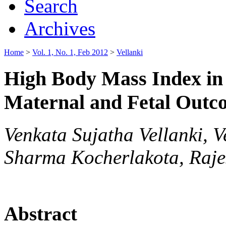
Search
Archives
Home
>
Vol. 1, No. 1, Feb 2012
>
Vellanki
High Body Mass Index in 
Maternal and Fetal Outc
Venkata Sujatha Vellanki,
Sharma Kocherlakota, Raje
Abstract