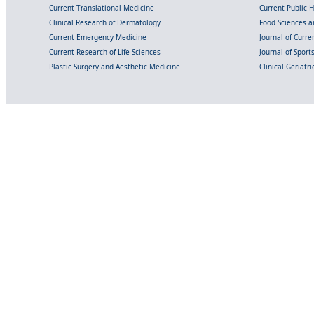
Current Translational Medicine
Current Public 
Clinical Research of Dermatology
Food Sciences an
Current Emergency Medicine
Journal of Curr
Current Research of Life Sciences
Journal of Spor
Plastic Surgery and Aesthetic Medicine
Clinical Geriatr