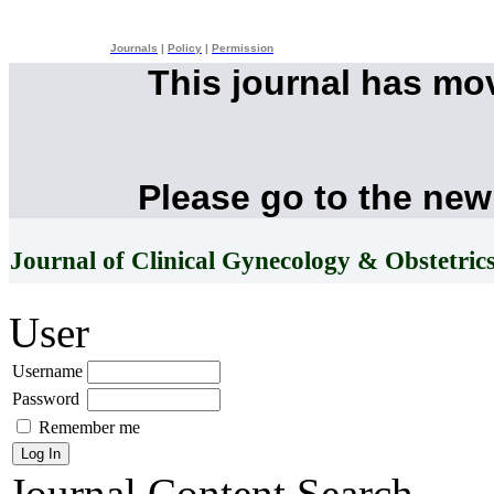
Journals
|
Policy
|
Permission
This journal has mo
Please go to the new
Journal of Clinical Gynecology & Obstetric
User
Username
Password
Remember me
Journal Content
Search