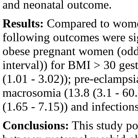
and neonatal outcome.
Results:
Compared to wome
following outcomes were s
obese pregnant women (odd
interval)) for BMI > 30 gest
(1.01 - 3.02)); pre-eclampsi
macrosomia (13.8 (3.1 - 60.
(1.65 - 7.15)) and infections
Conclusions:
This study poi