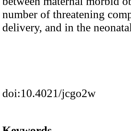
between maternal morbid ob
number of threatening comp
delivery, and in the neonata
doi:10.4021/jcgo2w
Keywords