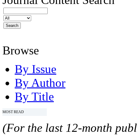
Browse
By Issue
By Author
By Title
MOST READ
(For the last 12-month publ