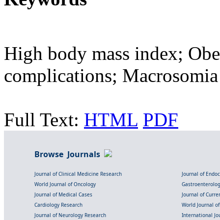
High body mass index; Obe
complications; Macrosomia
Full Text:
HTML
PDF
Browse Journals
Journal of Clinical Medicine Research
Journal of Endo
World Journal of Oncology
Gastroenterolo
Journal of Medical Cases
Journal of Curre
Cardiology Research
World Journal o
Journal of Neurology Research
International Jou