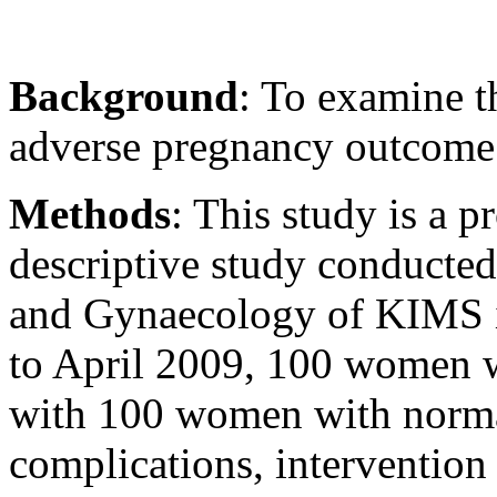
Background
: To examine t
adverse pregnancy outcome
Methods
: This study is a 
descriptive study conducted
and Gynaecology of KIMS i
to April 2009, 100 women 
with 100 women with normal
complications, intervention