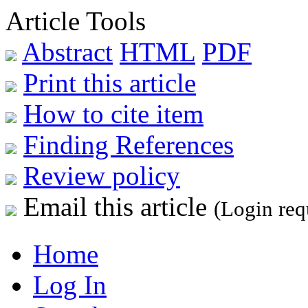
Article Tools
Abstract
HTML
PDF
Print this article
How to cite item
Finding References
Review policy
Email this article
(Login req
Home
Log In