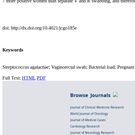
7 more positive women than separate V and R swabbing, and therefore
doi: http://dx.doi.org/10.4021/jcgo185e
Keywords
Streptococcus agalactiae; Vaginorectal swab; Bacterial load; Pregn
Full Text:
HTML
PDF
Browse Journals
Journal of Clinical Medicine Research
World Journal of Oncology
Journal of Medical Cases
Cardiology Research
Journal of Neurology Research