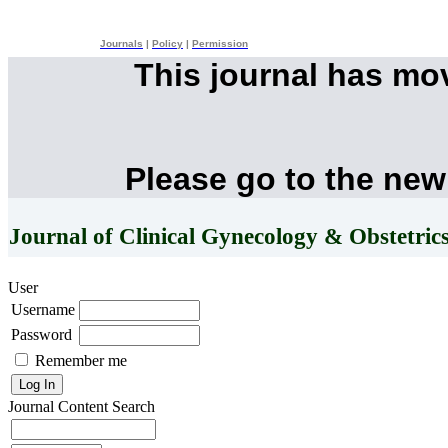
Journals
|
Policy
|
Permission
This journal has mo
Please go to the new
Journal of Clinical Gynecology & Obstetric
User
Username
Password
Remember me
Journal Content
Search