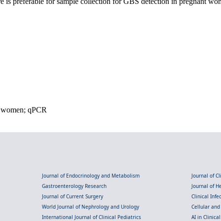
 is preferable for sample collection for GBS detection in pregnant wo
ant women; qPCR
Journal of Endocrinology and Metabolism
Journal of C
Gastroenterology Research
Journal of 
Journal of Current Surgery
Clinical Inf
World Journal of Nephrology and Urology
Cellular an
International Journal of Clinical Pediatrics
AI in Clinica