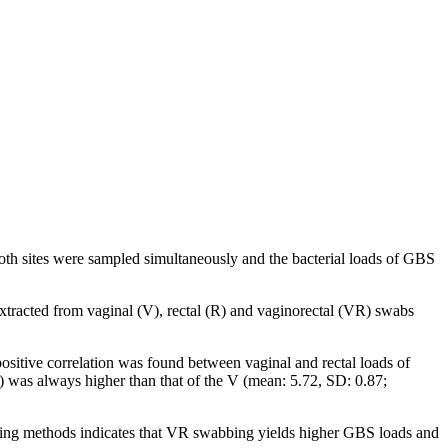
th sites were sampled simultaneously and the bacterial loads of GBS
racted from vaginal (V), rectal (R) and vaginorectal (VR) swabs
sitive correlation was found between vaginal and rectal loads of
) was always higher than that of the V (mean: 5.72, SD: 0.87;
ling methods indicates that VR swabbing yields higher GBS loads and