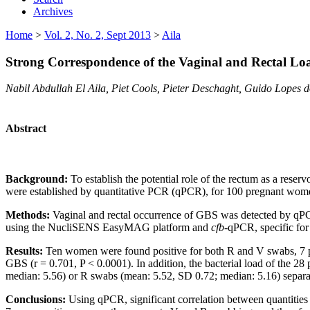
Archives
Home
>
Vol. 2, No. 2, Sept 2013
>
Aila
Strong Correspondence of the Vaginal and Rectal L
Nabil Abdullah El Aila, Piet Cools, Pieter Deschaght, Guido Lopes 
Abstract
Background:
To establish the potential role of the rectum as a reserv
were established by quantitative PCR (qPCR), for 100 pregnant women
Methods:
Vaginal and rectal occurrence of GBS was detected by qPC
using the NucliSENS EasyMAG platform and
cfb
-qPCR, specific for
Results:
Ten women were found positive for both R and V swabs, 7 pos
GBS (r = 0.701, P < 0.0001). In addition, the bacterial load of the 2
median: 5.56) or R swabs (mean: 5.52, SD 0.72; median: 5.16) separat
Conclusions:
Using qPCR, significant correlation between quantitie