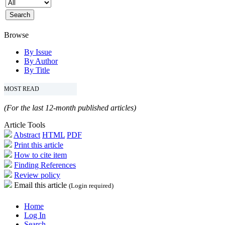
Browse
By Issue
By Author
By Title
MOST READ
(For the last 12-month published articles)
Article Tools
Abstract
HTML
PDF
Print this article
How to cite item
Finding References
Review policy
Email this article
(Login required)
Home
Log In
Search