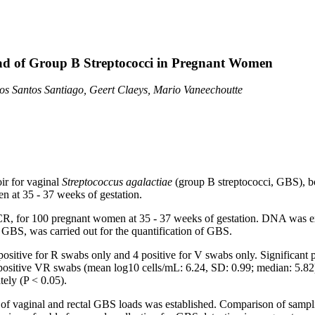
oad of Group B Streptococci in Pregnant Women
dos Santos Santiago, Geert Claeys, Mario Vaneechoutte
oir for vaginal
Streptococcus agalactiae
(group B streptococci, GBS), bo
 at 35 - 37 weeks of gestation.
R, for 100 pregnant women at 35 - 37 weeks of gestation. DNA was ext
 GBS, was carried out for the quantification of GBS.
itive for R swabs only and 4 positive for V swabs only. Significant po
8 positive VR swabs (mean log10 cells/mL: 6.24, SD: 0.99; median: 5.82
ely (P < 0.05).
s of vaginal and rectal GBS loads was established. Comparison of samp