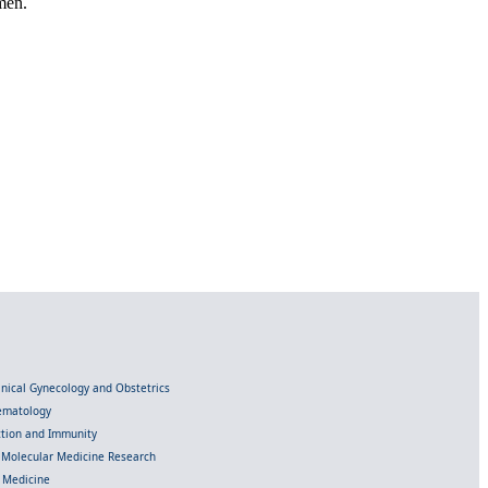
men.
linical Gynecology and Obstetrics
Hematology
ection and Immunity
d Molecular Medicine Research
l Medicine