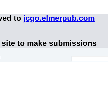
ved to
jcgo.elmerpub.com
 site to make submissions
s