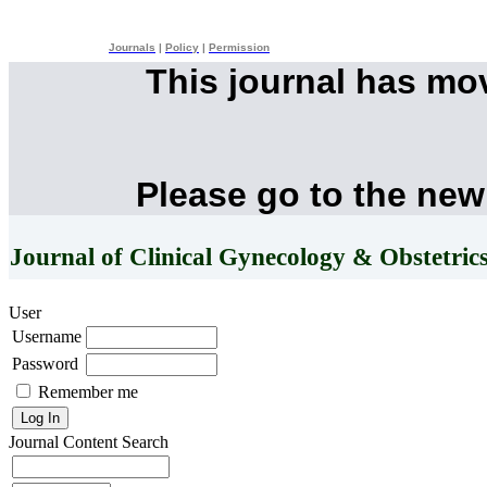
Journals
|
Policy
|
Permission
This journal has mo
Please go to the new
Journal of Clinical Gynecology & Obstetric
User
Username
Password
Remember me
Journal Content
Search