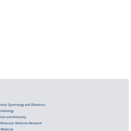
linical Gynecology and Obstetrics
Hematology
ection and Immunity
d Molecular Medicine Research
l Medicine