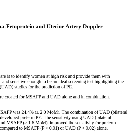
a-Fetoprotein and Uterine Artery Doppler
care is to identify women at high risk and provide them with
c and sensitive enough to be an ideal screening test highlighting the
(UAD) studies for the prediction of PE.
re created for MSAFP and UAD alone and in combination.
r MSAFP was 24.4% (≥ 2.0 MoM). The combination of UAD (bilateral
eveloped preterm PE. The sensitivity using UAD (bilateral
nd MSAFP (≥ 1.6 MoM), improved the sensitivity for preterm
ant compared to MSAFP (P < 0.01) or UAD (P < 0.02) alone.