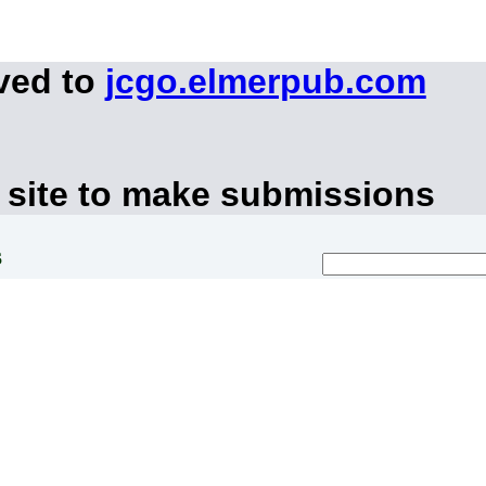
ved to
jcgo.elmerpub.com
 site to make submissions
s