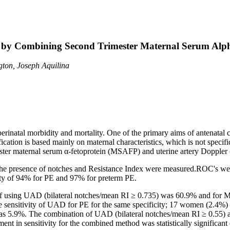
a by Combining Second Trimester Maternal Serum Alph
ton, Joseph Aquilina
erinatal morbidity and mortality. One of the primary aims of antenatal 
ication is based mainly on maternal characteristics, which is not specifi
ester maternal serum α-fetoprotein (MSAFP) and uterine artery Doppler 
presence of notches and Resistance Index were measured.ROC's we
city of 94% for PE and 97% for preterm PE.
of using UAD (bilateral notches/mean RI ≥ 0.735) was 60.9% and fo
ensitivity of UAD for PE for the same specificity; 17 women (2.4%) d
5.9%. The combination of UAD (bilateral notches/mean RI ≥ 0.55) a
nt in sensitivity for the combined method was statistically signific