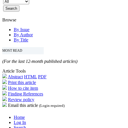
Browse
By Issue
By Author
By Title
MOST READ
(For the last 12-month published articles)
Article Tools
Abstract
HTML
PDF
Print this article
How to cite item
Finding References
Review policy
Email this article
(Login required)
Home
Log In
Search