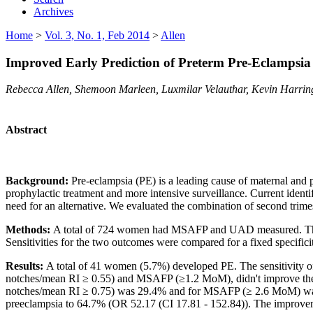
Archives
Home
>
Vol. 3, No. 1, Feb 2014
>
Allen
Improved Early Prediction of Preterm Pre-Eclampsi
Rebecca Allen, Shemoon Marleen, Luxmilar Velauthar, Kevin Harring
Abstract
Background:
Pre-eclampsia (PE) is a leading cause of maternal and p
prophylactic treatment and more intensive surveillance. Current identif
need for an alternative. We evaluated the combination of second trim
Methods:
A total of 724 women had MSAFP and UAD measured. The 
Sensitivities for the two outcomes were compared for a fixed specifi
Results:
A total of
41 women (5.7%) developed PE. The sensitivity 
notches/mean RI ≥ 0.55) and MSAFP (≥1.2 MoM), didn't improve the s
notches/mean RI ≥ 0.75) was 29.4% and for MSAFP (≥ 2.6 MoM) was 
preeclampsia to 64.7% (OR 52.17 (CI 17.81 - 152.84)). The improveme