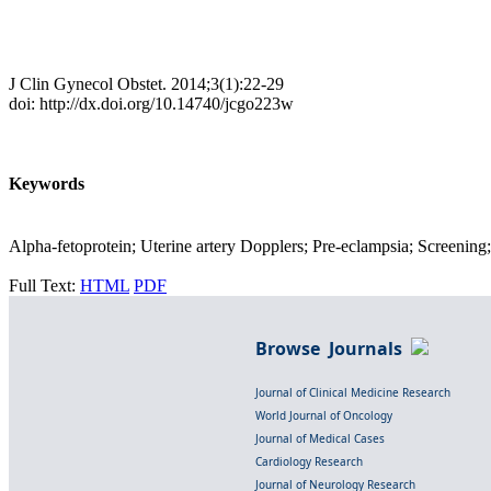
J Clin Gynecol Obstet. 2014;3(1):22-29
doi: http://dx.doi.org/10.14740/jcgo223w
Keywords
Alpha-fetoprotein; Uterine artery Dopplers; Pre-eclampsia; Screening
Full Text:
HTML
PDF
Browse Journals
Journal of Clinical Medicine Research
World Journal of Oncology
Journal of Medical Cases
Cardiology Research
Journal of Neurology Research