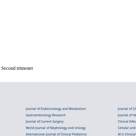
; Second trimester
Journal of Endocrinology and Metabolism
Journal of C
Gastroenterology Research
Journal of 
Journal of Current Surgery
Clinical Inf
World Journal of Nephrology and Urology
Cellular an
International Journal of Clinical Pediatrics
AI in Clinica