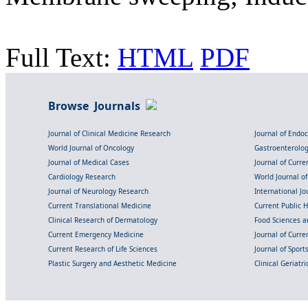
Full Text:
HTML
PDF
Browse Journals
Journal of Clinical Medicine Research
Journal of Endo
World Journal of Oncology
Gastroenterolo
Journal of Medical Cases
Journal of Curre
Cardiology Research
World Journal o
Journal of Neurology Research
International Jou
Current Translational Medicine
Current Public 
Clinical Research of Dermatology
Food Sciences an
Current Emergency Medicine
Journal of Curr
Current Research of Life Sciences
Journal of Spor
Plastic Surgery and Aesthetic Medicine
Clinical Geriatr