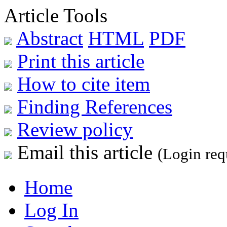
Article Tools
Abstract
HTML
PDF
Print this article
How to cite item
Finding References
Review policy
Email this article
(Login req
Home
Log In