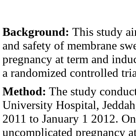
Background:
This study ai
and safety of membrane swe
pregnancy at term and induc
a randomized controlled tria
Method:
The study conduct
University Hospital, Jeddah
2011 to January 1 2012. O
uncomplicated pregnancy att