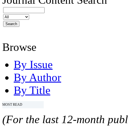
Browse
By Issue
By Author
By Title
MOST READ
(For the last 12-month publ