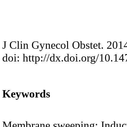
J Clin Gynecol Obstet. 201
doi: http://dx.doi.org/10.
Keywords
Membrane sweeping; Induct