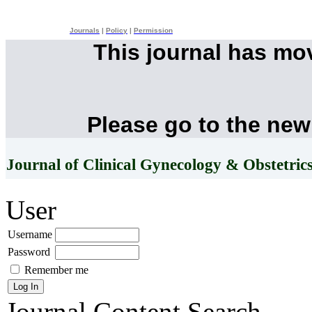
Journals
|
Policy
|
Permission
This journal has mo
Please go to the new
Journal of Clinical Gynecology & Obstetric
User
Username
Password
Remember me
Journal Content
Search