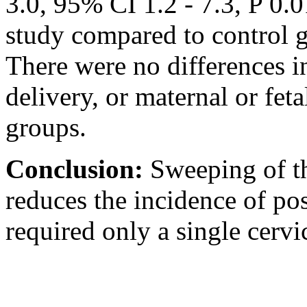
3.0, 95% CI 1.2 - 7.3,
P 0.0
study compared to control 
There were no differences i
delivery, or maternal or fet
groups.
Conclusion:
Sweeping of th
reduces the incidence of po
required only a single cervi