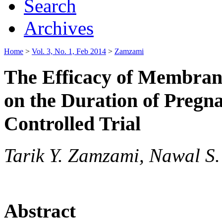
Search
Archives
Home
>
Vol. 3, No. 1, Feb 2014
>
Zamzami
The Efficacy of Membran
on the Duration of Preg
Controlled Trial
Tarik Y. Zamzami, Nawal S.
Abstract