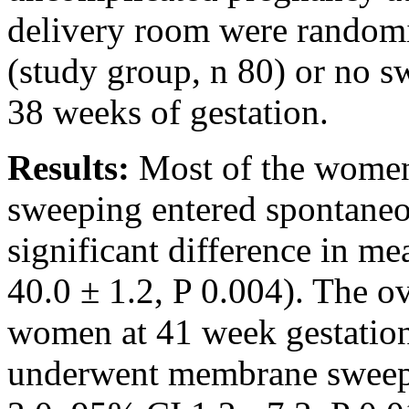
delivery room were random
(study group, n 80) or no s
38 weeks of gestation.
Results:
Most of the wome
sweeping entered spontaneo
significant difference in me
40.0 ± 1.2, P 0.004). The o
women at 41 week gestati
underwent membrane sweepi