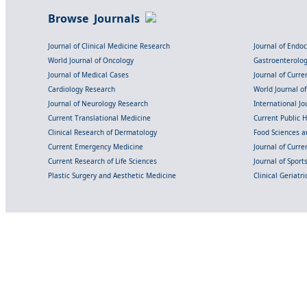
Browse Journals
Journal of Clinical Medicine Research
Journal of Endo
World Journal of Oncology
Gastroenterolo
Journal of Medical Cases
Journal of Curre
Cardiology Research
World Journal o
Journal of Neurology Research
International Jou
Current Translational Medicine
Current Public 
Clinical Research of Dermatology
Food Sciences an
Current Emergency Medicine
Journal of Curr
Current Research of Life Sciences
Journal of Spor
Plastic Surgery and Aesthetic Medicine
Clinical Geriatr