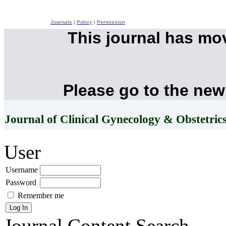
Journals
|
Policy
|
Permission
This journal has mo
Please go to the new
Journal of Clinical Gynecology & Obstetric
User
Username
Password
Remember me
Journal Content
Search