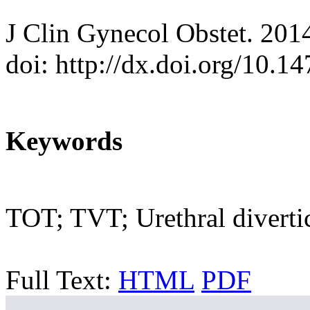
J Clin Gynecol Obstet. 201
doi: http://dx.doi.org/10.
Keywords
TOT; TVT; Urethral divert
Full Text:
HTML
PDF