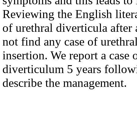
symptoms and this leads to 
Reviewing the English litera
of urethral diverticula aft
not find any case of urethr
insertion. We report a case o
diverticulum 5 years follo
describe the management.