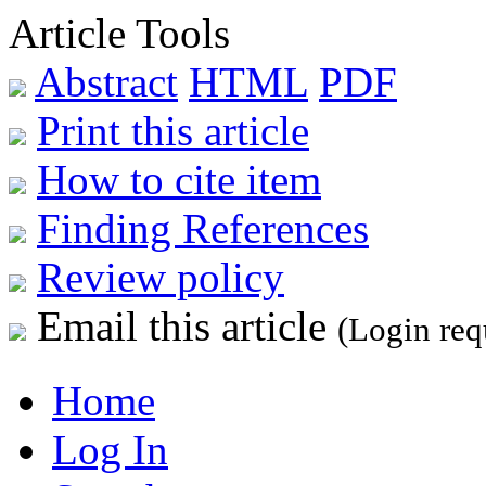
Article Tools
Abstract
HTML
PDF
Print this article
How to cite item
Finding References
Review policy
Email this article
(Login req
Home
Log In