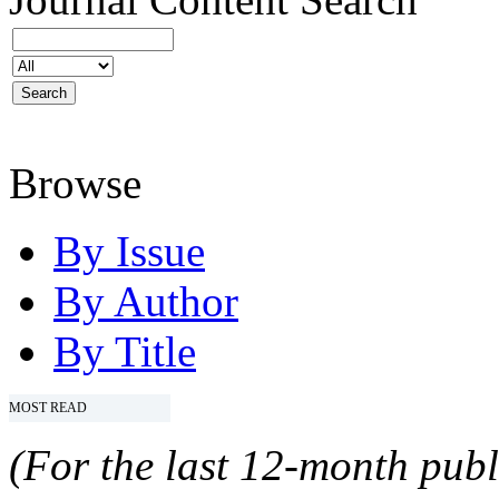
Browse
By Issue
By Author
By Title
MOST READ
(For the last 12-month publ