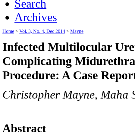
Search
Archives
Home
>
Vol. 3, No. 4, Dec 2014
>
Mayne
Infected Multilocular Ur
Complicating Midurethra
Procedure: A Case Repor
Christopher Mayne, Maha 
Abstract