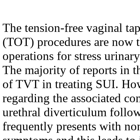
The tension-free vaginal ta
(TOT) procedures are now 
operations for stress urinar
The majority of reports in th
of TVT in treating SUI. Howe
regarding the associated co
urethral diverticulum follo
frequently presents with no