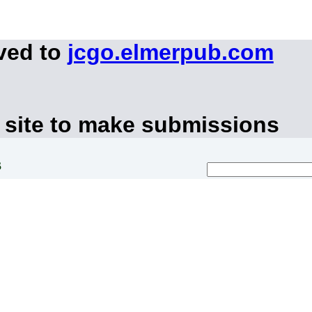
ved to
jcgo.elmerpub.com
 site to make submissions
s