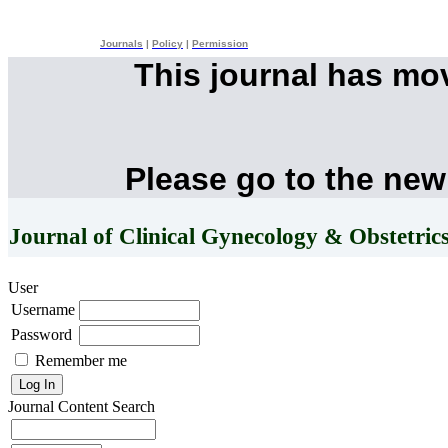
Journals
|
Policy
|
Permission
This journal has mo
Please go to the new
Journal of Clinical Gynecology & Obstetric
User
Username
Password
Remember me
Journal Content
Search