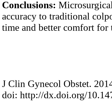
Conclusions:
Microsurgica
accuracy to traditional col
time and better comfort for 
J Clin Gynecol Obstet. 201
doi: http://dx.doi.org/10.