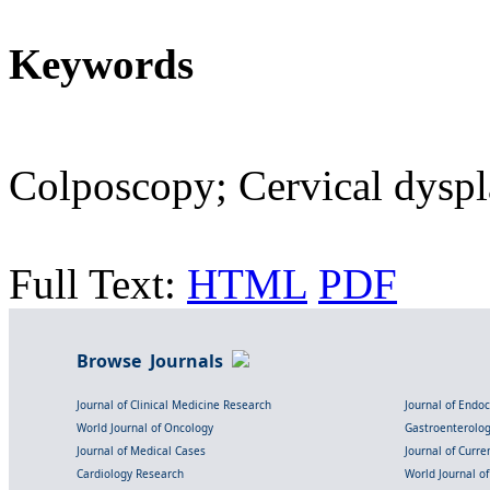
Keywords
Colposcopy; Cervical dyspla
Full Text:
HTML
PDF
Browse Journals
Journal of Clinical Medicine Research
Journal of Endo
World Journal of Oncology
Gastroenterolo
Journal of Medical Cases
Journal of Curre
Cardiology Research
World Journal o