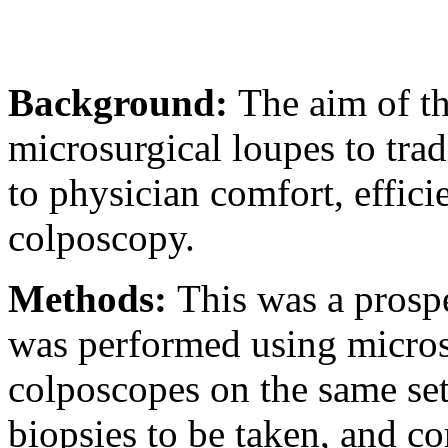
Background:
The aim of t
microsurgical loupes to tra
to physician comfort, effic
colposcopy.
Methods:
This was a prosp
was performed using microsu
colposcopes on the same set
biopsies to be taken, and co