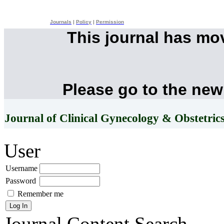
Journals
|
Policy
|
Permission
This journal has mo
Please go to the new
Journal of Clinical Gynecology & Obstetric
User
Username
Password
Remember me
Journal Content
Search