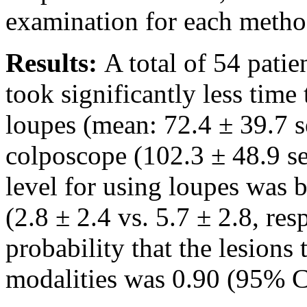
examination for each metho
Results:
A total of 54 patie
took significantly less time
loupes (mean: 72.4 ± 39.7 
colposcope (102.3 ± 48.9 s
level for using loupes was b
(2.8 ± 2.4 vs. 5.7 ± 2.8, re
probability that the lesions
modalities was 0.90 (95% CI