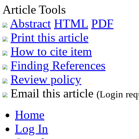
Article Tools
Abstract
HTML
PDF
Print this article
How to cite item
Finding References
Review policy
Email this article
(Login req
Home
Log In