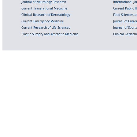
Journal of Neurology Research
International Jou
Current Translational Medicine
Current Public 
Clinical Research of Dermatology
Food Sciences an
Current Emergency Medicine
Journal of Curr
Current Research of Life Sciences
Journal of Spor
Plastic Surgery and Aesthetic Medicine
Clinical Geriatr