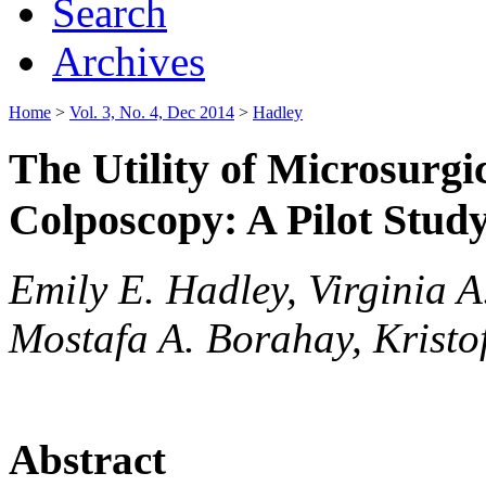
Search
Archives
Home
>
Vol. 3, No. 4, Dec 2014
>
Hadley
The Utility of Microsurg
Colposcopy: A Pilot Stud
Emily E. Hadley, Virginia 
Mostafa A. Borahay, Kristof
Abstract