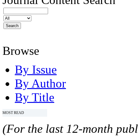
Browse
By Issue
By Author
By Title
MOST READ
(For the last 12-month publ