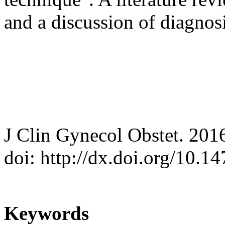
and a discussion of diagno
J Clin Gynecol Obstet. 201
doi: http://dx.doi.org/10.
Keywords