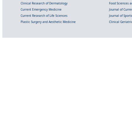
Clinical Research of Dermatology
Food Sciences an
Current Emergency Medicine
Journal of Curr
Current Research of Life Sciences
Journal of Spor
Plastic Surgery and Aesthetic Medicine
Clinical Geriatr