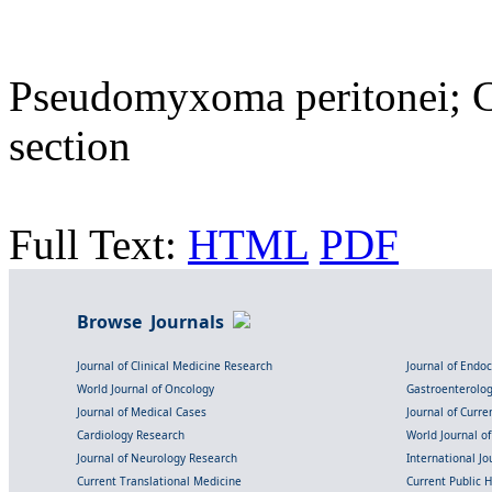
Pseudomyxoma peritonei; C
section
Full Text:
HTML
PDF
Browse Journals
Journal of Clinical Medicine Research
Journal of Endo
World Journal of Oncology
Gastroenterolo
Journal of Medical Cases
Journal of Curre
Cardiology Research
World Journal o
Journal of Neurology Research
International Jou
Current Translational Medicine
Current Public 