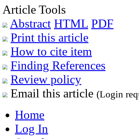
Article Tools
Abstract
HTML
PDF
Print this article
How to cite item
Finding References
Review policy
Email this article
(Login req
Home
Log In