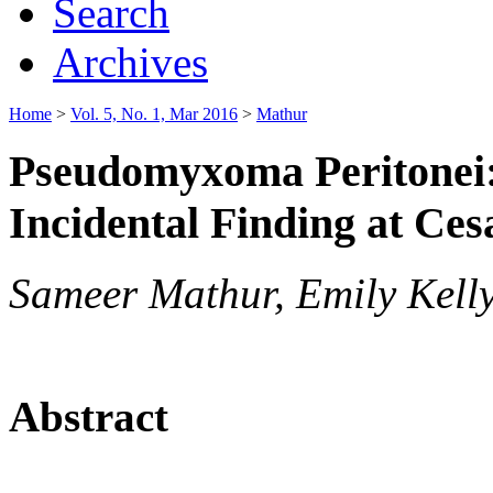
Search
Archives
Home
>
Vol. 5, No. 1, Mar 2016
>
Mathur
Pseudomyxoma Peritonei:
Incidental Finding at Ces
Sameer Mathur, Emily Kell
Abstract