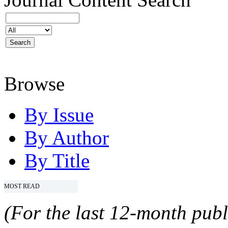
Browse
By Issue
By Author
By Title
MOST READ
(For the last 12-month publ