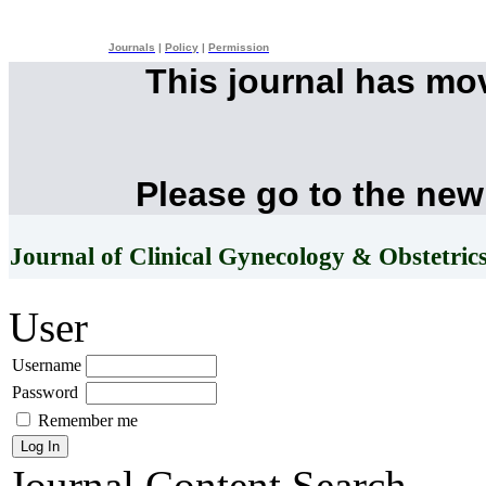
Journals
|
Policy
|
Permission
This journal has mo
Please go to the new
Journal of Clinical Gynecology & Obstetric
User
Username
Password
Remember me
Journal Content
Search