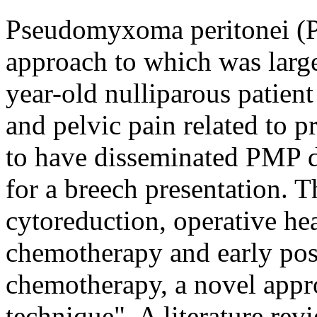
Pseudomyxoma peritonei (PM
approach to which was largel
year-old nulliparous patien
and pelvic pain related to 
to have disseminated PMP d
for a breech presentation. T
cytoreduction, operative hea
chemotherapy and early post
chemotherapy, a novel app
technique". A literature revi