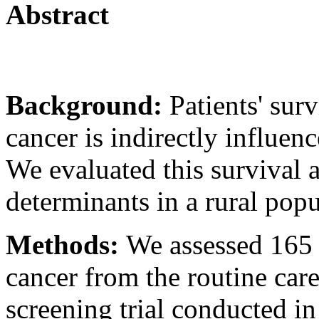
Abstract
Background:
Patients' surv
cancer is indirectly influen
We evaluated this survival 
determinants in a rural popu
Methods:
We assessed 165
cancer from the routine car
screening trial conducted i