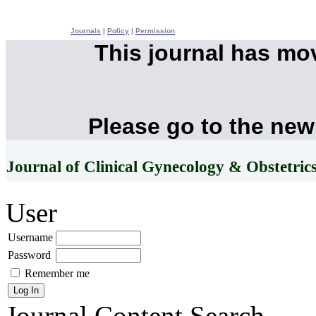
Journals
|
Policy
|
Permission
This journal has mo
Please go to the new
Journal of Clinical Gynecology & Obstetric
User
Username
Password
Remember me
Journal Content
Search