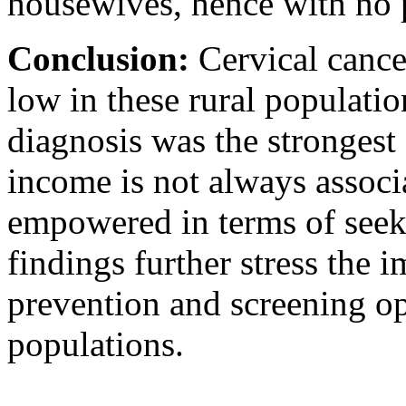
housewives, hence with no 
Conclusion:
Cervical cance
low in these rural populatio
diagnosis was the strongest
income is not always assoc
empowered in terms of seek
findings further stress the 
prevention and screening op
populations.