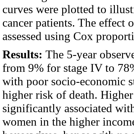
curves were plotted to illus
cancer patients. The effect
assessed using Cox proporti
Results:
The 5-year observ
from 9% for stage IV to 78
with poor socio-economic s
higher risk of death. High
significantly associated wi
women in the higher incom