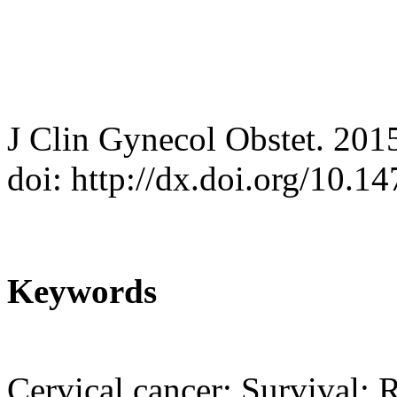
J Clin Gynecol Obstet. 201
doi: http://dx.doi.org/10.
Keywords
Cervical cancer; Survival; 