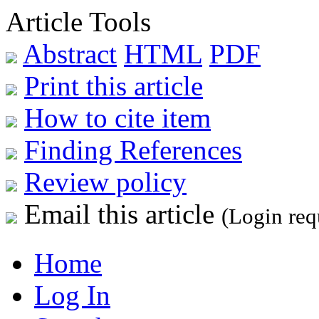
Article Tools
Abstract
HTML
PDF
Print this article
How to cite item
Finding References
Review policy
Email this article
(Login req
Home
Log In