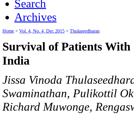
Search
Archives
Home
>
Vol. 4, No. 4, Dec 2015
>
Thulaseedharan
Survival of Patients With
India
Jissa Vinoda Thulaseedhar
Swaminathan, Pulikottil O
Richard Muwonge, Rengas