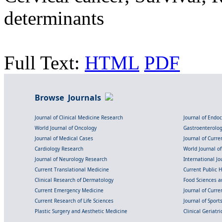
determinants
Full Text:
HTML
PDF
Browse Journals
Journal of Clinical Medicine Research
Journal of Endo
World Journal of Oncology
Gastroenterolo
Journal of Medical Cases
Journal of Curre
Cardiology Research
World Journal o
Journal of Neurology Research
International Jou
Current Translational Medicine
Current Public 
Clinical Research of Dermatology
Food Sciences an
Current Emergency Medicine
Journal of Curr
Current Research of Life Sciences
Journal of Spor
Plastic Surgery and Aesthetic Medicine
Clinical Geriatr