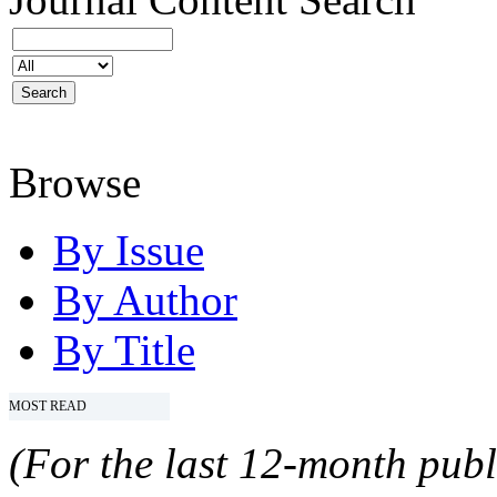
Browse
By Issue
By Author
By Title
MOST READ
(For the last 12-month publ