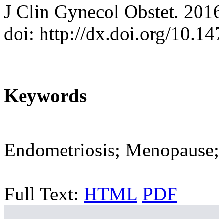
J Clin Gynecol Obstet. 201
doi: http://dx.doi.org/10.
Keywords
Endometriosis; Menopause;
Full Text:
HTML
PDF