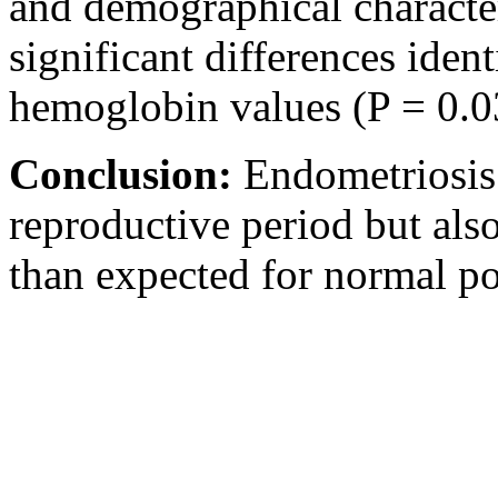
and demographical character
significant differences ident
hemoglobin values (P = 0.0
Conclusion:
Endometriosis
reproductive period but als
than expected for normal po