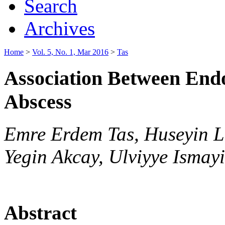
Search
Archives
Home
>
Vol. 5, No. 1, Mar 2016
>
Tas
Association Between End
Abscess
Emre Erdem Tas, Huseyin L
Yegin Akcay, Ulviyye Ismayi
Abstract