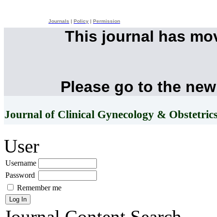
Journals
|
Policy
|
Permission
This journal has mo
Please go to the new
Journal of Clinical Gynecology & Obstetric
User
Username
Password
Remember me
Journal Content
Search