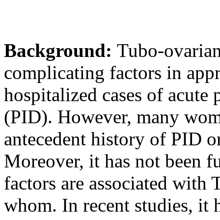
Background:
Tubo-ovarian
complicating factors in app
hospitalized cases of acute
(PID). However, many wom
antecedent history of PID or
Moreover, it has not been fu
factors are associated wit
whom. In recent studies, it