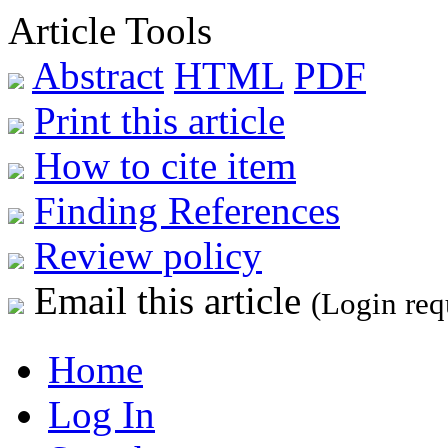
Article Tools
Abstract
HTML
PDF
Print this article
How to cite item
Finding References
Review policy
Email this article
(Login req
Home
Log In