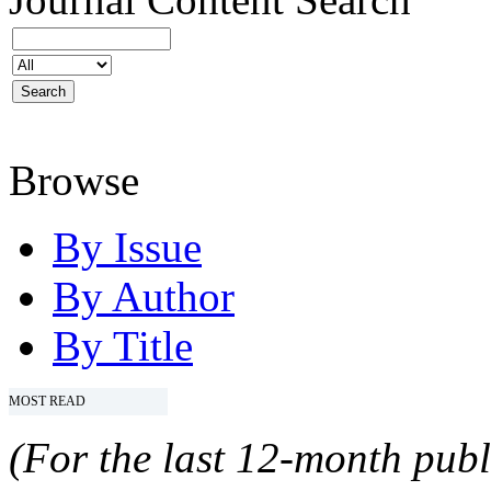
Browse
By Issue
By Author
By Title
MOST READ
(For the last 12-month publ