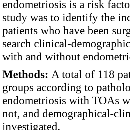
endometriosis is a risk fac
study was to identify the in
patients who have been surg
search clinical-demographic
with and without endometri
Methods:
A total of 118 pa
groups according to patholo
endometriosis with TOAs wa
not, and demographical-clini
investigated.