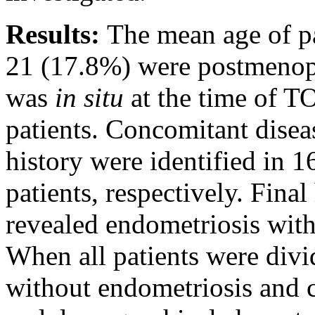
Results:
The mean age of pa
21 (17.8%) were postmenopa
was
in situ
at the time of T
patients. Concomitant disea
history were identified in 
patients, respectively. Fina
revealed endometriosis wit
When all patients were divi
without endometriosis and 