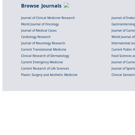
Browse Journals
Journal of Clinical Medicine Research
Journal of Endo
World Journal of Oncology
Gastroenterolo
Journal of Medical Cases
Journal of Curre
Cardiology Research
World Journal o
Journal of Neurology Research
International Jou
Current Translational Medicine
Current Public 
Clinical Research of Dermatology
Food Sciences an
Current Emergency Medicine
Journal of Curr
Current Research of Life Sciences
Journal of Spor
Plastic Surgery and Aesthetic Medicine
Clinical Geriatr