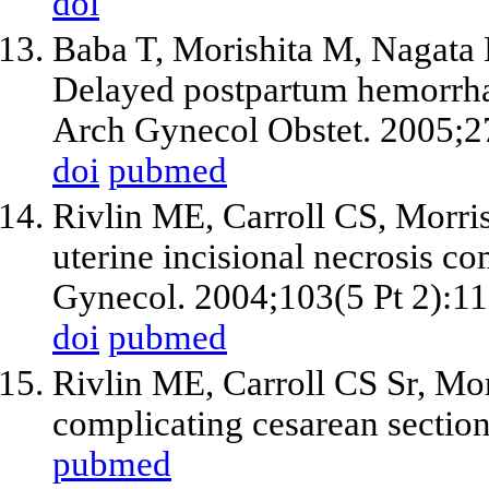
doi
Baba T, Morishita M, Nagat
Delayed postpartum hemorrhag
Arch Gynecol Obstet. 2005;2
doi
pubmed
Rivlin ME, Carroll CS, Morri
uterine incisional necrosis co
Gynecol. 2004;103(5 Pt 2):1
doi
pubmed
Rivlin ME, Carroll CS Sr, Mor
complicating cesarean sectio
pubmed