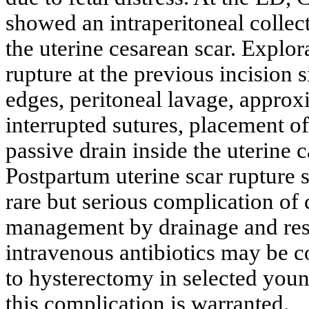
showed an intraperitoneal collecti
the uterine cesarean scar. Explo
rupture at the previous incision 
edges, peritoneal lavage, approx
interrupted sutures, placement of
passive drain inside the uterine 
Postpartum uterine scar rupture s
rare but serious complication of
management by drainage and resec
intravenous antibiotics may be c
to hysterectomy in selected youn
this complication is warranted.