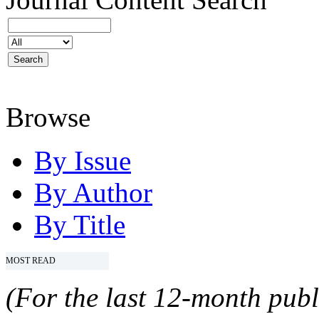
Browse
By Issue
By Author
By Title
MOST READ
(For the last 12-month publ