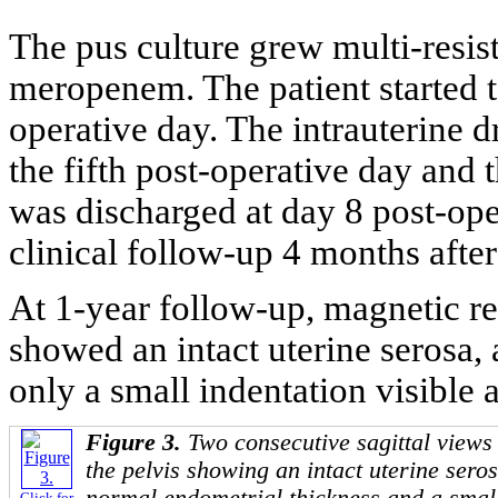
The pus culture grew multi-resis
meropenem. The patient started 
operative day. The intrauterine 
the fifth post-operative day and 
was discharged at day 8 post-ope
clinical follow-up 4 months after
At 1-year follow-up, magnetic r
showed an intact uterine serosa,
only a small indentation visible at
Figure 3.
Two consecutive sagittal view
the pelvis showing an intact uterine sero
Click for