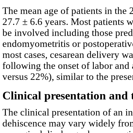
The mean age of patients in the
27.7 ± 6.6 years. Most patients w
be involved including those pre
endomyometritis or postoperati
most cases, cesarean delivery w
following the onset of labor and
versus 22%), similar to the prese
Clinical presentation and
The clinical presentation of an i
dehiscence may vary widely fro