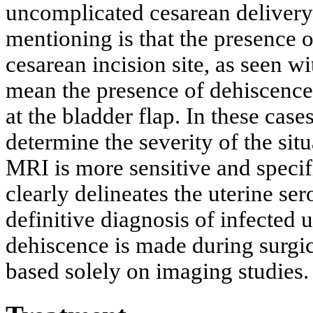
uncomplicated cesarean delivery
mentioning is that the presence o
cesarean incision site, as seen w
mean the presence of dehiscence
at the bladder flap. In these case
determine the severity of the si
MRI is more sensitive and specif
clearly delineates the uterine ser
definitive diagnosis of infected 
dehiscence is made during surgic
based solely on imaging studies.