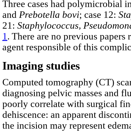
Three cases had polymicrobial in
and
Prebotella bovi
; case 12:
St
21:
Staphylococcus, Pseudomona
1
. There are no previous papers 
agent responsible of this complic
Imaging studies
Computed tomography (CT) scan 
diagnosing pelvic masses and flu
poorly correlate with surgical fi
dehiscence: an apparent disconti
the incision may represent edema