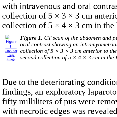
with intravenous and oral contr
collection of 5 × 3 × 3 cm anteri
collection of 5 × 4 × 3 cm in th
Figure 1.
CT scan of the abdomen and pe
oral contrast showing an intramyometrial
collection of 5 × 3 × 3 cm anterior to th
Click for
large
second collection of 5 × 4 × 3 cm in the
image
Due to the deteriorating conditio
findings, an exploratory laparo
fifty milliliters of pus were rem
with necrotic edges was revealed