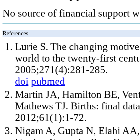
No source of financial support wa
References
Lurie S. The changing motives
world to the twenty-first cen
2005;271(4):281-285.
doi
pubmed
Martin JA, Hamilton BE, Ven
Mathews TJ. Births: final data
2012;61(1):1-72.
Nigam A, Gupta N, Elahi AA, 