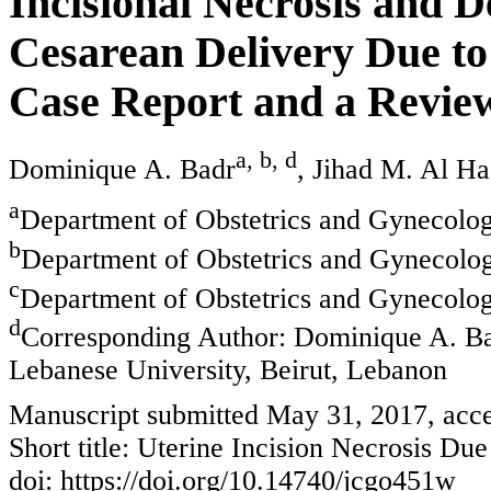
Incisional Necrosis and 
Cesarean Delivery Due t
Case Report and a Review
a, b, d
Dominique A. Badr
, Jihad M. Al Ha
a
Department of Obstetrics and Gynecolog
b
Department of Obstetrics and Gynecolog
c
Department of Obstetrics and Gynecolog
d
Corresponding Author: Dominique A. Ba
Lebanese University, Beirut, Lebanon
Manuscript submitted May 31, 2017, acce
Short title: Uterine Incision Necrosis Due
doi: https://doi.org/10.14740/jcgo451w