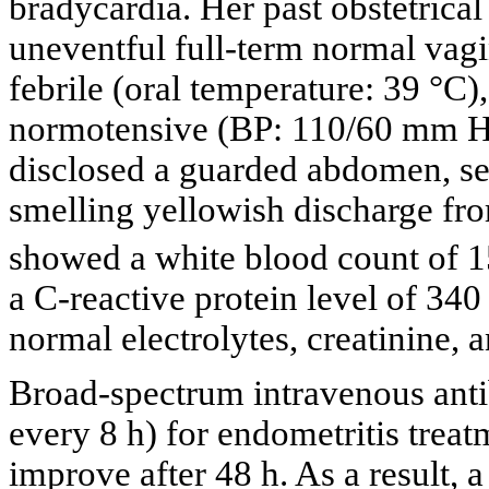
bradycardia. Her past obstetrical
uneventful full-term normal vagi
febrile (oral temperature: 39 °C
normotensive (BP: 110/60 mm Hg
disclosed a guarded abdomen, se
smelling yellowish discharge fro
showed a white blood count of 
a C-reactive protein level of 34
normal electrolytes, creatinine, a
Broad-spectrum intravenous anti
every 8 h) for endometritis trea
improve after 48 h. As a result,