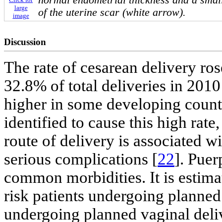
normal endometrial thickness and a small 
large
of the uterine scar (white arrow).
image
Discussion
The rate of cesarean delivery ro
32.8% of total deliveries in 2010
higher in some developing countr
identified to cause this high rat
route of delivery is associated w
serious complications [
22
]. Puer
common morbidities. It is estima
risk patients undergoing planned
undergoing planned vaginal deli