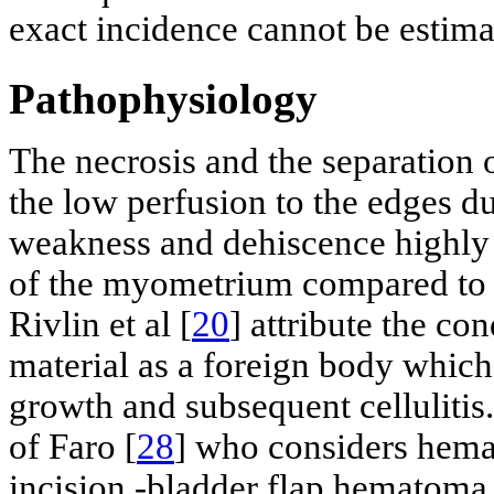
exact incidence cannot be estima
Pathophysiology
The necrosis and the separation 
the low perfusion to the edges du
weakness and dehiscence highly o
of the myometrium compared to t
Rivlin et al [
20
] attribute the co
material as a foreign body which 
growth and subsequent celluliti
of Faro [
28
] who considers hemat
incision -bladder flap hematoma 