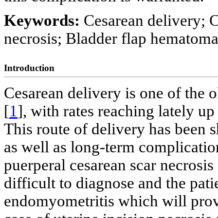
Keywords:
Cesarean delivery; 
necrosis; Bladder flap hematom
Introduction
Cesarean delivery is one of the o
[
1
], with rates reaching lately up
This route of delivery has been 
as well as long-term complicatio
puerperal cesarean scar necrosis 
difficult to diagnose and the pati
endomyometritis which will prove