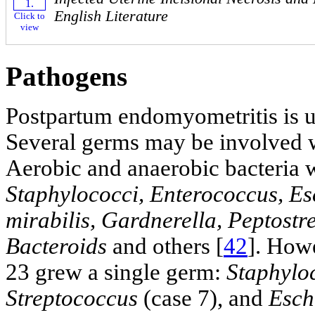
English Literature
Click to
view
Pathogens
Postpartum endomyometritis is us
Several germs may be involved w
Aerobic and anaerobic bacteria w
Staphylococci, Enterococcus, Esc
mirabilis, Gardnerella, Peptostr
Bacteroids
and others [
42
]. Howe
23 grew a single germ:
Staphylo
Streptococcus
(case 7), and
Esch