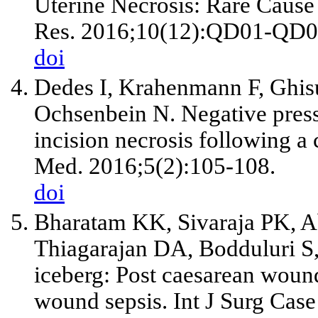
Uterine Necrosis: Rare Cause
Res. 2016;10(12):QD01-QD0
doi
Dedes I, Krahenmann F, Ghis
Ochsenbein N. Negative press
incision necrosis following a
Med. 2016;5(2):105-108.
doi
Bharatam KK, Sivaraja PK, A
Thiagarajan DA, Bodduluri S, 
iceberg: Post caesarean woun
wound sepsis. Int J Surg Cas