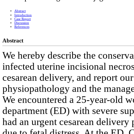
Abstract
Introduction
Case Report
Discussion
References
Abstract
We hereby describe the conserva
infected uterine incisional necro
cesarean delivery, and report our 
physiopathology and the manage
We encountered a 25-year-old w
department (ED) with severe sup
had an urgent cesarean delivery 
due to fetal distress. At the ED,