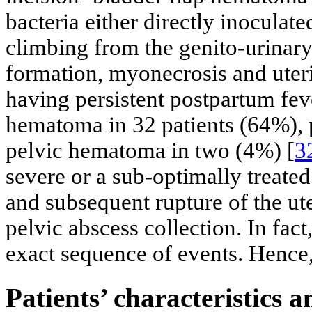
bacteria either directly inoculate
climbing from the genito-urinary 
formation, myonecrosis and uter
having persistent postpartum fe
hematoma in 32 patients (64%), 
pelvic hematoma in two (4%) [
3
severe or a sub-optimally treate
and subsequent rupture of the ut
pelvic abscess collection. In fa
exact sequence of events. Hence, i
Patients’ characteristics a