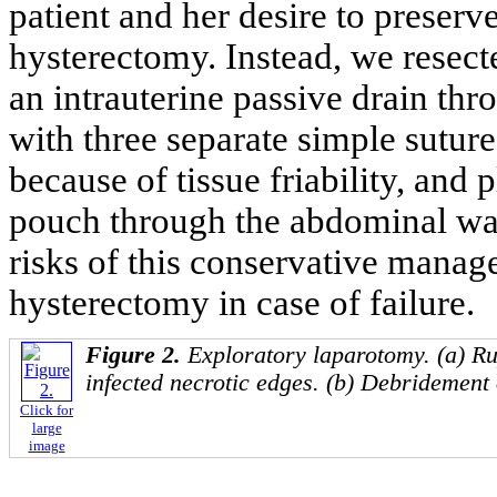
patient and her desire to preserve
hysterectomy. Instead, we resect
an intrauterine passive drain thr
with three separate simple sutur
because of tissue friability, and 
pouch through the abdominal wal
risks of this conservative manag
hysterectomy in case of failure.
Figure 2.
Exploratory laparotomy. (a) Ru
infected necrotic edges. (b) Debridement 
Click for
large
image