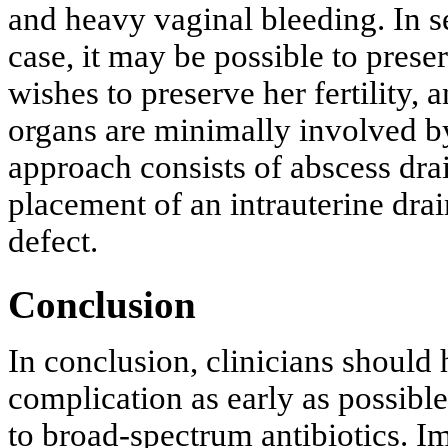
and heavy vaginal bleeding. In se
case, it may be possible to preser
wishes to preserve her fertility, 
organs are minimally involved by
approach consists of abscess dra
placement of an intrauterine drai
defect.
Conclusion
In conclusion, clinicians should 
complication as early as possible
to broad-spectrum antibiotics. Im