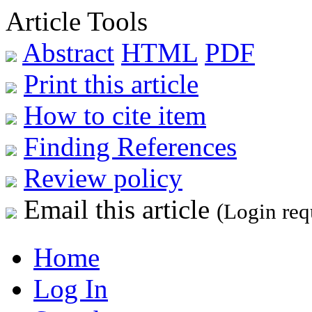
Article Tools
Abstract
HTML
PDF
Print this article
How to cite item
Finding References
Review policy
Email this article
(Login req
Home
Log In