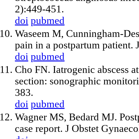
2):449-451.
doi
pubmed
Waseem M, Cunningham-Desh
pain in a postpartum patient
doi
pubmed
Cho FN. Iatrogenic abscess at 
section: sonographic monitori
383.
doi
pubmed
Wagner MS, Bedard MJ. Postp
case report. J Obstet Gynaec