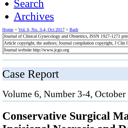
Search
Archives
Home
>
Vol. 6, No. 3-4, Oct 2017
>
Badr
Journal of Clinical Gynecology and Obstetrics, ISSN 1927-1271 pr
Article copyright, the authors; Journal compilation copyright, J Cli
Journal website http://www.jcgo.org
Case Report
Volume 6, Number 3-4, October 
Conservative Surgical M