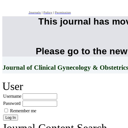
Journals
|
Policy
|
Permission
This journal has mo
Please go to the new
Journal of Clinical Gynecology & Obstetric
User
Username
Password
Remember me
Journal Content
Search