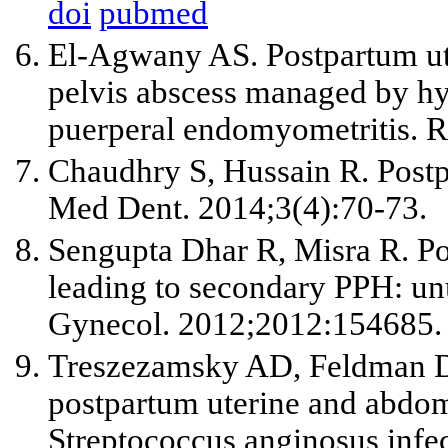
doi
pubmed
El-Agwany AS. Postpartum ute
pelvis abscess managed by hy
puerperal endomyometritis. R
Chaudhry S, Hussain R. Postpa
Med Dent. 2014;3(4):70-73.
Sengupta Dhar R, Misra R. P
leading to secondary PPH: un
Gynecol. 2012;2012:154685.
Treszezamsky AD, Feldman D
postpartum uterine and abdom
Streptococcus anginosus infe