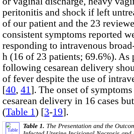
or vaginal discharge, heavy vagi
peritonitis and shock if left untr
of our patient and the 23 review
consistent symptoms reported we
responding to intravenous broad-
h (16 of 23 patients; 69.6%). As 
following cesarean delivery shou
of fever despite the use of intra
[
40
,
41
]. The onset of symptoms 
cesarean delivery in 16 cases but
(
Table 1
) [
3
-
19
].
Table 1.
The Presentation and the Outcom
Infected Uterine Incisional Necrosis and