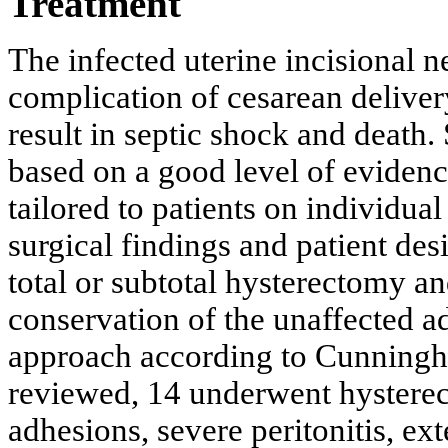
Treatment
The infected uterine incisional n
complication of cesarean delive
result in septic shock and death.
based on a good level of evidenc
tailored to patients on individual 
surgical findings and patient desi
total or subtotal hysterectomy a
conservation of the unaffected a
approach according to Cunningha
reviewed, 14 underwent hysterec
adhesions, severe peritonitis, ex