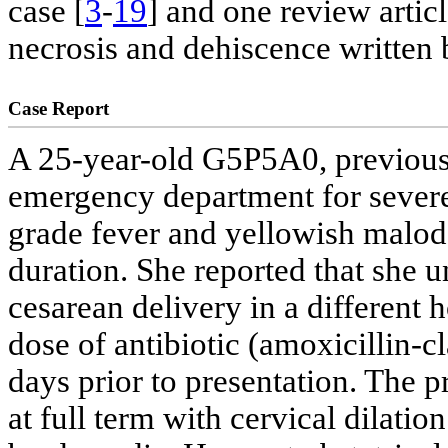
case [
3
-
19
] and one review articl
necrosis and dehiscence written b
Case Report
A 25-year-old G5P5A0, previous
emergency department for severe
grade fever and yellowish malod
duration. She reported that she 
cesarean delivery in a different h
dose of antibiotic (amoxicillin-c
days prior to presentation. The 
at full term with cervical dilatio