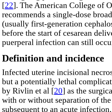
[
22
]. The American College of O
recommends a single-dose broad
(usually first-generation cephalo
before the start of cesarean deliv
puerperal infection can still occu
Definition and incidence
Infected uterine incisional necro
but a potentially lethal complica
by Rivlin et al [
20
] as the surgic
with or without separation of the
subsequent to an acute infection. 