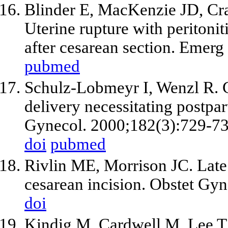
Blinder E, MacKenzie JD, Cra
Uterine rupture with peritonit
after cesarean section. Emerg
pubmed
Schulz-Lobmeyr I, Wenzl R. C
delivery necessitating postp
Gynecol. 2000;182(3):729-73
doi
pubmed
Rivlin ME, Morrison JC. Late 
cesarean incision. Obstet Gyn
doi
Kindig M, Cardwell M, Lee T.