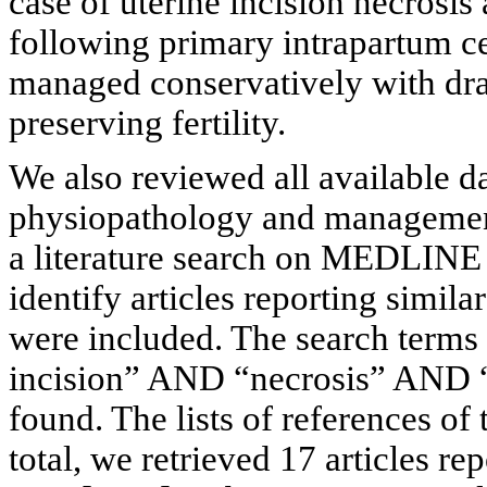
case of uterine incision necrosis
following primary intrapartum c
managed conservatively with dra
preserving fertility.
We also reviewed all available dat
physiopathology and management
a literature search on MEDLINE
identify articles reporting simila
were included. The search terms
incision” AND “necrosis” AND “i
found. The lists of references of 
total, we retrieved 17 articles re