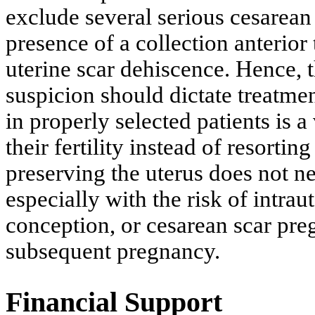
exclude several serious cesarean
presence of a collection anterior 
uterine scar dehiscence. Hence, t
suspicion should dictate treatm
in properly selected patients is a
their fertility instead of resorti
preserving the uterus does not ne
especially with the risk of intra
conception, or cesarean scar pre
subsequent pregnancy.
Financial Support