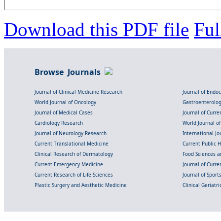
Download this PDF file
Ful
Browse Journals
Journal of Clinical Medicine Research
Journal of Endo
World Journal of Oncology
Gastroenterolo
Journal of Medical Cases
Journal of Curre
Cardiology Research
World Journal o
Journal of Neurology Research
International Jou
Current Translational Medicine
Current Public 
Clinical Research of Dermatology
Food Sciences an
Current Emergency Medicine
Journal of Curr
Current Research of Life Sciences
Journal of Spor
Plastic Surgery and Aesthetic Medicine
Clinical Geriatr