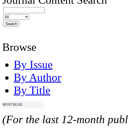
Browse
By Issue
By Author
By Title
MOST READ
(For the last 12-month publ