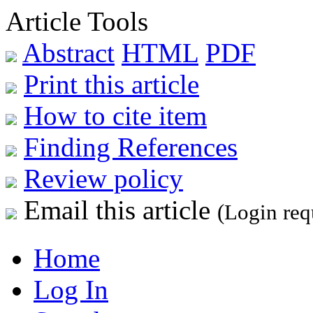
Article Tools
Abstract
HTML
PDF
Print this article
How to cite item
Finding References
Review policy
Email this article
(Login req
Home
Log In