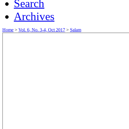
Search
Archives
Home
>
Vol. 6, No. 3-4, Oct 2017
>
Salam