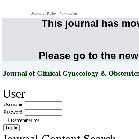
Journals
|
Policy
|
Permission
This journal has mo
Please go to the new
Journal of Clinical Gynecology & Obstetric
User
Username
Password
Remember me
Journal Content
Search