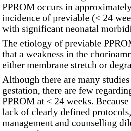
PPROM occurs in approximately
incidence of previable (< 24 we
with significant neonatal morbidi
The etiology of previable PPROM 
that a weakness in the chorioamn
either membrane stretch or degrad
Although there are many studies
gestation, there are few regardi
PPROM at < 24 weeks. Because of
lack of clearly defined protocol
management and counselling dile