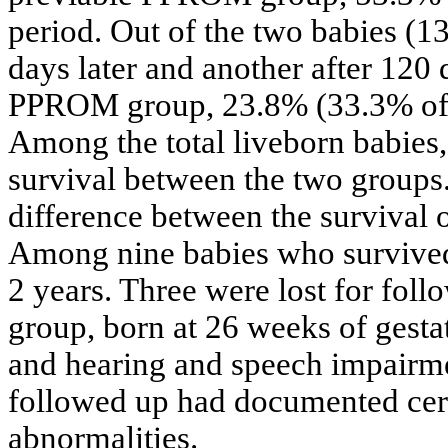
period. Out of the two babies (1
days later and another after 120
PPROM group, 23.8% (33.3% of l
Among the total liveborn babies, 
survival between the two groups.
difference between the survival 
Among nine babies who survived 
2 years. Three were lost for fo
group, born at 26 weeks of gest
and hearing and speech impairme
followed up had documented cereb
abnormalities.