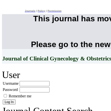
Journals
|
Policy
|
Permission
This journal has mo
Please go to the new
Journal of Clinical Gynecology & Obstetric
User
Username
Password
Remember me
Journal Content
Search