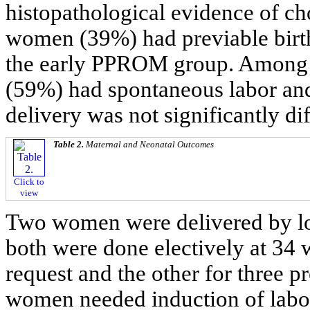
histopathological evidence of ch
women (39%) had previable birt
the early PPROM group. Among
(59%) had spontaneous labor and
delivery was not significantly di
Table 2.
Maternal and Neonatal Outcomes
Click to
view
Two women were delivered by lo
both were done electively at 34
request and the other for three 
women needed induction of labor