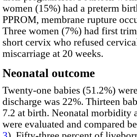
women (15%) had a preterm bir
PPROM, membrane rupture occurr
Three women (7%) had first trime
short cervix who refused cervica
miscarriage at 20 weeks.
Neonatal outcome
Twenty-one babies (51.2%) were b
discharge was 22%. Thirteen bab
7.2 at birth. Neonatal morbidity
were evaluated and compared bet
3
). Fifty-three percent of liveb