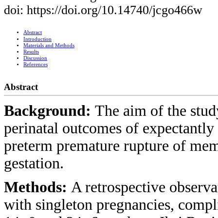
doi: https://doi.org/10.14740/jcgo466w
Abstract
Introduction
Materials and Methods
Results
Discussion
References
Abstract
Background:
The aim of the stud
perinatal outcomes of expectantl
preterm premature rupture of me
gestation.
Methods:
A retrospective observ
with singleton pregnancies, com