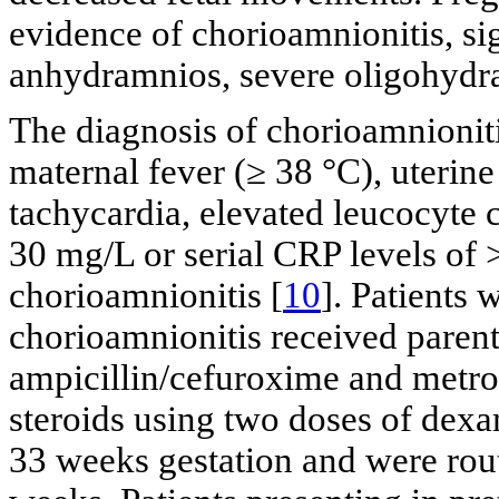
evidence of chorioamnionitis, sig
anhydramnios, severe oligohydram
The diagnosis of chorioamnionit
maternal fever (≥ 38 °C), uterine
tachycardia, elevated leucocyte
30 mg/L or serial CRP levels of 
chorioamnionitis [
10
]. Patients 
chorioamnionitis received parenta
ampicillin/cefuroxime and metron
steroids using two doses of dexa
33 weeks gestation and were rou