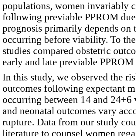
populations, women invariably 
following previable PPROM due to
prognosis primarily depends on 
occurring before viability. To th
studies compared obstetric outc
early and late previable PPROM 
In this study, we observed the ri
outcomes following expectant
occurring between 14 and 24+6 w
and neonatal outcomes vary acco
rupture. Data from our study coul
literature to counsel women reg