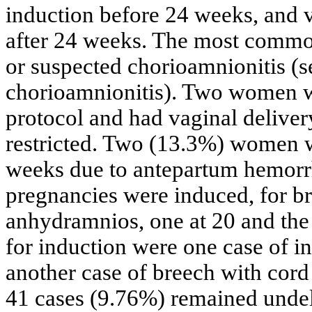
induction before 24 weeks, and
after 24 weeks. The most common
or suspected chorioamnionitis (
chorioamnionitis). Two women w
protocol and had vaginal deliver
restricted. Two (13.3%) women w
weeks due to antepartum hemorr
pregnancies were induced, for br
anhydramnios, one at 20 and the 
for induction were one case of i
another case of breech with cord
41 cases (9.76%) remained undel