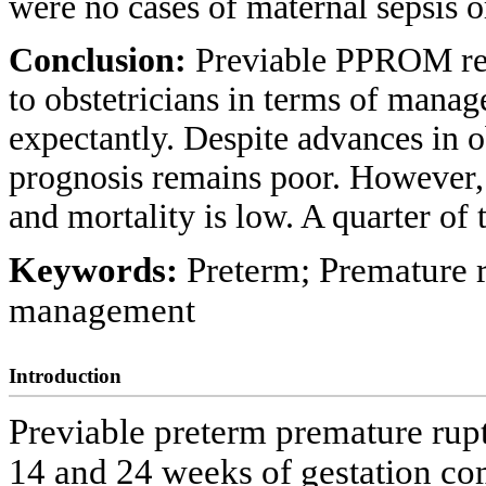
were no cases of maternal sepsis o
Conclusion:
Previable PPROM repr
to obstetricians in terms of mana
expectantly. Despite advances in ob
prognosis remains poor. However, 
and mortality is low. A quarter o
Keywords:
Preterm; Premature 
management
Introduction
Previable preterm premature r
14 and 24 weeks of gestation co