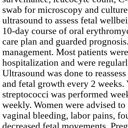
swab for microscopy and culture,
ultrasound to assess fetal wellbe
10-day course of oral erythromyc
care plan and guarded prognosis.
management. Most patients were d
hospitalization and were regular
Ultrasound was done to reassess
and fetal growth every 2 weeks. 
streptococci was performed week
weekly. Women were advised to r
vaginal bleeding, labor pains, fo
decreased fetal movements. Preg