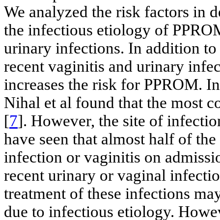
We analyzed the risk factors in de
the infectious etiology of PPRO
urinary infections. In addition t
recent vaginitis and urinary infec
increases the risk for PPROM. In
Nihal et al found that the most 
[
7
]. However, the site of infect
have seen that almost half of th
infection or vaginitis on admiss
recent urinary or vaginal infect
treatment of these infections m
due to infectious etiology. Howev