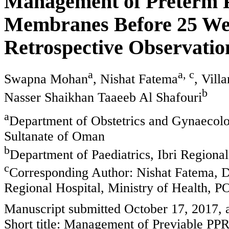
Management of Preterm 
Membranes Before 25 Wee
Retrospective Observatio
a
a, c
Swapna Mohan
, Nishat Fatema
, Vil
b
Nasser Shaikhan Taaeeb Al Shafouri
a
Department of Obstetrics and Gynaecolog
Sultanate of Oman
b
Department of Paediatrics, Ibri Regional
c
Corresponding Author: Nishat Fatema, D
Regional Hospital, Ministry of Health, 
Manuscript submitted October 17, 2017,
Short title: Management of Previable P