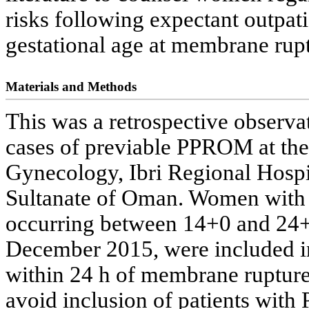
risks following expectant outpa
gestational age at membrane rupt
Materials and Methods
This was a retrospective observ
cases of previable PPROM at the
Gynecology, Ibri Regional Hospit
Sultanate of Oman. Women with
occurring between 14+0 and 24+
December 2015, were included i
within 24 h of membrane rupture
avoid inclusion of patients wi