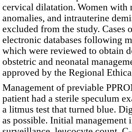
cervical dilatation. Women with m
anomalies, and intrauterine demi
excluded from the study. Cases 
electronic databases following m
which were reviewed to obtain de
obstetric and neonatal manageme
approved by the Regional Ethica
Management of previable PPROM 
patient had a sterile speculum e
a litmus test that turned blue. 
as possible. Initial management 
surveillance, leucocyte count, C