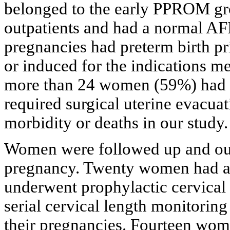
belonged to the early PPROM gro
outpatients and had a normal AF
pregnancies had preterm birth pr
or induced for the indications m
more than 24 women (59%) had r
required surgical uterine evacua
morbidity or deaths in our study.
Women were followed up and ou
pregnancy. Twenty women had a
underwent prophylactic cervical
serial cervical length monitorin
their pregnancies. Fourteen wom