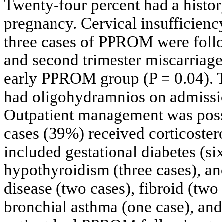
Twenty-four percent had a histor
pregnancy. Cervical insufficien
three cases of PPROM were follow
and second trimester miscarriage
early PPROM group (P = 0.04). Th
had oligohydramnios on admiss
Outpatient management was possi
cases (39%) received corticoster
included gestational diabetes (si
hypothyroidism (three cases), an
disease (two cases), fibroid (two c
bronchial asthma (one case), and