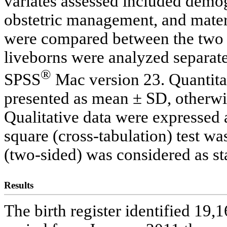
variates assessed included demog
obstetric management, and mater
were compared between the two
liveborns were analyzed separate
®
SPSS
Mac version 23. Quantitat
presented as mean ± SD, otherw
Qualitative data were expressed 
square (cross-tabulation) test wa
(two-sided) was considered as stat
Results
The birth register identified 19,