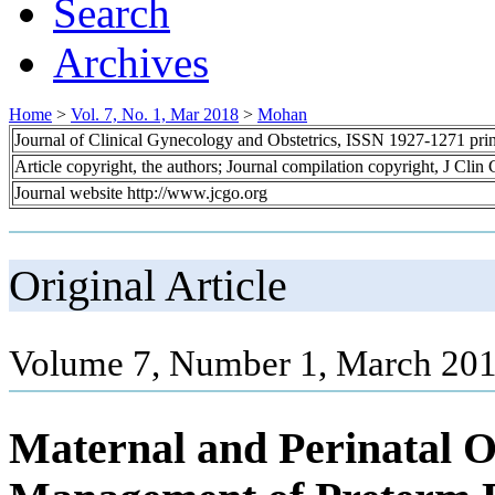
Search
Archives
Home
>
Vol. 7, No. 1, Mar 2018
>
Mohan
Journal of Clinical Gynecology and Obstetrics, ISSN 1927-1271 pr
Article copyright, the authors; Journal compilation copyright, J Cli
Journal website http://www.jcgo.org
Original Article
Volume 7, Number 1, March 201
Maternal and Perinatal 