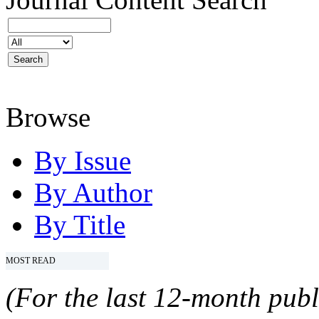
Browse
By Issue
By Author
By Title
MOST READ
(For the last 12-month publ