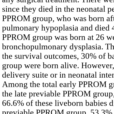
since they died in the neonatal pe
PPROM group, who was born afte
pulmonary hypoplasia and died 4 
PPROM group was born at 26 wee
bronchopulmonary dysplasia. The
the survival outcomes, 30% of b
group were born alive. However, 
delivery suite or in neonatal inte
Among the total early PPROM gr
the late previable PPROM group,
66.6% of these liveborn babies 
previable PPROM group, 53.3% of