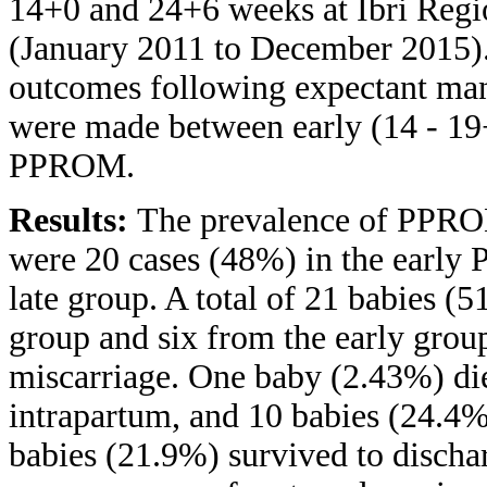
14+0 and 24+6 weeks at Ibri Regio
(January 2011 to December 2015).
outcomes following expectant ma
were made between early (14 - 19+
PPROM.
Results:
The prevalence of PPROM
were 20 cases (48%) in the early
late group. A total of 21 babies (
group and six from the early gro
miscarriage. One baby (2.43%) d
intrapartum, and 10 babies (24.4%
babies (21.9%) survived to discha