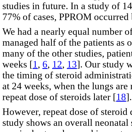
studies in future. In a study of 14
77% of cases, PPROM occurred 
We had a nearly equal number of
managed half of the patients as o
many of the other studies, patien
weeks [
1
,
6
,
12
,
13
]. Our study w
the timing of steroid administrat
at 24 weeks, when the lungs are 
repeat dose of steroids later [
18
].
However, repeat dose of steroid d
study shows an overall neonatal 