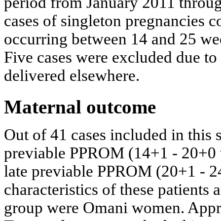
period from January 2011 throu
cases of singleton pregnancies
occurring between 14 and 25 wee
Five cases were excluded due to 
delivered elsewhere.
Maternal outcome
Out of 41 cases included in this
previable PPROM (14+1 - 20+0 w
late previable PPROM (20+1 - 2
characteristics of these patients
group were Omani women. Appro