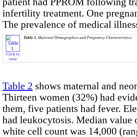
patient had PPROM following tr
infertility treatment. One pregn
The prevalence of medical illness
Table 1.
Maternal Demographics and Pregnancy Characteristics
Click to
view
Table 2
shows maternal and neon
Thirteen women (32%) had evid
them, five patients had fever. E
had leukocytosis. Median value 
white cell count was 14,000 (ra