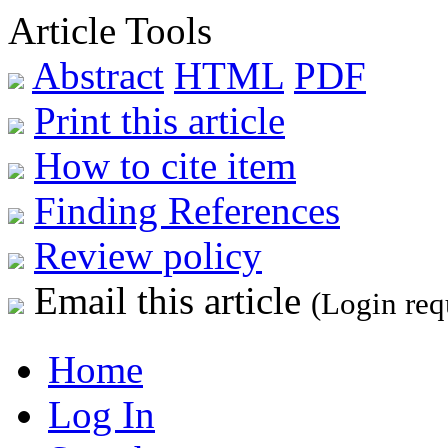
Article Tools
Abstract
HTML
PDF
Print this article
How to cite item
Finding References
Review policy
Email this article
(Login req
Home
Log In