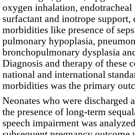
oxygen inhalation, endotracheal i
surfactant and inotrope support, 
morbidities like presence of seps
pulmonary hypoplasia, pneumon
bronchopulmonary dysplasia and 
Diagnosis and therapy of these 
national and international stand
morbidities was the primary ou
Neonates who were discharged al
the presence of long-term sequal
speech impairment was analyzed
subsequent pregnancy outcome wa