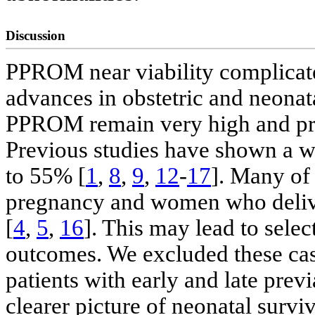
Discussion
PPROM near viability complicate
advances in obstetric and neonatal
PPROM remain very high and pres
Previous studies have shown a w
to 55% [
1
,
8
,
9
,
12
-
17
]. Many of
pregnancy and women who deliv
[
4
,
5
,
16
]. This may lead to selec
outcomes. We excluded these cas
patients with early and late pre
clearer picture of neonatal survi