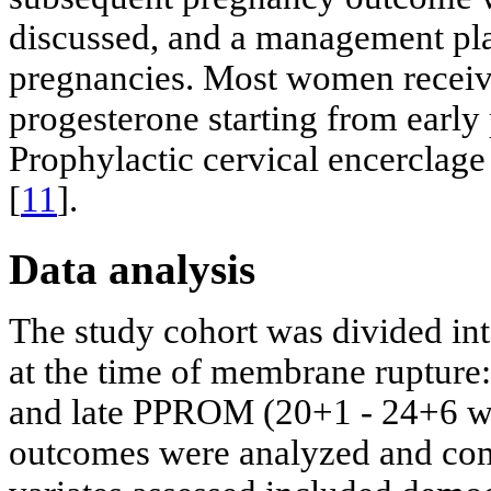
discussed, and a management pl
pregnancies. Most women receive
progesterone starting from earl
Prophylactic cervical encerclage
[
11
].
Data analysis
The study cohort was divided in
at the time of membrane ruptur
and late PPROM (20+1 - 24+6 we
outcomes were analyzed and com