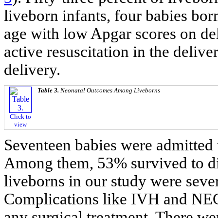
liveborn infants, four babies bo
age with low Apgar scores on del
active resuscitation in the deliv
delivery.
Table 3.
Neonatal Outcomes Among Liveborns
Click to
view
Seventeen babies were admitted t
Among them, 53% survived to di
liveborns in our study were sev
Complications like IVH and NEC 
any surgical treatment. There we