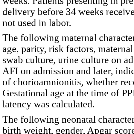
weeks. Patients presenting in pre
delivery before 34 weeks received
not used in labor.
The following maternal character
age, parity, risk factors, matern
swab culture, urine culture on ad
AFI on admission and later, indi
of chorioamnionitis, whether rec
Gestational age at the time of 
latency was calculated.
The following neonatal character
birth weight, gender, Apgar score