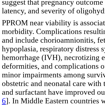
suggest that pregnancy outcome 
latency, and severity of oligohy
PPROM near viability is associat
morbidity. Complications resultin
and include chorioamnionitis, fe
hypoplasia, respiratory distress
hemorrhage (IVH), necrotizing en
deformities, and complications 
minor impairments among survivi
obstetric and neonatal care with t
and surfactant have improved ou
6
]. In Middle Eastern countries