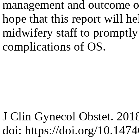
management and outcome of t
hope that this report will h
midwifery staff to promptly
complications of OS.
J Clin Gynecol Obstet. 201
doi: https://doi.org/10.14