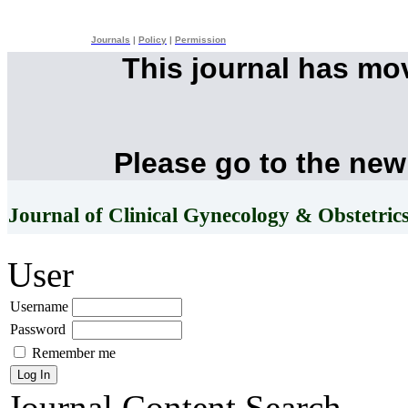
Journals
|
Policy
|
Permission
This journal has mo
Please go to the new
Journal of Clinical Gynecology & Obstetric
User
Username
Password
Remember me
Journal Content
Search