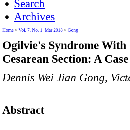
Search
Archives
Home
>
Vol. 7, No. 1, Mar 2018
>
Gong
Ogilvie's Syndrome With 
Cesarean Section: A Case
Dennis Wei Jian Gong, Vict
Abstract