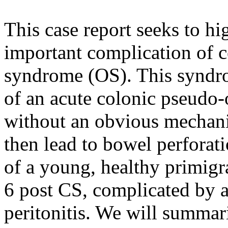
This case report seeks to h
important complication of c
syndrome (OS). This syndr
of an acute colonic pseudo
without an obvious mechani
then lead to bowel perforat
of a young, healthy primig
6 post CS, complicated by a
peritonitis. We will summar