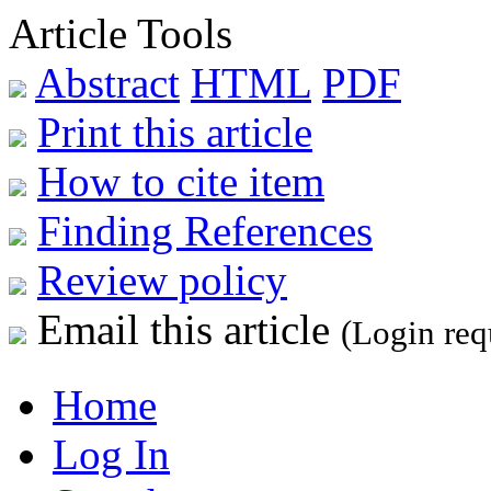
Article Tools
Abstract
HTML
PDF
Print this article
How to cite item
Finding References
Review policy
Email this article
(Login req
Home
Log In