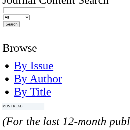
Browse
By Issue
By Author
By Title
MOST READ
(For the last 12-month publ