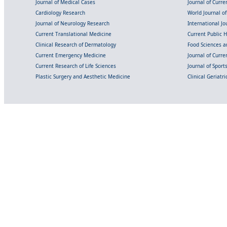
Journal of Medical Cases
Journal of Curre
Cardiology Research
World Journal o
Journal of Neurology Research
International Jou
Current Translational Medicine
Current Public 
Clinical Research of Dermatology
Food Sciences an
Current Emergency Medicine
Journal of Curr
Current Research of Life Sciences
Journal of Spor
Plastic Surgery and Aesthetic Medicine
Clinical Geriatr