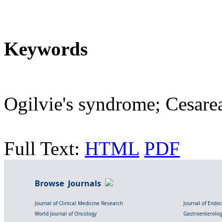
Keywords
Ogilvie's syndrome; Cesarea
Full Text:
HTML
PDF
Browse Journals
Journal of Clinical Medicine Research
Journal of Endo
World Journal of Oncology
Gastroenterolo