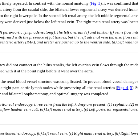
 finely repeated. In contrast with the normal anatomy (
Fig. 3
), it was confirmed tha
rst artery from the caudal side, the bilateral lower segmental artery was derived from
 to the right lower pole. In the second left renal artery, the left middle segmental a
tery were derived just below the left renal vein. The right main renal artery was locat
 para-aortic lymphadenectomy). The left ovarian (v) and lumbar (j) veins flow int
onfirmed with the presence of fat tissues, but the left adrenal vein (m) also flows in
esenteric artery (IMA), and ureter are pushed up to the ventral side. (d) Left renal ar
dney did not connect at the hilus renalis, the left ovarian vein flows through the mi
ed with it at the point right before it went over the aorta.
 the renal blood vessel structure was complicated. To prevent blood vessel damage 
e right para-aortic lymph nodes while preserving all the renal arteries (
Figs. 4
,
5
). 
y and bilateral oophorectomy, and optimal surgery was completed.
toneal endoscopy, three veins from the left kidney are present: (1) cephalic, (2) m
inflow lumbar vein cut). (d) Left main renal artery. (e) Left posterior segmental arter
ritoneal endoscopy. (b) Left renal vein. (c) Right main renal artery. (h) Right low