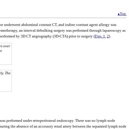
▴Top
 She underwent abdominal contrast CT, and iodine contrast agent allergy was
chemotherapy, an interval debulking surgery was performed through laparoscopy as
was performed by 3D CT angiography (3D-CTA) prior to surgery (
Figs. 1
,
2
).
es over
he
ly. The
y was performed under retroperitoneal endoscopy. There was no lymph node
nsuring the absence of an accessory renal artery between the separated lymph node