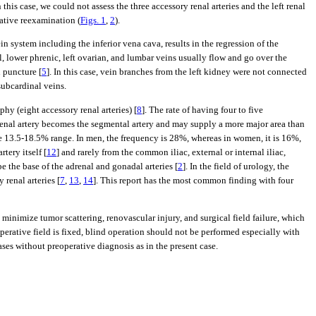
In this case, we could not assess the three accessory renal arteries and the left renal
rative reexamination (
Figs. 1
,
2
).
in system including the inferior vena cava, results in the regression of the
l, lower phrenic, left ovarian, and lumbar veins usually flow and go over the
 puncture [
5
]. In this case, vein branches from the left kidney were not connected
subcardinal veins.
hy (eight accessory renal arteries) [
8
]. The rate of having four to five
 renal artery becomes the segmental artery and may supply a more major area than
the 13.5-18.5% range. In men, the frequency is 28%, whereas in women, it is 16%,
rtery itself [
12
] and rarely from the common iliac, external or internal iliac,
e the base of the adrenal and gonadal arteries [
2
]. In the field of urology, the
renal arteries [
7
,
13
,
14
]. This report has the most common finding with four
inimize tumor scattering, renovascular injury, and surgical field failure, which
perative field is fixed, blind operation should not be performed especially with
ases without preoperative diagnosis as in the present case.