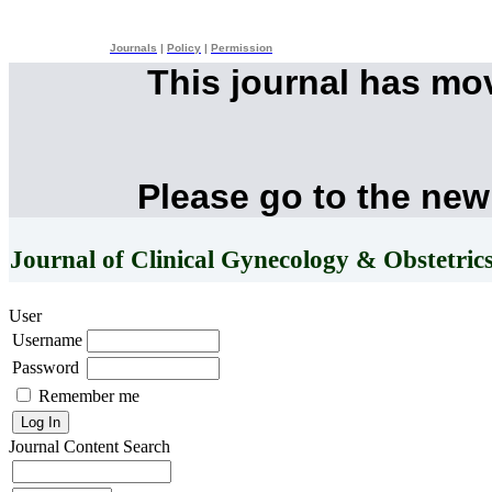
Journals
|
Policy
|
Permission
This journal has mo
Please go to the new
Journal of Clinical Gynecology & Obstetric
User
Username
Password
Remember me
Journal Content
Search