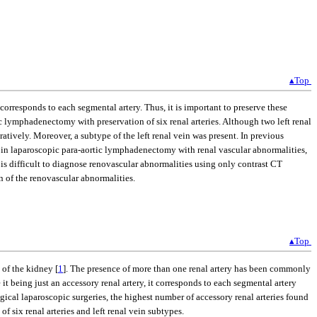
▴Top
responds to each segmental artery. Thus, it is important to preserve these
 lymphadenectomy with preservation of six renal arteries. Although two left renal
ratively. Moreover, a subtype of the left renal vein was present. In previous
in laparoscopic para-aortic lymphadenectomy with renal vascular abnormalities,
 is difficult to diagnose renovascular abnormalities using only contrast CT
n of the renovascular abnormalities.
▴Top
 of the kidney [
1
]. The presence of more than one renal artery has been commonly
e it being just an accessory renal artery, it corresponds to each segmental artery
gical laparoscopic surgeries, the highest number of accessory renal arteries found
 six renal arteries and left renal vein subtypes.