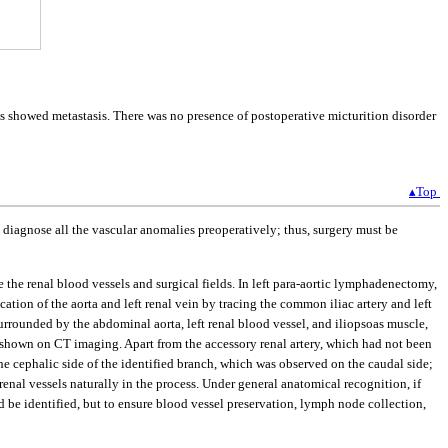
showed metastasis. There was no presence of postoperative micturition disorder
▴Top
to diagnose all the vascular anomalies preoperatively; thus, surgery must be
he renal blood vessels and surgical fields. In left para-aortic lymphadenectomy,
ication of the aorta and left renal vein by tracing the common iliac artery and left
 surrounded by the abdominal aorta, left renal blood vessel, and iliopsoas muscle,
as shown on CT imaging. Apart from the accessory renal artery, which had not been
 the cephalic side of the identified branch, which was observed on the caudal side;
nal vessels naturally in the process. Under general anatomical recognition, if
d be identified, but to ensure blood vessel preservation, lymph node collection,