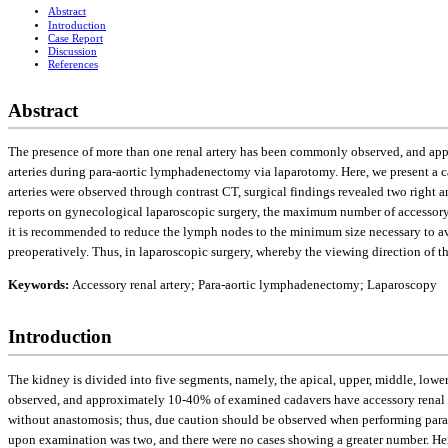
Abstract
Introduction
Case Report
Discussion
References
Abstract
The presence of more than one renal artery has been commonly observed, and appr
arteries during para-aortic lymphadenectomy via laparotomy. Here, we present a c
arteries were observed through contrast CT, surgical findings revealed two right an
reports on gynecological laparoscopic surgery, the maximum number of accessory 
it is recommended to reduce the lymph nodes to the minimum size necessary to avoid
preoperatively. Thus, in laparoscopic surgery, whereby the viewing direction of t
Keywords:
Accessory renal artery; Para-aortic lymphadenectomy; Laparoscopy
Introduction
The kidney is divided into five segments, namely, the apical, upper, middle, lowe
observed, and approximately 10-40% of examined cadavers have accessory renal ar
without anastomosis; thus, due caution should be observed when performing para-
upon examination was two, and there were no cases showing a greater number. Here,