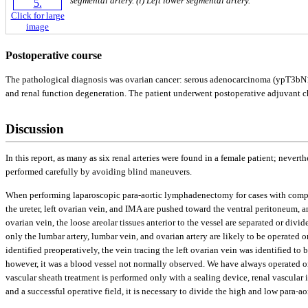
segmental artery. (i) Left lower segmental artery.
Click for large
image
Postoperative course
The pathological diagnosis was ovarian cancer: serous adenocarcinoma (ypT3bN1M
and renal function degeneration. The patient underwent postoperative adjuvant c
Discussion
In this report, as many as six renal arteries were found in a female patient; never
performed carefully by avoiding blind maneuvers.
When performing laparoscopic para-aortic lymphadenectomy for cases with complex 
the ureter, left ovarian vein, and IMA are pushed toward the ventral peritoneum, a
ovarian vein, the loose areolar tissues anterior to the vessel are separated or div
only the lumbar artery, lumbar vein, and ovarian artery are likely to be operated 
identified preoperatively, the vein tracing the left ovarian vein was identified to
however, it was a blood vessel not normally observed. We have always operated on 
vascular sheath treatment is performed only with a sealing device, renal vascular 
and a successful operative field, it is necessary to divide the high and low para-a