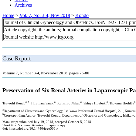
Archives
Home
>
Vol. 7, No. 3-4, Nov 2018
>
Kondo
Journal of Clinical Gynecology and Obstetrics, ISSN 1927-1271 pr
Article copyright, the authors; Journal compilation copyright, J Cli
Journal website http://www.jcgo.org
Case Report
Volume 7, Number 3-4, November 2018, pages 76-80
Preservation of Six Renal Arteries in Laparoscopic
a, b
a
a
a
a
Tsuyoshi Kondo
, Hiromasa Sasaki
, Kohshiro Nakao
, Shinya Hirabuki
, Tsutomu Hoshiba
a
Department of Obstetrics and Gynecology, Ishikawa Prefectural Central Hospital, 2-1, Kurat
b
Corresponding Author: Tsuyoshi Kondo, Department of Obstetrics and Gynecology, Ishikawa P
Manuscript submitted July 19, 2018, accepted October 5, 2018
Short title: Six Renal Arteries in Laparoscopy
doi: https://doi.org/10.14740/jcgo505w