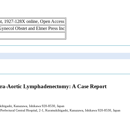
int, 1927-128X online, Open Access
n Gynecol Obstet and Elmer Press Inc
 Para-Aortic Lymphadenectomy: A Case Report
sukihigashi, Kanazawa, Ishikawa 920-8530, Japan
refectural Central Hospital, 2-1, Kuratsukihigashi, Kanazawa, Ishikawa 920-8530, Japan