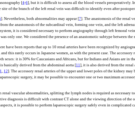
rasonography [
4
-
6
], but it is difficult to assess all the blood vessels preoperatively. 
ite of the branch of the left renal vein was difficult to identify even after postope
5
]. Nevertheless, both abnormalities may appear [
7
]. The anastomosis of the renal ve
s from the anastomosis of the subcardinal vein, forming one vein, and the left adrena
ystem, it is considered necessary to perform angiography through left femoral vein
self was only one. We considered the presence of an anastomotic subtype between the 
here have been reports that up to 10 renal arteries have been recognized by angiograp
, and this rarely occurs in Japanese women, as with the present case. The accessory
oth sexes: it is 30% for Caucasians and Africans, but for Indians and Asians are in 
 is basically derived from the abdominal aorta [
11
], it is also derived from the renal a
1
,
12
]. The accessory renal arteries of the upper and lower poles of the kidney may b
 laparoscopic surgery, it may be possible to encounter one or two maximum accessory 
nal vascular abnormalities, splitting the lymph nodes is required as necessary to m
ive diagnosis is difficult with contrast CT alone and the viewing direction of the o
aspects, it is possible to perform laparoscopic surgery safely even in complicated c