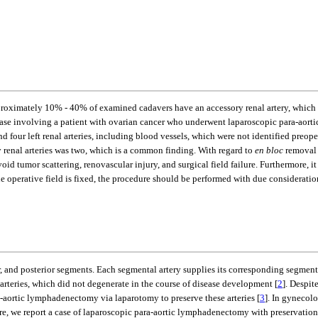
oximately 10% - 40% of examined cadavers have an accessory renal artery, which cor
ase involving a patient with ovarian cancer who underwent laparoscopic para-aortic
d four left renal arteries, including blood vessels, which were not identified preope
renal arteries was two, which is a common finding. With regard to
en bloc
removal 
 tumor scattering, renovascular injury, and surgical field failure. Furthermore, it
he operative field is fixed, the procedure should be performed with due consideratio
r, and posterior segments. Each segmental artery supplies its corresponding segment
teries, which did not degenerate in the course of disease development [
2
]. Despit
aortic lymphadenectomy via laparotomy to preserve these arteries [
3
]. In gynecolo
 we report a case of laparoscopic para-aortic lymphadenectomy with preservation of