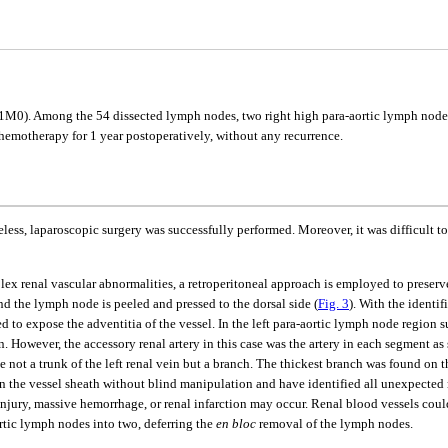
0). Among the 54 dissected lymph nodes, two right high para-aortic lymph nodes 
hemotherapy for 1 year postoperatively, without any recurrence.
theless, laparoscopic surgery was successfully performed. Moreover, it was difficult 
renal vascular abnormalities, a retroperitoneal approach is employed to preserve t
nd the lymph node is peeled and pressed to the dorsal side (
Fig. 3
). With the identif
ided to expose the adventitia of the vessel. In the left para-aortic lymph node region
on. However, the accessory renal artery in this case was the artery in each segment 
 be not a trunk of the left renal vein but a branch. The thickest branch was found on
the vessel sheath without blind manipulation and have identified all unexpected re
injury, massive hemorrhage, or renal infarction may occur. Renal blood vessels coul
ortic lymph nodes into two, deferring the
en bloc
removal of the lymph nodes.