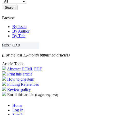
Browse
By Issue
By Author
By Title
MOST READ
(For the last 12-month published articles)
Article Tools
Abstract
HTML
PDF
Print this article
How to cite item
Finding References
Review policy
Email this article
(Login required)
Home
Log In
Search