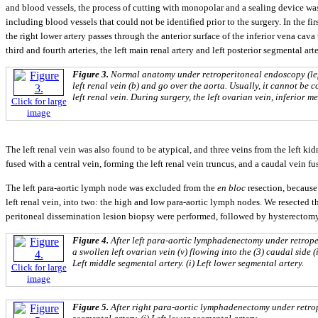
and blood vessels, the process of cutting with monopolar and a sealing device was
including blood vessels that could not be identified prior to the surgery. In the fi
the right lower artery passes through the anterior surface of the inferior vena cava
third and fourth arteries, the left main renal artery and left posterior segmental ar
Figure 3.
Normal anatomy under retroperitoneal endoscopy (left
left renal vein (b) and go over the aorta. Usually, it cannot be c
left renal vein. During surgery, the left ovarian vein, inferior m
Click for large
image
The left renal vein was also found to be atypical, and three veins from the left ki
fused with a central vein, forming the left renal vein truncus, and a caudal vein fus
The left para-aortic lymph node was excluded from the
en bloc
resection, because
left renal vein, into two: the high and low para-aortic lymph nodes. We resected th
peritoneal dissemination lesion biopsy were performed, followed by hysterectom
Figure 4.
After left para-aortic lymphadenectomy under retroperi
a swollen left ovarian vein (v) flowing into the (3) caudal side (
Left middle segmental artery. (i) Left lower segmental artery.
Click for large
image
Figure 5.
After right para-aortic lymphadenectomy under retrope