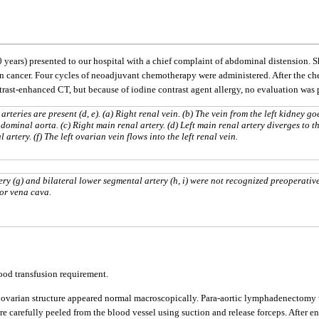
0 years) presented to our hospital with a chief complaint of abdominal distension.
ian cancer. Four cycles of neoadjuvant chemotherapy were administered. After the 
 contrast-enhanced CT, but because of iodine contrast agent allergy, no evaluation 
rteries are present (d, e). (a) Right renal vein. (b) The vein from the left kidney go
ominal aorta. (c) Right main renal artery. (d) Left main renal artery diverges to t
artery. (f) The left ovarian vein flows into the left renal vein.
ry (g) and bilateral lower segmental artery (h, i) were not recognized preoperative
ior vena cava.
ood transfusion requirement.
and ovarian structure appeared normal macroscopically. Para-aortic lymphadenectom
e carefully peeled from the blood vessel using suction and release forceps. After e