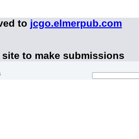
ved to
jcgo.elmerpub.com
 site to make submissions
s