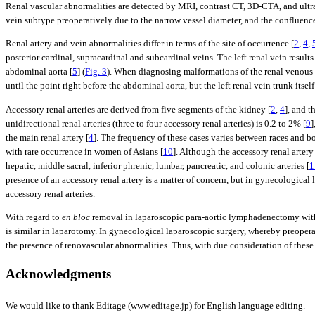
Renal vascular abnormalities are detected by MRI, contrast CT, 3D-CTA, and ult
vein subtype preoperatively due to the narrow vessel diameter, and the confluence s
Renal artery and vein abnormalities differ in terms of the site of occurrence [
2
,
4
,
posterior cardinal, supracardinal and subcardinal veins. The left renal vein result
abdominal aorta [
5
] (
Fig. 3
). When diagnosing malformations of the renal venous s
until the point right before the abdominal aorta, but the left renal vein trunk it
Accessory renal arteries are derived from five segments of the kidney [
2
,
4
], and t
unidirectional renal arteries (three to four accessory renal arteries) is 0.2 to 2% [
9
]
the main renal artery [
4
]. The frequency of these cases varies between races and b
with rare occurrence in women of Asians [
10
]. Although the accessory renal artery
hepatic, middle sacral, inferior phrenic, lumbar, pancreatic, and colonic arteries [
1
presence of an accessory renal artery is a matter of concern, but in gynecological
accessory renal arteries.
With regard to
en bloc
removal in laparoscopic para-aortic lymphadenectomy with re
is similar in laparotomy. In gynecological laparoscopic surgery, whereby preoperat
the presence of renovascular abnormalities. Thus, with due consideration of these 
Acknowledgments
We would like to thank Editage (www.editage.jp) for English language editing.