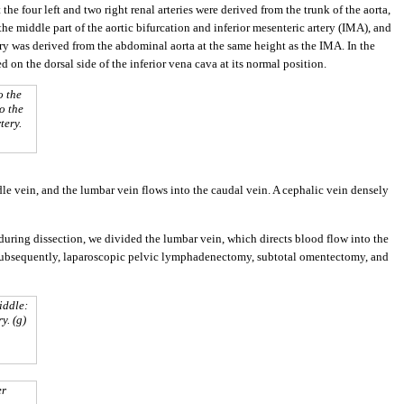
t the four left and two right renal arteries were derived from the trunk of the aorta,
 the middle part of the aortic bifurcation and inferior mesenteric artery (IMA), and
rtery was derived from the abdominal aorta at the same height as the IMA. In the
ed on the dorsal side of the inferior vena cava at its normal position.
o the
to the
tery.
ddle vein, and the lumbar vein flows into the caudal vein. A cephalic vein densely
during dissection, we divided the lumbar vein, which directs blood flow into the
Subsequently, laparoscopic pelvic lymphadenectomy, subtotal omentectomy, and
iddle:
y. (g)
er