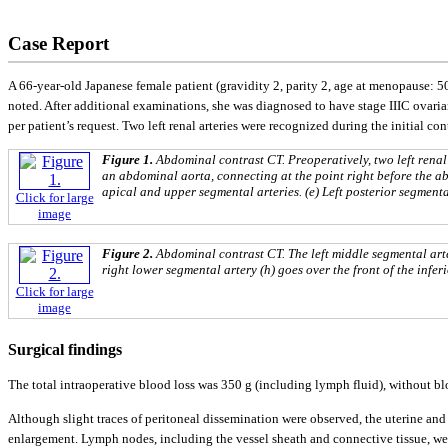
Case Report
A 66-year-old Japanese female patient (gravidity 2, parity 2, age at menopause: 5
noted. After additional examinations, she was diagnosed to have stage IIIC ovar
per patient’s request. Two left renal arteries were recognized during the initial
Figure 1.
Abdominal contrast CT. Preoperatively, two left renal a
an abdominal aorta, connecting at the point right before the abd
apical and upper segmental arteries. (e) Left posterior segmental 
Click for large
image
Figure 2.
Abdominal contrast CT. The left middle segmental arte
right lower segmental artery (h) goes over the front of the infer
Click for large
image
Surgical findings
The total intraoperative blood loss was 350 g (including lymph fluid), without bl
Although slight traces of peritoneal dissemination were observed, the uterine 
enlargement. Lymph nodes, including the vessel sheath and connective tissue, wer