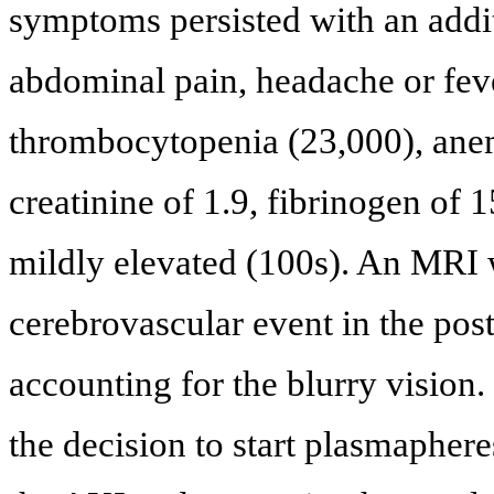
symptoms persisted with an addit
abdominal pain, headache or fev
thrombocytopenia (23,000), ane
creatinine of 1.9, fibrinogen of 
mildly elevated (100s). An MRI 
cerebrovascular event in the post
accounting for the blurry visio
the decision to start plasmaphe