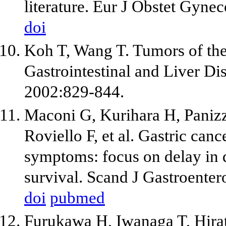
literature. Eur J Obstet Gyne
doi
Koh T, Wang T. Tumors of the
Gastrointestinal and Liver Dis
2002:829-844.
Maconi G, Kurihara H, Panizzo
Roviello F, et al. Gastric can
symptoms: focus on delay in 
survival. Scand J Gastroente
doi
pubmed
Furukawa H, Iwanaga T, Hira