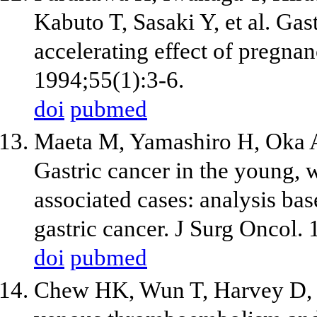
Kabuto T, Sasaki Y, et al. Gas
accelerating effect of pregnan
1994;55(1):3-6.
doi
pubmed
Maeta M, Yamashiro H, Oka A,
Gastric cancer in the young, 
associated cases: analysis ba
gastric cancer. J Surg Oncol.
doi
pubmed
Chew HK, Wun T, Harvey D, 