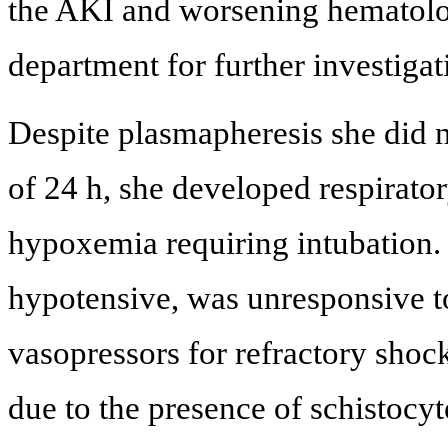
the AKI and worsening hematologi
department for further investig
Despite plasmapheresis she did 
of 24 h, she developed respirator
hypoxemia requiring intubation.
hypotensive, was unresponsive to
vasopressors for refractory sho
due to the presence of schistoc