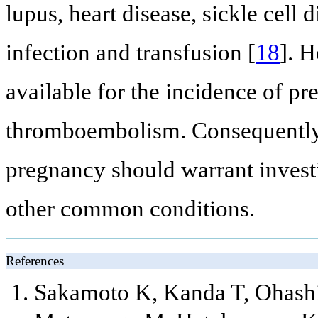
lupus, heart disease, sickle cell 
infection and transfusion [
18
]. H
available for the incidence of pr
thromboembolism. Consequently
pregnancy should warrant invest
other common conditions.
References
Sakamoto K, Kanda T, Ohashi