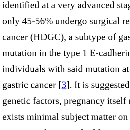
identified at a very advanced sta
only 45-56% undergo surgical re
cancer (HDGC), a subtype of gas
mutation in the type 1 E-cadher
individuals with said mutation at
gastric cancer [
3
]. It is suggeste
genetic factors, pregnancy itself 
exists minimal subject matter 