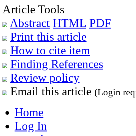
Article Tools
Abstract
HTML
PDF
Print this article
How to cite item
Finding References
Review policy
Email this article
(Login req
Home
Log In