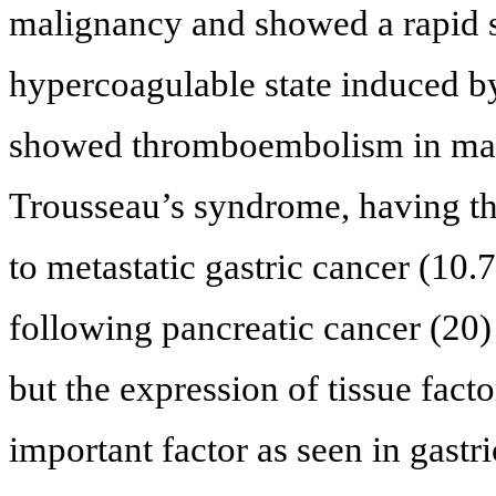
malignancy and showed a rapid 
hypercoagulable state induced 
showed thromboembolism in ma
Trousseau’s syndrome, having the
to metastatic gastric cancer (10.
following pancreatic cancer (20)
but the expression of tissue fact
important factor as seen in gastri