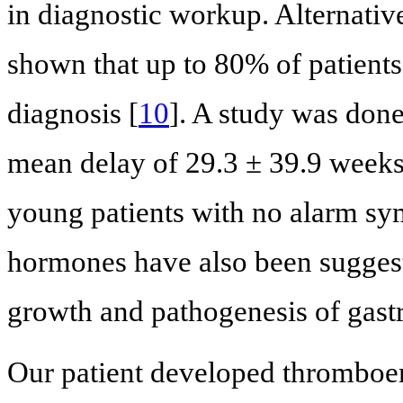
in diagnostic workup. Alternativel
shown that up to 80% of patients
diagnosis [
10
]. A study was done
mean delay of 29.3 ± 39.9 weeks 
young patients with no alarm s
hormones have also been suggest
growth and pathogenesis of gastr
Our patient developed thrombo