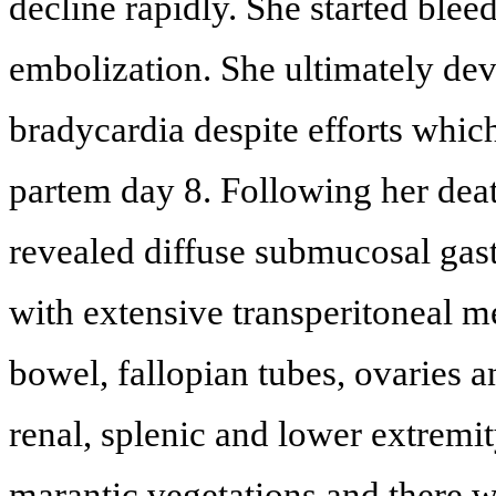
decline rapidly. She started blee
embolization. She ultimately dev
bradycardia despite efforts which
partem day 8. Following her dea
revealed diffuse submucosal gast
with extensive transperitoneal m
bowel, fallopian tubes, ovaries a
renal, splenic and lower extremit
marantic vegetations and there wa