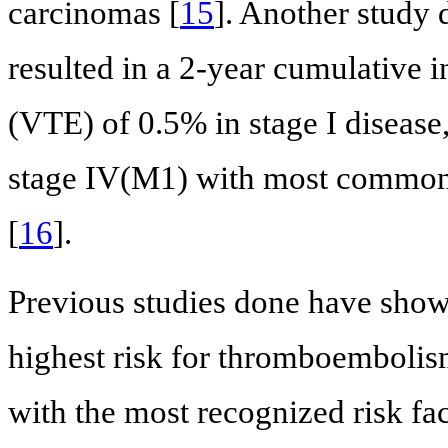
carcinomas [
15
]. Another study 
resulted in a 2-year cumulative
(VTE) of 0.5% in stage I disease
stage IV(M1) with most common
[
16
].
Previous studies done have sho
highest risk for thromboembolism
with the most recognized risk fac