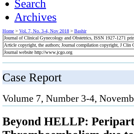
Search
Archives
Home
>
Vol. 7, No. 3-4, Nov 2018
>
Bashir
Journal of Clinical Gynecology and Obstetrics, ISSN 1927-1271 pr
Article copyright, the authors; Journal compilation copyright, J Cli
Journal website http://www.jcgo.org
Case Report
Volume 7, Number 3-4, Novembe
Beyond HELLP: Peripart