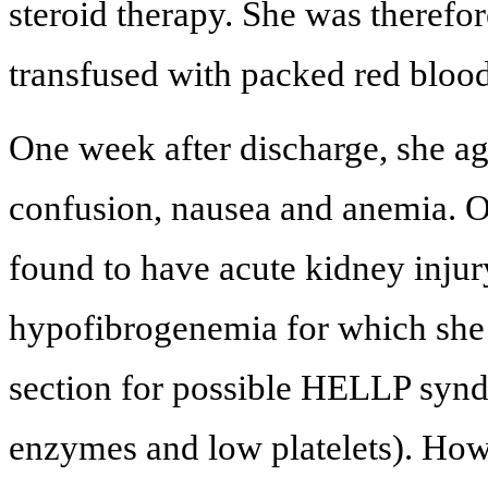
steroid therapy. She was therefo
transfused with packed red bloo
One week after discharge, she ag
confusion, nausea and anemia. O
found to have acute kidney inju
hypofibrogenemia for which she 
section for possible HELLP synd
enzymes and low platelets). How