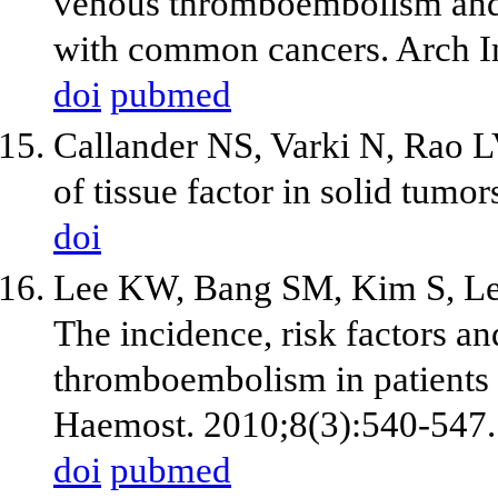
venous thromboembolism and i
with common cancers. Arch I
doi
pubmed
Callander NS, Varki N, Rao L
of tissue factor in solid tum
doi
Lee KW, Bang SM, Kim S, Lee
The incidence, risk factors a
thromboembolism in patients 
Haemost. 2010;8(3):540-547.
doi
pubmed