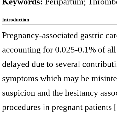
Keywords:
Peripartum; Thromb
Introduction
Pregnancy-associated gastric car
accounting for 0.025-0.1% of all
delayed due to several contributi
symptoms which may be misinterp
suspicion and the hesitancy asso
procedures in pregnant patients [