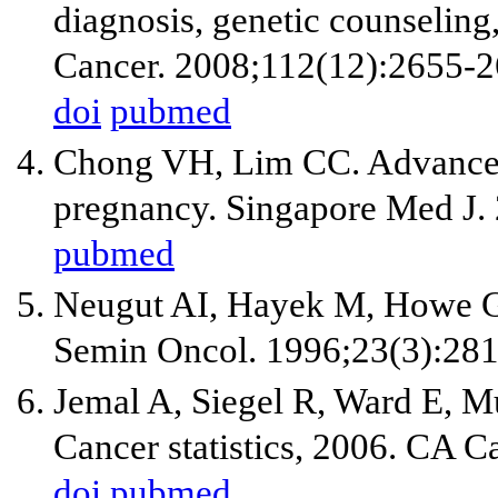
diagnosis, genetic counseling,
Cancer. 2008;112(12):2655-2
doi
pubmed
Chong VH, Lim CC. Advanced 
pregnancy. Singapore Med J.
pubmed
Neugut AI, Hayek M, Howe G.
Semin Oncol. 1996;23(3):281
Jemal A, Siegel R, Ward E, M
Cancer statistics, 2006. CA C
doi
pubmed