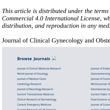
This article is distributed under the ter
Commercial 4.0 International License, wh
distribution, and reproduction in any med
Journal of Clinical Gynecology and Obstet
Browse Journals
Journal of Clinical Medicine Research
Journal of Endo
World Journal of Oncology
Gastroenterolo
Journal of Medical Cases
Journal of Curre
Cardiology Research
World Journal o
Journal of Neurology Research
International Jou
Current Translational Medicine
Current Public 
Clinical Research of Dermatology
Food Sciences an
Current Emergency Medicine
Journal of Curr
Current Research of Life Sciences
Journal of Spor