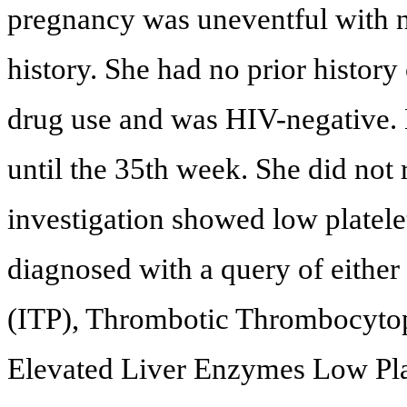
pregnancy was uneventful with n
history. She had no prior history
drug use and was HIV-negative. 
until the 35th week. She did not 
investigation showed low platel
diagnosed with a query of eithe
(ITP), Thrombotic Thrombocyto
Elevated Liver Enzymes Low Plat