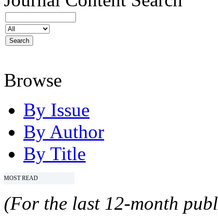
Browse
By Issue
By Author
By Title
MOST READ
(For the last 12-month publ