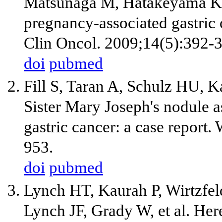
Matsunaga M, Hatakeyama K.
pregnancy-associated gastric 
Clin Oncol. 2009;14(5):392-
doi
pubmed
Fill S, Taran A, Schulz HU, K
Sister Mary Joseph's nodule as
gastric cancer: a case report.
953.
doi
pubmed
Lynch HT, Kaurah P, Wirtzfe
Lynch JF, Grady W, et al. Here