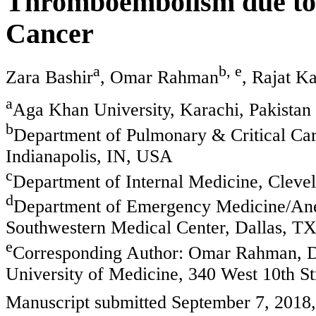
Thromboembolism due to 
Cancer
a
b, e
Zara Bashir
, Omar Rahman
, Rajat K
a
Aga Khan University, Karachi, Pakistan
b
Department of Pulmonary & Critical Car
Indianapolis, IN, USA
c
Department of Internal Medicine, Clev
d
Department of Emergency Medicine/Ane
Southwestern Medical Center, Dallas, T
e
Corresponding Author: Omar Rahman, De
University of Medicine, 340 West 10th S
Manuscript submitted September 7, 2018