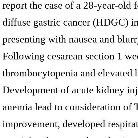
report the case of a 28-year-old
diffuse gastric cancer (HDGC) in 
presenting with nausea and blurr
Following cesarean section 1 wee
thrombocytopenia and elevated 
Development of acute kidney inju
anemia lead to consideration of
improvement, developed respirato