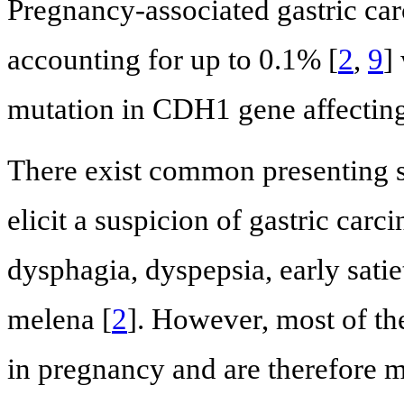
Pregnancy-associated gastric c
accounting for up to 0.1% [
2
,
9
]
mutation in CDH1 gene affecting
There exist common presenting 
elicit a suspicion of gastric car
dysphagia, dyspepsia, early satie
melena [
2
]. However, most of t
in pregnancy and are therefore mi