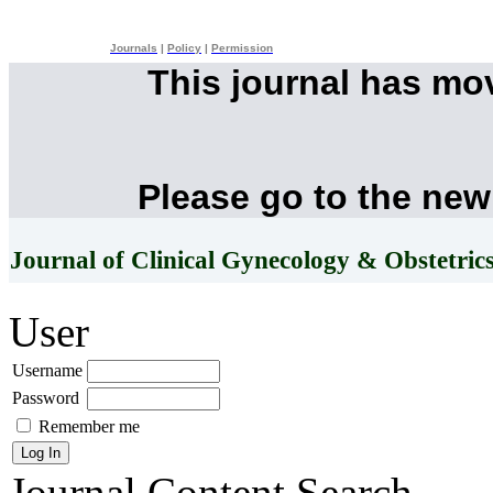
Journals
|
Policy
|
Permission
This journal has mo
Please go to the new
Journal of Clinical Gynecology & Obstetric
User
Username
Password
Remember me
Journal Content
Search