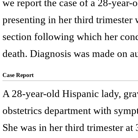
we report the case of a 28-yea
presenting in her third trimeste
section following which her condi
death. Diagnosis was made on au
Case Report
A 28-year-old Hispanic lady, gra
obstetrics department with symp
She was in her third trimester at