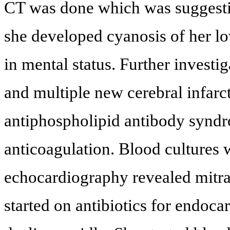
CT was done which was suggesti
she developed cyanosis of her lo
in mental status. Further investig
and multiple new cerebral infarc
antiphospholipid antibody syndr
anticoagulation. Blood cultures
echocardiography revealed mitral
started on antibiotics for endoca