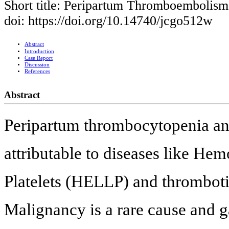
Short title: Peripartum Thromboembolism
doi: https://doi.org/10.14740/jcgo512w
Abstract
Introduction
Case Report
Discussion
References
Abstract
Peripartum thrombocytopenia and
attributable to diseases like H
Platelets (HELLP) and thrombot
Malignancy is a rare cause and 