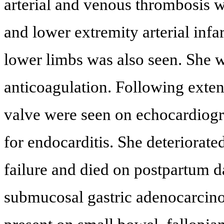
arterial and venous thrombosis wi
and lower extremity arterial inf
lower limbs was also seen. She w
anticoagulation. Following exten
valve were seen on echocardiogra
for endocarditis. She deteriorate
failure and died on postpartum d
submucosal gastric adenocarcinom