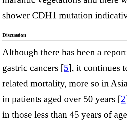
shower CDH1 mutation indicati
Discussion
Although there has been a report
gastric cancers [
5
], it continues
related mortality, more so in Asi
in patients aged over 50 years [
2
in those less than 45 years of age