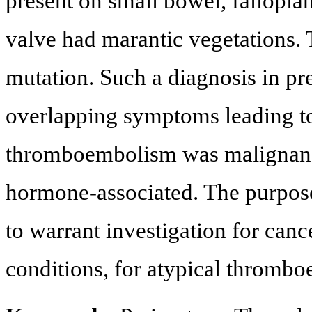
present on small bowel, fallopian
valve had marantic vegetations
mutation. Such a diagnosis in pr
overlapping symptoms leading to
thromboembolism was malignancy
hormone-associated. The purpose o
to warrant investigation for ca
conditions, for atypical thromb