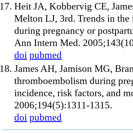
Heit JA, Kobbervig CE, Jame
Melton LJ, 3rd. Trends in th
during pregnancy or postpart
Ann Intern Med. 2005;143(10
doi
pubmed
James AH, Jamison MG, Bran
thromboembolism during preg
incidence, risk factors, and m
2006;194(5):1311-1315.
doi
pubmed