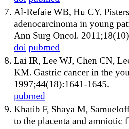
Al-Refaie WB, Hu CY, Pister
adenocarcinoma in young pati
Ann Surg Oncol. 2011;18(10
doi
pubmed
Lai IR, Lee WJ, Chen CN, Le
KM. Gastric cancer in the yo
1997;44(18):1641-1645.
pubmed
Khatib F, Shaya M, Samueloff
to the placenta and amniotic f