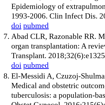
Epidemiology of extrapulmonar
1993-2006. Clin Infect Dis. 
doi
pubmed
Abad CLR, Razonable RR. Myc
organ transplantation: A revi
Transplant. 2018;32(6):e1325
doi
pubmed
El-Messidi A, Czuzoj-Shulm
Medical and obstetric outco
tuberculosis: a population-bas
Obstet Gynecol. 2016;215(6)