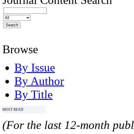
Browse
By Issue
By Author
By Title
MOST READ
(For the last 12-month publ