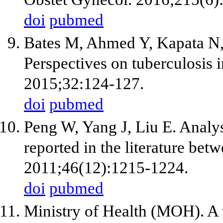
doi
pubmed
Bates M, Ahmed Y, Kapata N
Perspectives on tuberculosis i
2015;32:124-127.
doi
pubmed
Peng W, Yang J, Liu E. Analys
reported in the literature be
2011;46(12):1215-1224.
doi
pubmed
Ministry of Health (MOH). A 