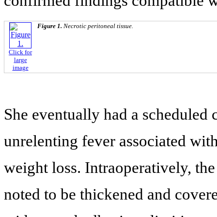
confirmed findings compatible 
Figure 1.
Necrotic peritoneal tissue.
Click for
large
image
She eventually had a scheduled c
unrelenting fever associated with
weight loss. Intraoperatively, t
noted to be thickened and cover