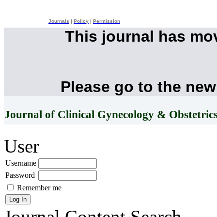
Journals
|
Policy
|
Permission
This journal has mo
Please go to the new
Journal of Clinical Gynecology & Obstetric
User
Username
Password
Remember me
Journal Content
Search