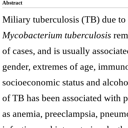
Abstract
Miliary tuberculosis (TB) due to
Mycobacterium tuberculosis
rema
of cases, and is usually associat
gender, extremes of age, immuno
socioeconomic status and alcohol
of TB has been associated with 
as anemia, preeclampsia, pneumo