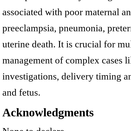
associated with poor maternal an
preeclampsia, pneumonia, preterm
uterine death. It is crucial for m
management of complex cases lik
investigations, delivery timing a
and fetus.
Acknowledgments