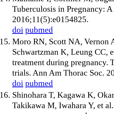
Tuberculosis in Pregnancy: 
2016;11(5):e0154825.
doi
pubmed
Moro RN, Scott NA, Vernon A
Schwartzman K, Leung CC, et 
treatment during pregnancy
trials. Ann Am Thorac Soc. 2
doi
pubmed
Shinohara T, Kagawa K, Okan
Takikawa M, Iwahara Y, et al.