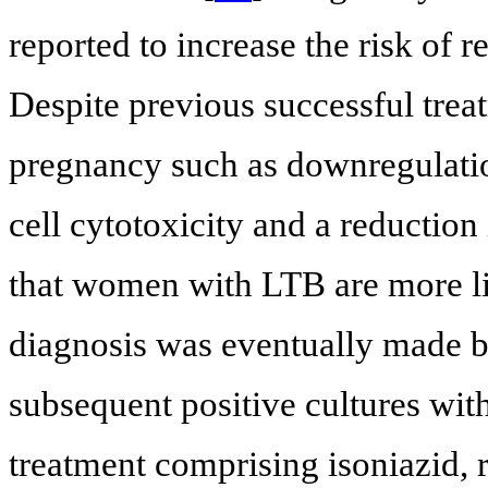
reported to increase the risk of r
Despite previous successful trea
pregnancy such as downregulation
cell cytotoxicity and a reductio
that women with LTB are more lik
diagnosis was eventually made ba
subsequent positive cultures wi
treatment comprising isoniazid, 