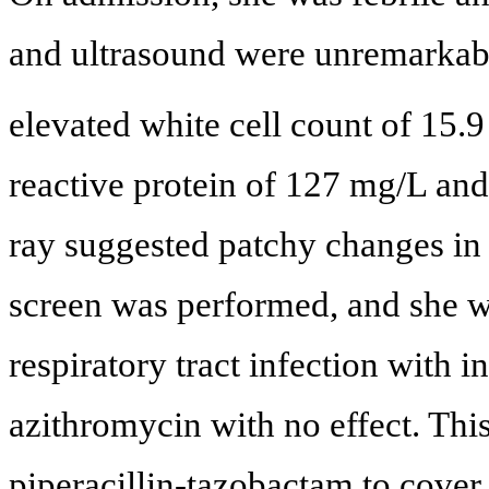
and ultrasound were unremarkable
elevated white cell count of 15.9
reactive protein of 127 mg/L and
ray suggested patchy changes in t
screen was performed, and she wa
respiratory tract infection with 
azithromycin with no effect. Thi
piperacillin-tazobactam to cover