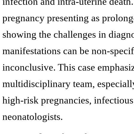
infection and intra-uterine death
pregnancy presenting as prolong
showing the challenges in diagno
manifestations can be non-specifi
inconclusive. This case emphasiz
multidisciplinary team, especiall
high-risk pregnancies, infectiou
neonatologists.