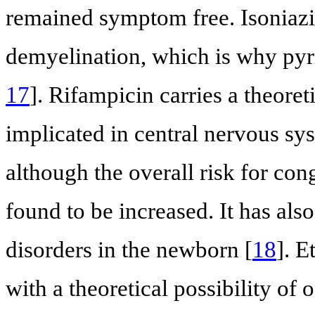
remained symptom free. Isoniazi
demyelination, which is why pyr
17
]. Rifampicin carries a theoret
implicated in central nervous sy
although the overall risk for co
found to be increased. It has al
disorders in the newborn [
18
]. E
with a theoretical possibility of 