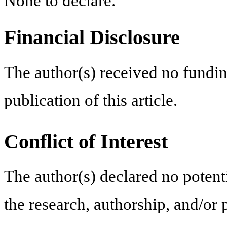
None to declare.
Financial Disclosure
The author(s) received no fundin
publication of this article.
Conflict of Interest
The author(s) declared no potentia
the research, authorship, and/or p