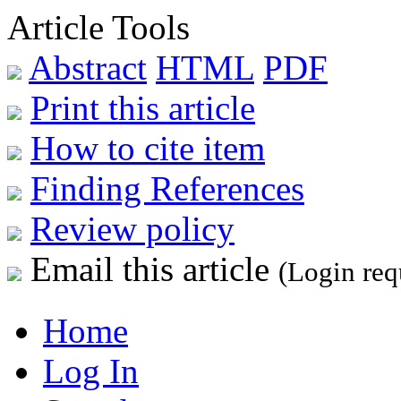
Article Tools
Abstract
HTML
PDF
Print this article
How to cite item
Finding References
Review policy
Email this article
(Login req
Home
Log In