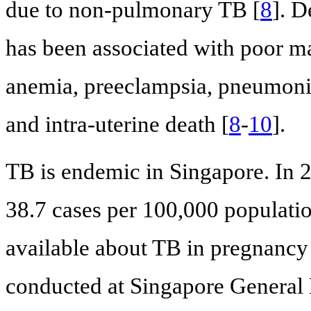
due to non-pulmonary TB [
8
]. D
has been associated with poor ma
anemia, preeclampsia, pneumonia,
and intra-uterine death [
8
-
10
].
TB is endemic in Singapore. In 2
38.7 cases per 100,000 populati
available about TB in pregnancy
conducted at Singapore General