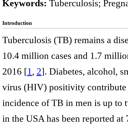
Keywords:
Tuberculosis; Pregna
Introduction
Tuberculosis (TB) remains a dise
10.4 million cases and 1.7 milli
2016 [
1
,
2
]. Diabetes, alcohol,
virus (HIV) positivity contribute
incidence of TB in men is up to 
in the USA has been reported at