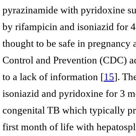
pyrazinamide with pyridoxine s
by rifampicin and isoniazid for 
thought to be safe in pregnancy 
Control and Prevention (CDC) a
to a lack of information [
15
]. T
isoniazid and pyridoxine for 3 m
congenital TB which typically pre
first month of life with hepatosp