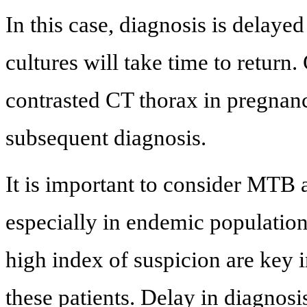
In this case, diagnosis is delay
cultures will take time to return
contrasted CT thorax in pregnanc
subsequent diagnosis.
It is important to consider MTB 
especially in endemic population
high index of suspicion are key i
these patients. Delay in diagnosi