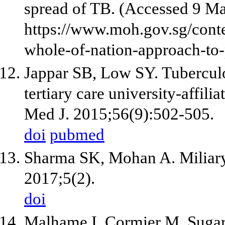
spread of TB. (Accessed 9 M
https://www.moh.gov.sg/con
whole-of-nation-approach-to-
Jappar SB, Low SY. Tuberculos
tertiary care university-affili
Med J. 2015;56(9):502-505.
doi
pubmed
Sharma SK, Mohan A. Miliary 
2017;5(2).
doi
Malhame I, Cormier M, Sugar