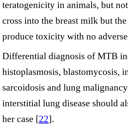
teratogenicity in animals, but no
cross into the breast milk but th
produce toxicity with no adverse 
Differential diagnosis of MTB in
histoplasmosis, blastomycosis, i
sarcoidosis and lung malignancy.
interstitial lung disease should a
her case [
22
].