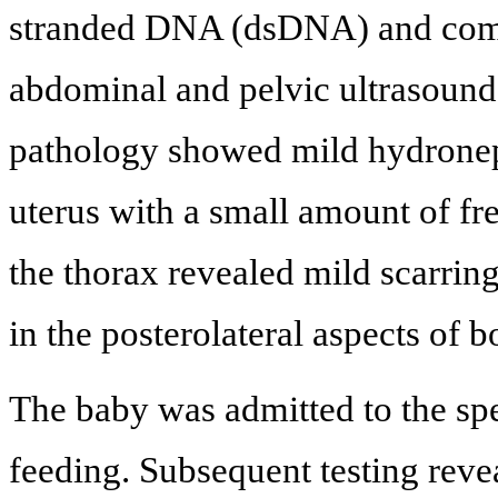
stranded DNA (dsDNA) and comp
abdominal and pelvic ultrasound
pathology showed mild hydroneph
uterus with a small amount of fr
the thorax revealed mild scarrin
in the posterolateral aspects of b
The baby was admitted to the spe
feeding. Subsequent testing reve