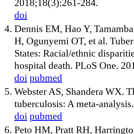
2018;18(3):261-284.
doi
Dennis EM, Hao Y, Tamamban
H, Ogunyemi OT, et al. Tuber
States: Racial/ethnic disparit
hospital death. PLoS One. 20
doi
pubmed
Webster AS, Shandera WX. Th
tuberculosis: A meta-analysis
doi
pubmed
Peto HM, Pratt RH, Harringt