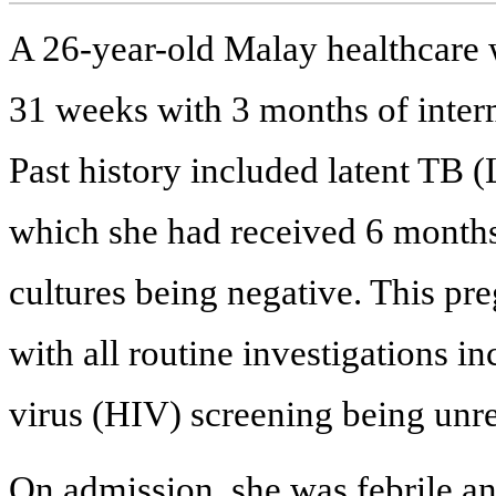
A 26-year-old Malay healthcare w
31 weeks with 3 months of inter
Past history included latent TB 
which she had received 6 months
cultures being negative. This p
with all routine investigations
virus (HIV) screening being unr
On admission, she was febrile an