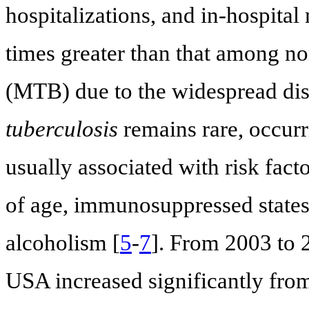
hospitalizations, and in-hospita
times greater than that among no
(MTB) due to the widespread di
tuberculosis
remains rare, occurr
usually associated with risk fac
of age, immunosuppressed states
alcoholism [
5
-
7
]. From 2003 to 
USA increased significantly from