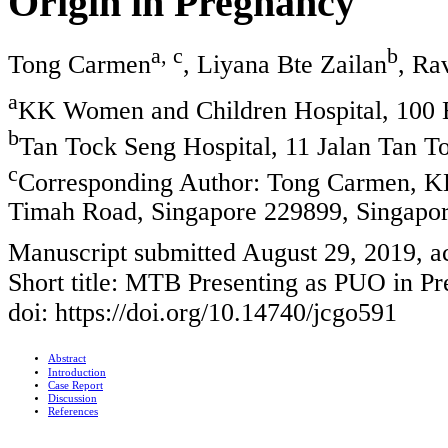
Origin in Pregnancy
a, c
b
Tong Carmen
, Liyana Bte Zailan
, Ra
a
KK Women and Children Hospital, 100 
b
Tan Tock Seng Hospital, 11 Jalan Tan T
c
Corresponding Author: Tong Carmen, K
Timah Road, Singapore 229899, Singapo
Manuscript submitted August 29, 2019, 
Short title: MTB Presenting as PUO in P
doi: https://doi.org/10.14740/jcgo591
Abstract
Introduction
Case Report
Discussion
References