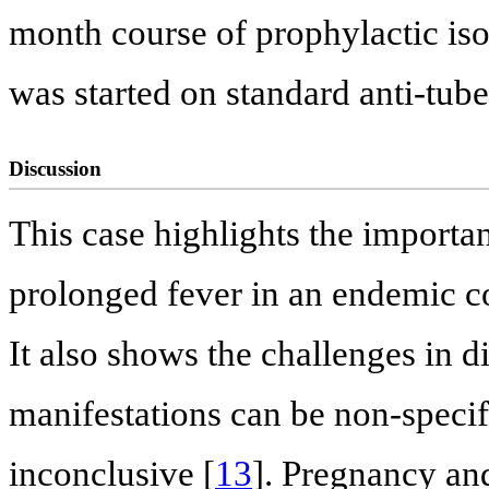
month course of prophylactic is
was started on standard anti-tub
Discussion
This case highlights the importa
prolonged fever in an endemic co
It also shows the challenges in 
manifestations can be non-specifi
inconclusive [
13
]. Pregnancy an