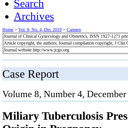
Search
Archives
Home
>
Vol. 8, No. 4, Dec 2019
>
Carmen
Journal of Clinical Gynecology and Obstetrics, ISSN 1927-1271 pr
Article copyright, the authors; Journal compilation copyright, J Cli
Journal website http://www.jcgo.org
Case Report
Volume 8, Number 4, December 
Miliary Tuberculosis Pre