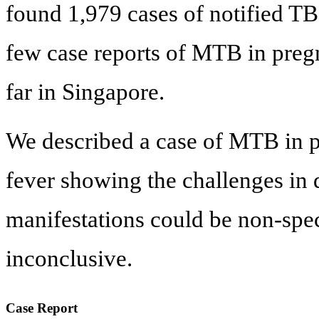
found 1,979 cases of notified TB
few case reports of MTB in preg
far in Singapore.
We described a case of MTB in 
fever showing the challenges in
manifestations could be non-spec
inconclusive.
Case Report