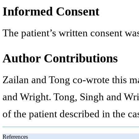
Informed Consent
The patient’s written consent was
Author Contributions
Zailan and Tong co-wrote this m
and Wright. Tong, Singh and Wrig
of the patient described in the ca
References