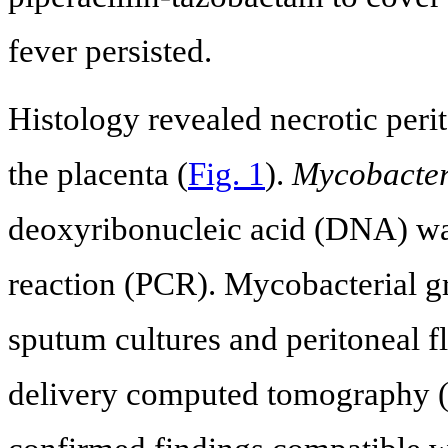
fever persisted.
Histology revealed necrotic peri
the placenta (
Fig. 1
).
Mycobacter
deoxyribonucleic acid (DNA) wa
reaction (PCR). Mycobacterial g
sputum cultures and peritoneal fl
delivery computed tomography (C