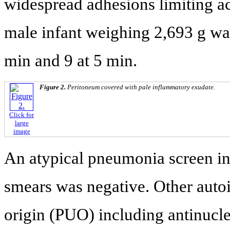
widespread adhesions limiting a
male infant weighing 2,693 g was
min and 9 at 5 min.
Figure 2.
Peritoneum covered with pale inflammatory exudate.
Click for
large
image
An atypical pneumonia screen incl
smears was negative. Other auto
origin (PUO) including antinucl