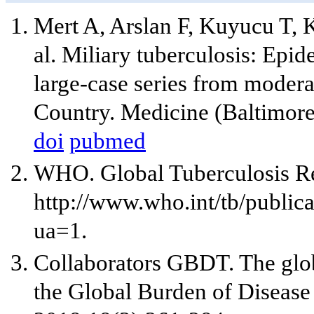
Mert A, Arslan F, Kuyucu T, 
al. Miliary tuberculosis: Epid
large-case series from modera
Country. Medicine (Baltimore
doi
pubmed
WHO. Global Tuberculosis Re
http://www.who.int/tb/publi
ua=1.
Collaborators GBDT. The globa
the Global Burden of Disease 