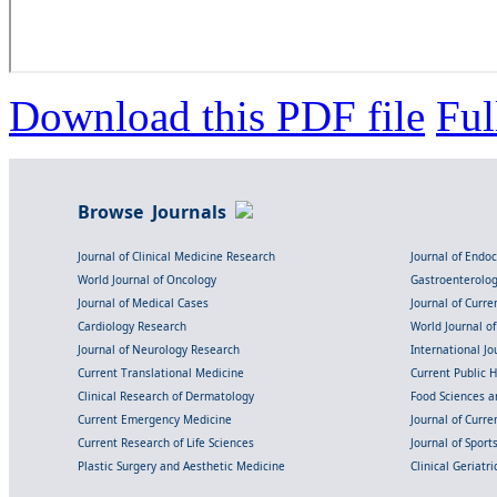
Download this PDF file
Ful
Browse Journals
Journal of Clinical Medicine Research
Journal of Endo
World Journal of Oncology
Gastroenterolo
Journal of Medical Cases
Journal of Curre
Cardiology Research
World Journal o
Journal of Neurology Research
International Jou
Current Translational Medicine
Current Public 
Clinical Research of Dermatology
Food Sciences an
Current Emergency Medicine
Journal of Curr
Current Research of Life Sciences
Journal of Spor
Plastic Surgery and Aesthetic Medicine
Clinical Geriatr