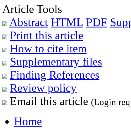
Article Tools
Abstract
HTML
PDF
Sup
Print this article
How to cite item
Supplementary files
Finding References
Review policy
Email this article
(Login req
Home