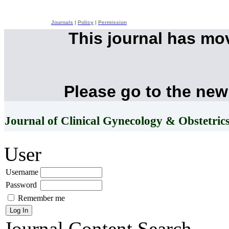
Journals
|
Policy
|
Permission
This journal has mo
Please go to the new
Journal of Clinical Gynecology & Obstetric
User
Username
Password
Remember me
Journal Content
Search