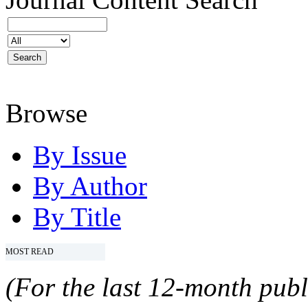
Browse
By Issue
By Author
By Title
MOST READ
(For the last 12-month publ