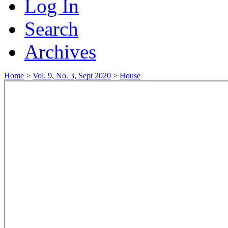
Log In
Search
Archives
Home
>
Vol. 9, No. 3, Sept 2020
>
House