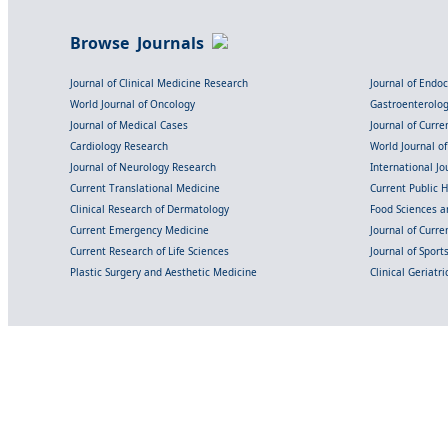
Browse Journals
Journal of Clinical Medicine Research
Journal of Endo
World Journal of Oncology
Gastroenterolo
Journal of Medical Cases
Journal of Curre
Cardiology Research
World Journal o
Journal of Neurology Research
International Jou
Current Translational Medicine
Current Public 
Clinical Research of Dermatology
Food Sciences an
Current Emergency Medicine
Journal of Curr
Current Research of Life Sciences
Journal of Spor
Plastic Surgery and Aesthetic Medicine
Clinical Geriatr