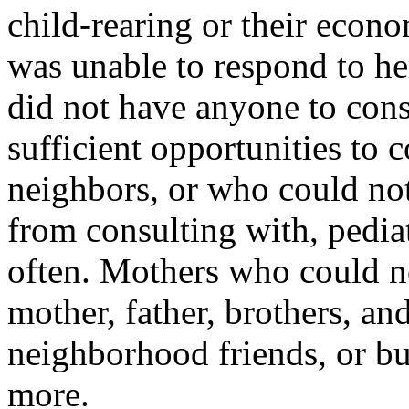
child-rearing or their econo
was unable to respond to he
did not have anyone to cons
sufficient opportunities to 
neighbors, or who could not
from consulting with, pediat
often. Mothers who could no
mother, father, brothers, and
neighborhood friends, or bus
more.