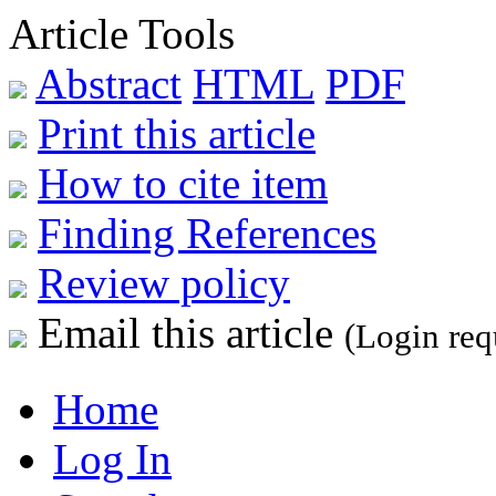
Article Tools
Abstract
HTML
PDF
Print this article
How to cite item
Finding References
Review policy
Email this article
(Login req
Home
Log In