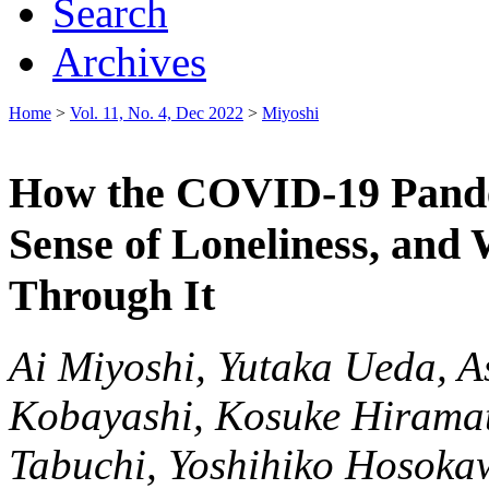
Search
Archives
Home
>
Vol. 11, No. 4, Dec 2022
>
Miyoshi
How the COVID-19 Pand
Sense of Loneliness, an
Through It
Ai Miyoshi, Yutaka Ueda, A
Kobayashi, Kosuke Hiramat
Tabuchi, Yoshihiko Hosoka