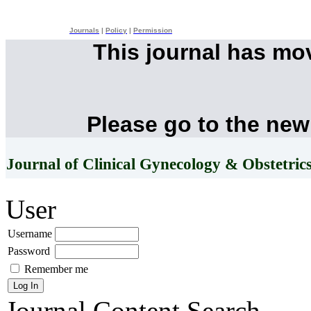
Journals
|
Policy
|
Permission
This journal has mo
Please go to the new
Journal of Clinical Gynecology & Obstetric
User
Username
Password
Remember me
Journal Content
Search