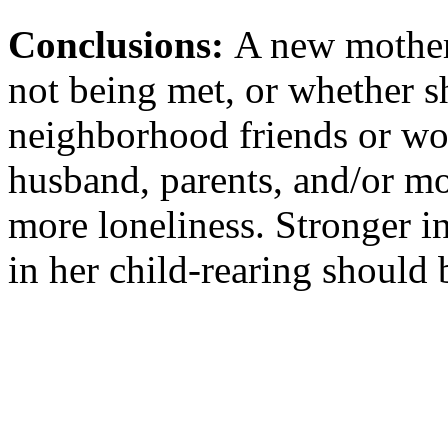
Conclusions:
A new mother'
not being met, or whether s
neighborhood friends or wor
husband, parents, and/or mo
more loneliness. Stronger i
in her child-rearing should