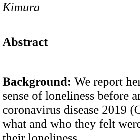
Kimura
Abstract
Background:
We report he
sense of loneliness before an
coronavirus disease 2019 
what and who they felt were
their loneliness.