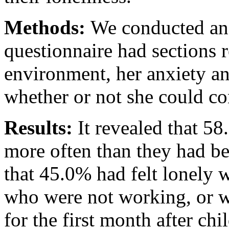
Methods:
We conducted an 
questionnaire had sections 
environment, her anxiety an
whether or not she could co
Results:
It revealed that 5
more often than they had 
that 45.0% had felt lonely 
who were not working, or w
for the first month after ch