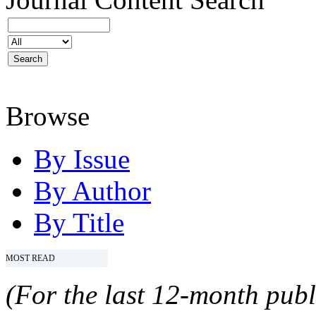
Browse
By Issue
By Author
By Title
MOST READ
(For the last 12-month publ