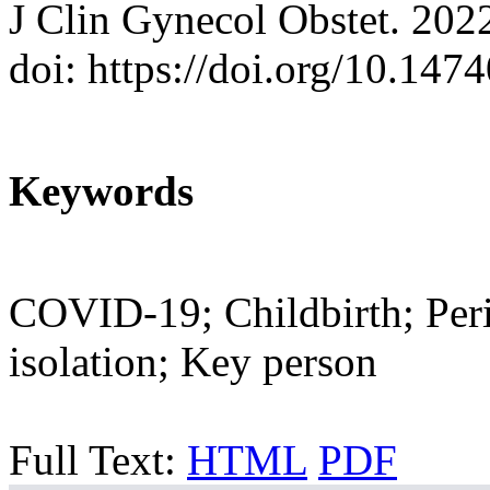
J Clin Gynecol Obstet. 202
doi: https://doi.org/10.147
Keywords
COVID-19; Childbirth; Perin
isolation; Key person
Full Text:
HTML
PDF