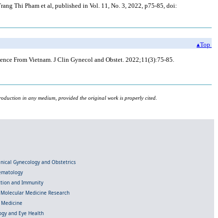
ng Thi Pham et al, published in Vol. 11, No. 3, 2022, p75-85, doi:
▴Top
nce From Vietnam. J Clin Gynecol and Obstet. 2022;11(3):75-85.
roduction in any medium, provided the original work is properly cited.
linical Gynecology and Obstetrics
Hematology
ection and Immunity
d Molecular Medicine Research
l Medicine
gy and Eye Health