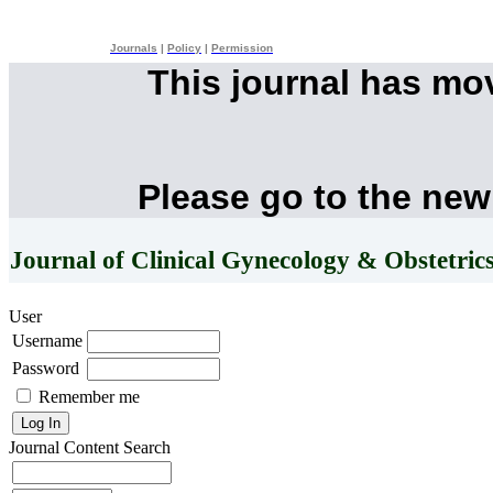
Journals
|
Policy
|
Permission
This journal has mo
Please go to the new
Journal of Clinical Gynecology & Obstetric
User
Username
Password
Remember me
Journal Content
Search