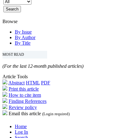
Browse
By Issue
By Author
By Title
MOST READ
(For the last 12-month published articles)
Article Tools
Abstract
HTML
PDF
Print this article
How to cite item
Finding References
Review policy
Email this article
(Login required)
Home
Log In
Search