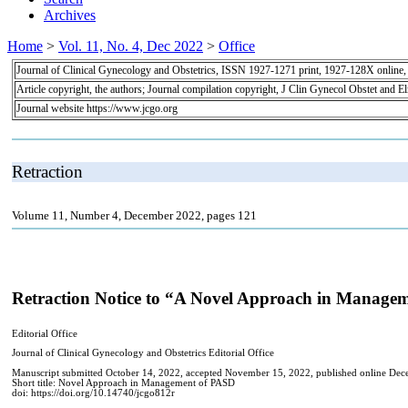
Archives
Home
>
Vol. 11, No. 4, Dec 2022
>
Office
Journal of Clinical Gynecology and Obstetrics, ISSN 1927-1271 print, 1927-128X online
Article copyright, the authors; Journal compilation copyright, J Clin Gynecol Obstet and E
Journal website https://www.jcgo.org
Retraction
Volume 11, Number 4, December 2022, pages 121
Retraction Notice to “A Novel Approach in Manageme
Editorial Office
Journal of Clinical Gynecology and Obstetrics Editorial Office
Manuscript submitted October 14, 2022, accepted November 15, 2022, published online De
Short title: Novel Approach in Management of PASD
doi: https://doi.org/10.14740/jcgo812r