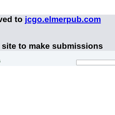
ved to
jcgo.elmerpub.com
 site to make submissions
s