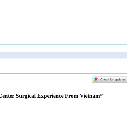
-Center Surgical Experience From Vietnam”