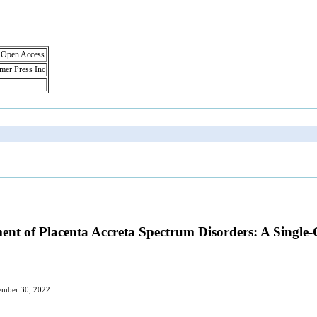
, Open Access
lmer Press Inc
nt of Placenta Accreta Spectrum Disorders: A Single
cember 30, 2022