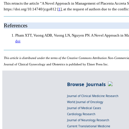
This retracts the article “A Novel Approach in Management of Placenta Accreta 
https://doi.org/10.14740/jcgo812 [
1
], at the request of authors due to the conflic
References
Pham XTT, Vuong ADB, Vuong LN, Nguyen PN. A Novel Approach in Manage
doi
This article is distributed under the terms of the Creative Commons Attribution Non-Commercia
Journal of Clinical Gynecology and Obstetrics is published by Elmer Press Inc.
Browse Journals
Journal of Clinical Medicine Research
World Journal of Oncology
Journal of Medical Cases
Cardiology Research
Journal of Neurology Research
Current Translational Medicine