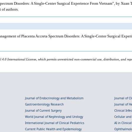
Spectrum Disorders: A Single-Center Surgical Experience From Vietnam”, by Xuan Tra
t of authors.
ment of Placenta Accreta Spectrum Disorders: A Single-Center Surgical Experie
l 4.0 International License, which permits unrestricted non-commercial use, distribution, and rep
Journal of Endocrinology and Metabolism
Journal of C
Gastroenterology Research
Journal of 
Journal of Current Surgery
Clinical Inf
World Journal of Nephrology and Urology
Cellular an
International Journal of Clinical Pediatrics
AI in Clinica
Current Public Health and Epidemiology
Ophthalmolo