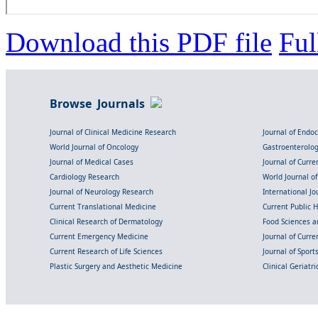
Download this PDF file
Ful
Browse Journals
Journal of Clinical Medicine Research
Journal of Endo
World Journal of Oncology
Gastroenterolo
Journal of Medical Cases
Journal of Curre
Cardiology Research
World Journal o
Journal of Neurology Research
International Jou
Current Translational Medicine
Current Public 
Clinical Research of Dermatology
Food Sciences an
Current Emergency Medicine
Journal of Curr
Current Research of Life Sciences
Journal of Spor
Plastic Surgery and Aesthetic Medicine
Clinical Geriatr