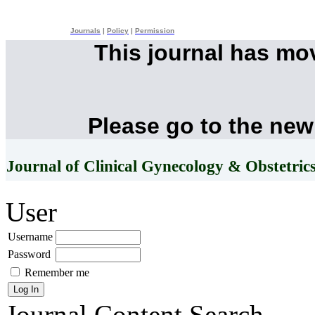
Journals
|
Policy
|
Permission
This journal has mo
Please go to the new
Journal of Clinical Gynecology & Obstetric
User
Username
Password
Remember me
Journal Content
Search