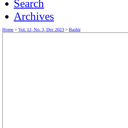
Search
Archives
Home
>
Vol. 12, No. 3, Dec 2023
>
Bashir