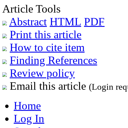
Article Tools
Abstract
HTML
PDF
Print this article
How to cite item
Finding References
Review policy
Email this article
(Login req
Home
Log In