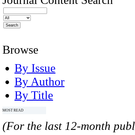
Browse
By Issue
By Author
By Title
MOST READ
(For the last 12-month publ