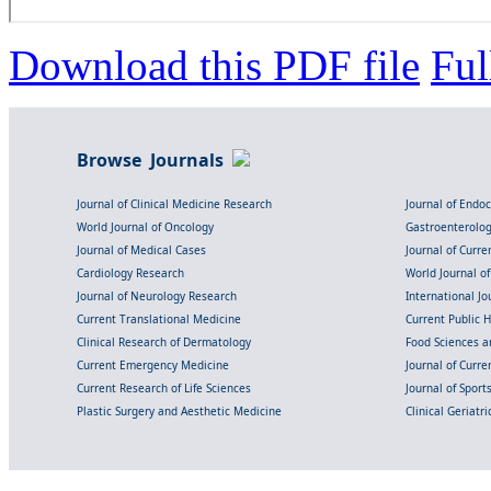
Download this PDF file
Ful
Browse Journals
Journal of Clinical Medicine Research
Journal of Endo
World Journal of Oncology
Gastroenterolo
Journal of Medical Cases
Journal of Curre
Cardiology Research
World Journal o
Journal of Neurology Research
International Jou
Current Translational Medicine
Current Public 
Clinical Research of Dermatology
Food Sciences an
Current Emergency Medicine
Journal of Curr
Current Research of Life Sciences
Journal of Spor
Plastic Surgery and Aesthetic Medicine
Clinical Geriatr