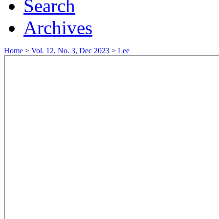
Search
Archives
Home
>
Vol. 12, No. 3, Dec 2023
>
Lee