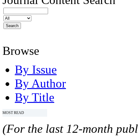
Browse
By Issue
By Author
By Title
MOST READ
(For the last 12-month publ