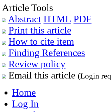
Article Tools
Abstract
HTML
PDF
Print this article
How to cite item
Finding References
Review policy
Email this article
(Login req
Home
Log In