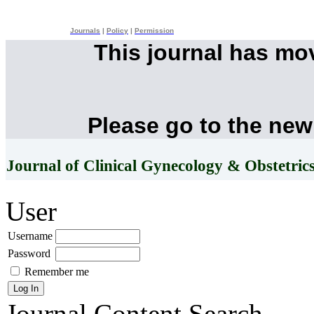
Journals
|
Policy
|
Permission
This journal has mo
Please go to the new
Journal of Clinical Gynecology & Obstetric
User
Username
Password
Remember me
Journal Content
Search