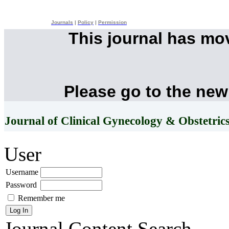
Journals
|
Policy
|
Permission
This journal has mo
Please go to the new
Journal of Clinical Gynecology & Obstetric
User
Username
Password
Remember me
Journal Content
Search