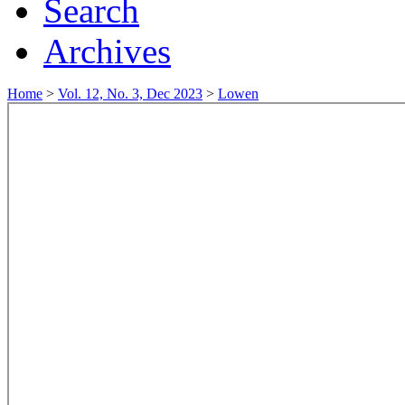
Search
Archives
Home
>
Vol. 12, No. 3, Dec 2023
>
Lowen