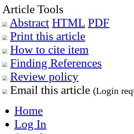
Article Tools
Abstract
HTML
PDF
Print this article
How to cite item
Finding References
Review policy
Email this article
(Login req
Home
Log In