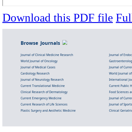
Download this PDF file
Ful
Browse Journals
Journal of Clinical Medicine Research
Journal of Endo
World Journal of Oncology
Gastroenterolo
Journal of Medical Cases
Journal of Curre
Cardiology Research
World Journal o
Journal of Neurology Research
International Jou
Current Translational Medicine
Current Public 
Clinical Research of Dermatology
Food Sciences an
Current Emergency Medicine
Journal of Curr
Current Research of Life Sciences
Journal of Spor
Plastic Surgery and Aesthetic Medicine
Clinical Geriatr