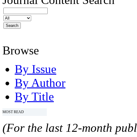
Browse
By Issue
By Author
By Title
MOST READ
(For the last 12-month publ