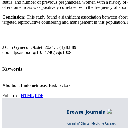
status, and number of previous pregnancies, women with a history of e
of endometriosis was positively correlated with the frequency of abort
Conclusion:
This study found a significant association between abort
targeted reproductive counseling and management in this population. Fu
J Clin Gynecol Obstet. 2024;13(3):83-89
doi: https://doi.org/10.14740/jcgo1008
Keywords
Abortion; Endometriosis; Risk factors
Full Text:
HTML
PDF
Browse Journals
Journal of Clinical Medicine Research