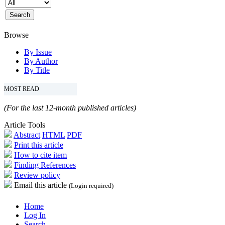
Browse
By Issue
By Author
By Title
MOST READ
(For the last 12-month published articles)
Article Tools
Abstract
HTML
PDF
Print this article
How to cite item
Finding References
Review policy
Email this article
(Login required)
Home
Log In
Search