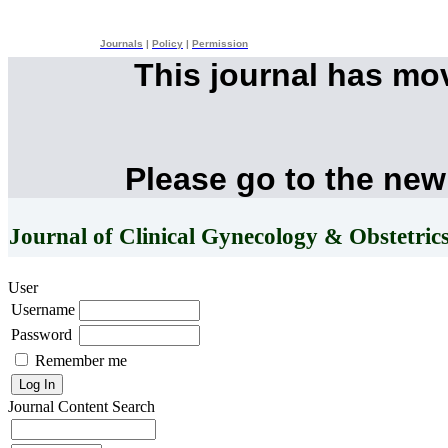
Journals
|
Policy
|
Permission
This journal has mo
Please go to the new
Journal of Clinical Gynecology & Obstetric
User
Username
Password
Remember me
Journal Content
Search