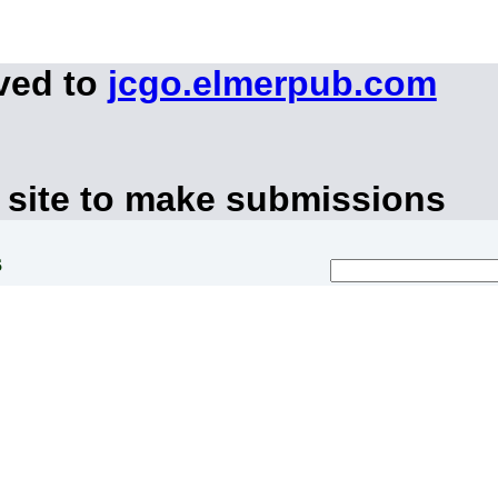
ved to
jcgo.elmerpub.com
 site to make submissions
s