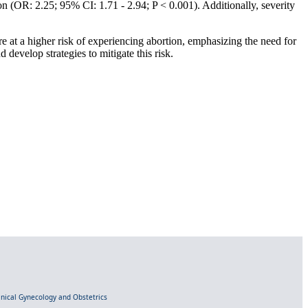
n (OR: 2.25; 95% CI: 1.71 - 2.94; P < 0.001). Additionally, severity
e at a higher risk of experiencing abortion, emphasizing the need for
develop strategies to mitigate this risk.
linical Gynecology and Obstetrics