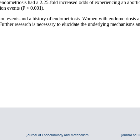
ndometriosis had a 2.25-fold increased odds of experiencing an abortio
ion events (P < 0.001).
ion events and a history of endometriosis. Women with endometriosis ar
rther research is necessary to elucidate the underlying mechanisms and 
Journal of Endocrinology and Metabolism
Journal of C