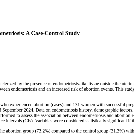
ometriosis: A Case-Control Study
terized by the presence of endometriosis-like tissue outside the uterine c
ween endometriosis and an increased risk of abortion events. This study
ho experienced abortion (cases) and 131 women with successful pregna
eptember 2024. Data on endometriosis history, demographic factors, re
erformed to assess the association between endometriosis and abortion ev
intervals (CIs). Variables were considered statistically significant if t
 the abortion group (73.2%) compared to the control group (31.3%) wit