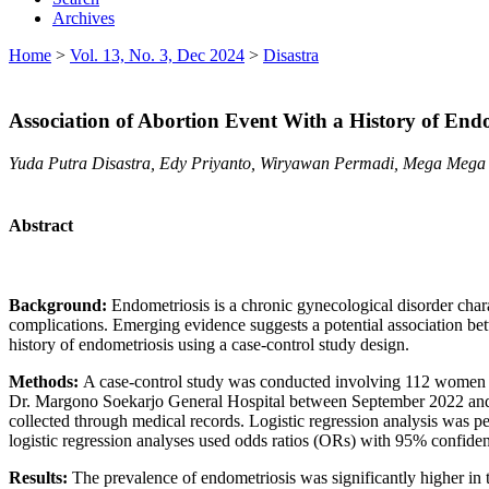
Archives
Home
>
Vol. 13, No. 3, Dec 2024
>
Disastra
Association of Abortion Event With a History of End
Yuda Putra Disastra, Edy Priyanto, Wiryawan Permadi, Mega Mega
Abstract
Background:
Endometriosis is a chronic gynecological disorder charac
complications. Emerging evidence suggests a potential association bet
history of endometriosis using a case-control study design.
Methods:
A case-control study was conducted involving 112 women w
Dr. Margono Soekarjo General Hospital between September 2022 and S
collected through medical records. Logistic regression analysis was p
logistic regression analyses used odds ratios (ORs) with 95% confidence 
Results:
The prevalence of endometriosis was significantly higher in