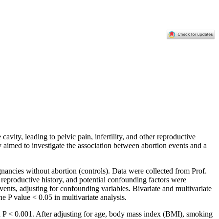
avity, leading to pelvic pain, infertility, and other reproductive
 aimed to investigate the association between abortion events and a
ncies without abortion (controls). Data were collected from Prof.
productive history, and potential confounding factors were
ents, adjusting for confounding variables. Bivariate and multivariate
he P value < 0.05 in multivariate analysis.
h P < 0.001. After adjusting for age, body mass index (BMI), smoking