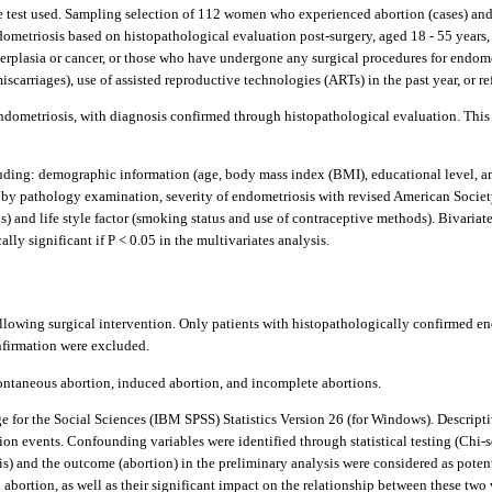
are test used. Sampling selection of 112 women who experienced abortion (cases) a
ometriosis based on histopathological evaluation post-surgery, aged 18 - 55 years, 
rplasia or cancer, or those who have undergone any surgical procedures for endomet
iscarriages), use of assisted reproductive technologies (ARTs) in the past year, or ref
ometriosis, with diagnosis confirmed through histopathological evaluation. This 
ding: demographic information (age, body mass index (BMI), educational level, and 
ed by pathology examination, severity of endometriosis with revised American Soci
s) and life style factor (smoking status and use of contraceptive methods). Bivariat
lly significant if P < 0.05 in the multivariates analysis.
owing surgical intervention. Only patients with histopathologically confirmed endo
nfirmation were excluded.
ontaneous abortion, induced abortion, and incomplete abortions.
 for the Social Sciences (IBM SPSS) Statistics Version 26 (for Windows). Descripti
on events. Confounding variables were identified through statistical testing (Chi-
is) and the outcome (abortion) in the preliminary analysis were considered as poten
bortion, as well as their significant impact on the relationship between these two v