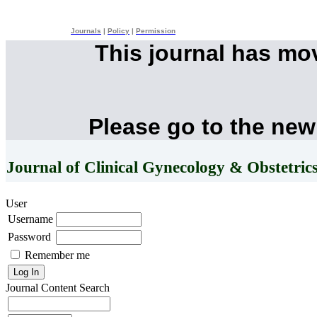
Journals
|
Policy
|
Permission
This journal has mo
Please go to the new
Journal of Clinical Gynecology & Obstetric
User
Username
Password
Remember me
Journal Content
Search