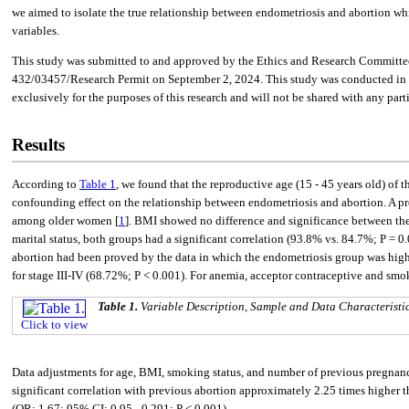
we aimed to isolate the true relationship between endometriosis and abortion whil
variables.
This study was submitted to and approved by the Ethics and Research Committee
432/03457/Research Permit on September 2, 2024. This study was conducted in com
exclusively for the purposes of this research and will not be shared with any part
Results
According to
Table 1
, we found that the reproductive age (15 - 45 years old) of 
confounding effect on the relationship between endometriosis and abortion. A pr
among older women [
1
]. BMI showed no difference and significance between the
marital status, both groups had a significant correlation (93.8% vs. 84.7%; P = 
abortion had been proved by the data in which the endometriosis group was highe
for stage III-IV (68.72%; P < 0.001). For anemia, acceptor contraceptive and sm
Table 1.
Variable Description, Sample and Data Characteristi
Click to view
Data adjustments for age, BMI, smoking status, and number of previous pregnan
significant correlation with previous abortion approximately 2.25 times higher 
(OR: 1.67; 95% CI: 0.95 - 0.291; P < 0.001).