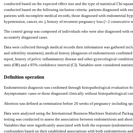
conducted based on the expected effect size and the type of statistical Chi-squ
conducted based on the following inclusion criteria: patients diagnosed with end
patients with incomplete medical records, those diagnosed with endometrial hype
hypertension, cancer, etc.), history of recurrent pregnancy loss (> 2 consecutive m
The control group was composed of individuals who were also diagnosed with end
accurately diagnosed cases.
Data were collected through medical records then information was gathered inclu
and infertility treatment), medical history (diagnosis of endometriosis confirm
report, history of pelvic inflammatory disease and other gynecological condition
ratio (OR) and a 95% confidence interval (CI). Variables were considered statistica
Definition operation
Endometriosis diagnosis was confirmed through histopathological evaluation foll
Asymptomatic cases or those diagnosed clinically without histopathological co
Abortion was defined as termination before 20 weeks of pregnancy including sp
Data were analyzed using the International Business Machines Statistical Package
testing was conducted to assess the association between endometriosis and aborti
Variables that were significantly associated with both the exposure (endometrios
confounders based on their established associations with both endometriosis and a