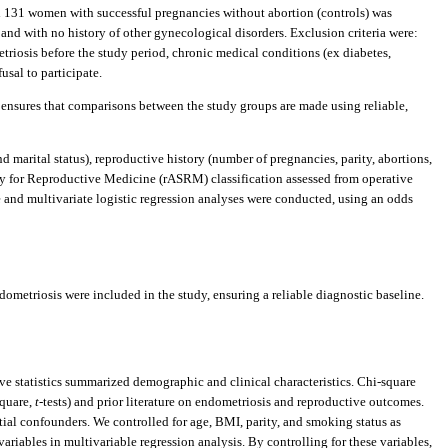
nd 131 women with successful pregnancies without abortion (controls) was
and with no history of other gynecological disorders. Exclusion criteria were:
riosis before the study period, chronic medical conditions (ex diabetes,
usal to participate.
ensures that comparisons between the study groups are made using reliable,
marital status), reproductive history (number of pregnancies, parity, abortions,
ety for Reproductive Medicine (rASRM) classification assessed from operative
e and multivariate logistic regression analyses were conducted, using an odds
metriosis were included in the study, ensuring a reliable diagnostic baseline.
ve statistics summarized demographic and clinical characteristics. Chi-square
square,
t
-tests) and prior literature on endometriosis and reproductive outcomes.
tial confounders. We controlled for age, BMI, parity, and smoking status as
ariables in multivariable regression analysis. By controlling for these variables,