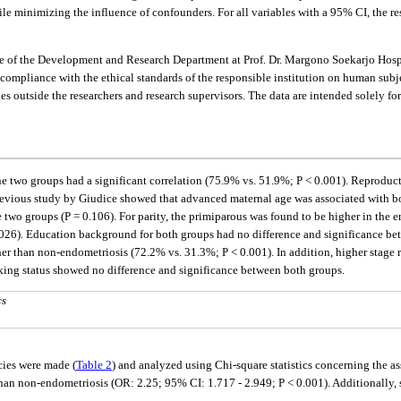
e minimizing the influence of confounders. For all variables with a 95% CI, the resu
 of the Development and Research Department at Prof. Dr. Margono Soekarjo Hospi
pliance with the ethical standards of the responsible institution on human subject
ies outside the researchers and research supervisors. The data are intended solely f
the two groups had a significant correlation (75.9% vs. 51.9%; P < 0.001). Reproducti
evious study by Giudice showed that advanced maternal age was associated with bot
 two groups (P = 0.106). For parity, the primiparous was found to be higher in the
0.026). Education background for both groups had no difference and significance be
r than non-endometriosis (72.2% vs. 31.3%; P < 0.001). In addition, higher stage 
oking status showed no difference and significance between both groups.
cs
cies were made (
Table 2
) and analyzed using Chi-square statistics concerning the a
than non-endometriosis (OR: 2.25; 95% CI: 1.717 - 2.949; P < 0.001). Additionally, 