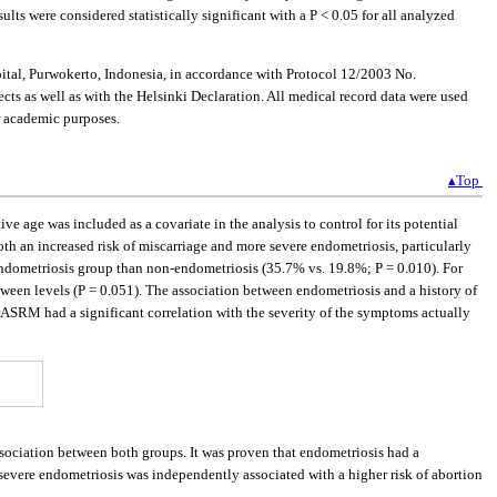
lts were considered statistically significant with a P < 0.05 for all analyzed
tal, Purwokerto, Indonesia, in accordance with Protocol 12/2003 No.
s as well as with the Helsinki Declaration. All medical record data were used
or academic purposes.
▴Top
ve age was included as a covariate in the analysis to control for its potential
h an increased risk of miscarriage and more severe endometriosis, particularly
 endometriosis group than non-endometriosis (35.7% vs. 19.8%; P = 0.010). For
tween levels (P = 0.051). The association between endometriosis and a history of
rASRM had a significant correlation with the severity of the symptoms actually
ssociation between both groups. It was proven that endometriosis had a
severe endometriosis was independently associated with a higher risk of abortion