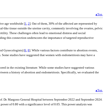
▴Top
ive age worldwide [
1
,
2
]. Out of them, 30% of the affected are represented by
rial-like tissue outside the uterine cavity, commonly involving the ovaries, pelvic
rtility. These challenges often lead to emotional distress and social
nding this connection underscores the importance of targeted reproductive
and Gynecologists) [
6
,
8
]. While various factors contribute to abortion events,
ears. Some studies have suggested that women with endometriosis may have a
ored in the existing literature. While some studies have suggested various
etween a history of abortion and endometriosis. Specifically, we evaluated the
▴Top
 Prof. Dr. Margono General Hospital between September 2022 and September 2024.
power of 0.80 with a significance level of 0.05. This power analysis was