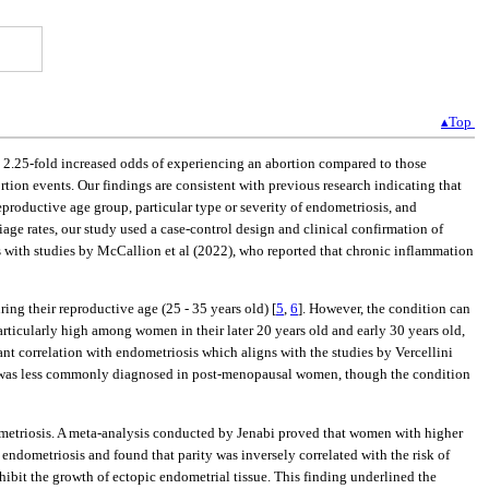
▴Top
a 2.25-fold increased odds of experiencing an abortion compared to those
rtion events. Our findings are consistent with previous research indicating that
productive age group, particular type or severity of endometriosis, and
riage rates, our study used a case-control design and clinical confirmation of
s with studies by McCallion et al (2022), who reported that chronic inflammation
ing their reproductive age (25 - 35 years old) [
5
,
6
]. However, the condition can
articularly high among women in their later 20 years old and early 30 years old,
ant correlation with endometriosis which aligns with the studies by Vercellini
is was less commonly diagnosed in post-menopausal women, though the condition
ndometriosis. A meta-analysis conducted by Jenabi proved that women with higher
r endometriosis and found that parity was inversely correlated with the risk of
bit the growth of ectopic endometrial tissue. This finding underlined the