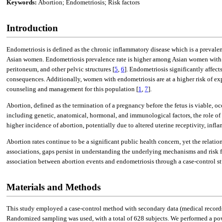
Keywords:
Abortion; Endometriosis; Risk factors
Introduction
Endometriosis is defined as the chronic inflammatory disease which is a preva
Asian women. Endometriosis prevalence rate is higher among Asian women with t
peritoneum, and other pelvic structures [
5
,
6
]. Endometriosis significantly affect
consequences. Additionally, women with endometriosis are at a higher risk of ex
counseling and management for this population [
1
,
7
].
Abortion, defined as the termination of a pregnancy before the fetus is viable,
including genetic, anatomical, hormonal, and immunological factors, the role of
higher incidence of abortion, potentially due to altered uterine receptivity, in
Abortion rates continue to be a significant public health concern, yet the relat
associations, gaps persist in understanding the underlying mechanisms and risk f
association between abortion events and endometriosis through a case-control st
Materials and Methods
This study employed a case-control method with secondary data (medical record
Randomized sampling was used, with a total of 628 subjects. We performed a power