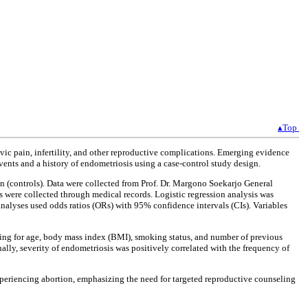
▴Top
lvic pain, infertility, and other reproductive complications. Emerging evidence
vents and a history of endometriosis using a case-control study design.
(controls). Data were collected from Prof. Dr. Margono Soekarjo General
 were collected through medical records. Logistic regression analysis was
analyses used odds ratios (ORs) with 95% confidence intervals (CIs). Variables
ting for age, body mass index (BMI), smoking status, and number of previous
lly, severity of endometriosis was positively correlated with the frequency of
xperiencing abortion, emphasizing the need for targeted reproductive counseling