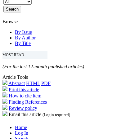
Browse
By Issue
By Author
By Title
MOST READ
(For the last 12-month published articles)
Article Tools
Abstract
HTML
PDF
Print this article
How to cite item
Finding References
Review policy
Email this article
(Login required)
Home
Log In
Search