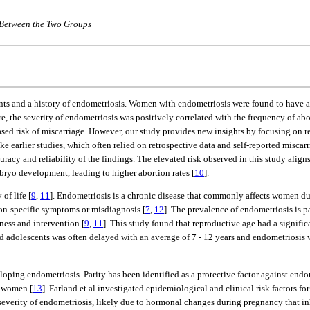
 Between the Two Groups
vents and a history of endometriosis. Women with endometriosis were found to have 
e, the severity of endometriosis was positively correlated with the frequency of abo
ed risk of miscarriage. However, our study provides new insights by focusing on re
ike earlier studies, which often relied on retrospective data and self-reported miscar
cy and reliability of the findings. The elevated risk observed in this study align
ryo development, leading to higher abortion rates [
10
].
of life [
9
,
11
]. Endometriosis is a chronic disease that commonly affects women dur
on-specific symptoms or misdiagnosis [
7
,
12
]. The prevalence of endometriosis is p
ness and intervention [
9
,
11
]. This study found that reproductive age had a signific
d adolescents was often delayed with an average of 7 - 12 years and endometrios
eloping endometriosis. Parity has been identified as a protective factor against e
s women [
13
]. Farland et al investigated epidemiological and clinical risk factors fo
verity of endometriosis, likely due to hormonal changes during pregnancy that inhi