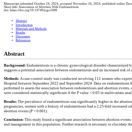
Manuscript submitted October 24, 2024, accepted November 16, 2024, published online Dec
Short title: Association of Abortion With Endometriosis
doi: https://doi.org/10.14740/jcgo1008
Abstract
Introduction
Materials and Methods
Results
Discussion
References
Abstract
Background:
Endometriosis is a chronic gynecological disorder characterized by
suggests a potential association between endometriosis and an increased risk of 
Methods:
A case-control study was conducted involving 112 women who experien
Hospital between September 2022 and September 2024. Data on endometriosis hist
performed to assess the association between endometriosis and abortion events, a
were considered statistically significant if the P value < 0.05 in multivariate anal
Results:
The prevalence of endometriosis was significantly higher in the aborti
pregnancies, women with a history of endometriosis had a 2.25-fold increased odd
abortion events (P < 0.001).
Conclusion:
This study found a significant association between abortion events
and management in this population. Further research is necessary to elucidate th