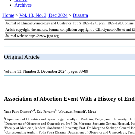
Archives
Home
>
Vol. 13, No. 3, Dec 2024
>
Disastra
Journal of Clinical Gynecology and Obstetrics, ISSN 1927-1271 print, 1927-128X online
Article copyright, the authors; Journal compilation copyright, J Clin Gynecol Obstet and E
Journal website https://www.jcgo.org
Original Article
Volume 13, Number 3, December 2024, pages 83-89
Association of Abortion Event With a History of End
a, d
b
a
c
Yuda Putra Disastra
, Edy Priyanto
, Wiryawan Permadi
, Mega
a
Department of Obstetrics and Gynecology, Faculty of Medicine, Padjadjaran University, Dr. 
b
Department of Obstetrics and Gynecology, Prof. Dr. Margono Soekarjo General Hospital, Pu
c
Faculty of Medicine, Jenderal Soedirman University, Prof. Dr. Margono Soekarjo General Ho
d
Corresponding Author: Yuda Putra Disastra, Department of Obstetrics and Gynecology, Facul