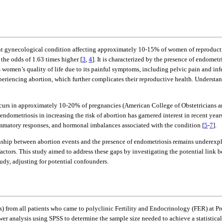
lent gynecological condition affecting approximately 10-15% of women of reproduct
he odds of 1.63 times higher [
3
,
4
]. It is characterized by the presence of endomet
s women’s quality of life due to its painful symptoms, including pelvic pain and infe
periencing abortion, which further complicates their reproductive health. Understa
 occurs in approximately 10-20% of pregnancies (American College of Obstetricians 
 endometriosis in increasing the risk of abortion has garnered interest in recent y
flammatory responses, and hormonal imbalances associated with the condition [
5
-
7
].
ionship between abortion events and the presence of endometriosis remains underexpl
actors. This study aimed to address these gaps by investigating the potential link b
udy, adjusting for potential confounders.
s) from all patients who came to polyclinic Fertility and Endocrinology (FER) at
 analysis using SPSS to determine the sample size needed to achieve a statistical 