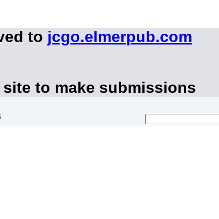
ved to
jcgo.elmerpub.com
 site to make submissions
s