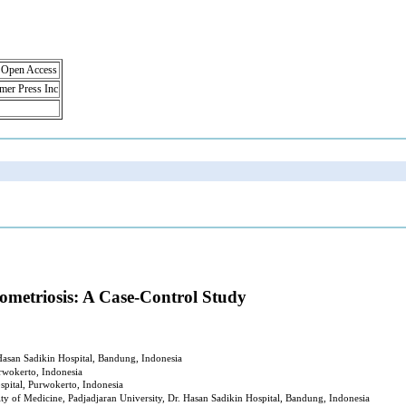
, Open Access
lmer Press Inc
ometriosis: A Case-Control Study
Hasan Sadikin Hospital, Bandung, Indonesia
rwokerto, Indonesia
spital, Purwokerto, Indonesia
ty of Medicine, Padjadjaran University, Dr. Hasan Sadikin Hospital, Bandung, Indonesia