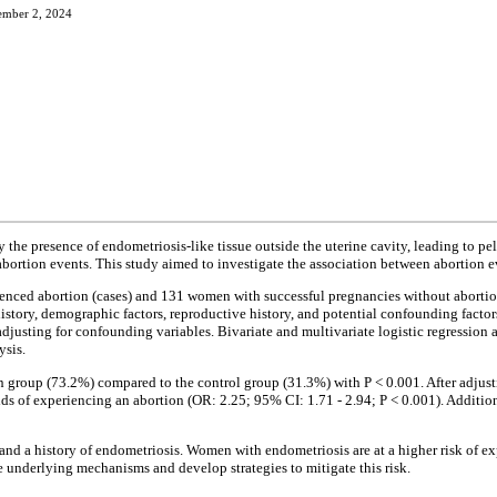
ember 2, 2024
 the presence of endometriosis-like tissue outside the uterine cavity, leading to pe
abortion events. This study aimed to investigate the association between abortion e
ced abortion (cases) and 131 women with successful pregnancies without abortion 
ory, demographic factors, reproductive history, and potential confounding factors
djusting for confounding variables. Bivariate and multivariate logistic regression 
ysis.
on group (73.2%) compared to the control group (31.3%) with P < 0.001. After adjus
s of experiencing an abortion (OR: 2.25; 95% CI: 1.71 - 2.94; P < 0.001). Additiona
 and a history of endometriosis. Women with endometriosis are at a higher risk of e
e underlying mechanisms and develop strategies to mitigate this risk.