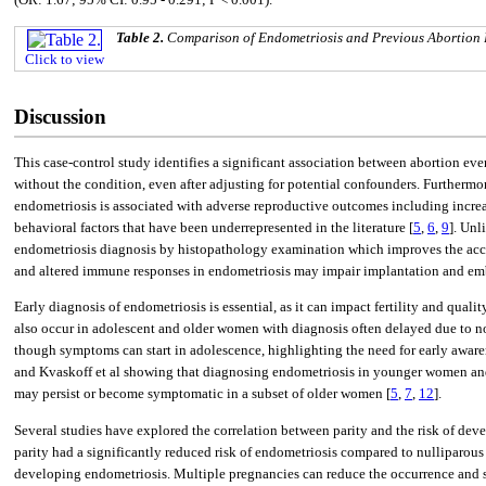
Table 2.
Comparison of Endometriosis and Previous Abortion
Click to view
Discussion
This case-control study identifies a significant association between abortion e
without the condition, even after adjusting for potential confounders. Furthermor
endometriosis is associated with adverse reproductive outcomes including increas
behavioral factors that have been underrepresented in the literature [
5
,
6
,
9
]. Unl
endometriosis diagnosis by histopathology examination which improves the accura
and altered immune responses in endometriosis may impair implantation and emb
Early diagnosis of endometriosis is essential, as it can impact fertility and quality 
also occur in adolescent and older women with diagnosis often delayed due to n
though symptoms can start in adolescence, highlighting the need for early aware
and Kvaskoff et al showing that diagnosing endometriosis in younger women an
may persist or become symptomatic in a subset of older women [
5
,
7
,
12
].
Several studies have explored the correlation between parity and the risk of dev
parity had a significantly reduced risk of endometriosis compared to nulliparou
developing endometriosis. Multiple pregnancies can reduce the occurrence and se