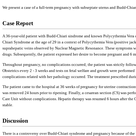
We present a case of a full-term pregnancy with subseptate uterus and Budd-Chia
Case Report
A 36-year-old patient with Budd-Chiari sindrome and known Polycythemia Vera came
Chiari Syndrome at the age of 29 in a context of Polycythemia Vera (positive ja
suprahepatic veins observed by Nuclear Magnetic Resonance. These symptoms were t
drugs. Subsequently, the patient expressed her desire to become pregnant and 6 
Throughout pregnancy, no complications occurred; the patient was strictly follo
Obstetrics every 2 - 3 weeks and tests on fetal welfare and growth were perform
complications related with her pathology occurred. The treatment prescribed dur
The patient came to the hospital at 36 weeks of pregnancy for uterine contraction
was removed 24 hours prior to ripening. Finally, a cesarean section (CS) was perfo
Care Unit without complications. Heparin therapy was resumed 6 hours after the CS
stable.
Discussion
There is a controversy over Budd-Chiari syndrome and pregnancy because of the 