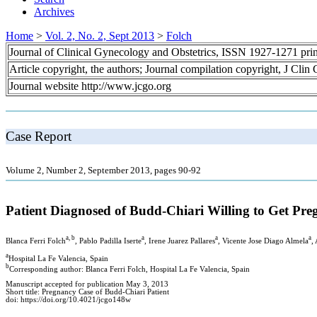
Archives
Home
>
Vol. 2, No. 2, Sept 2013
>
Folch
Journal of Clinical Gynecology and Obstetrics, ISSN 1927-1271 pr
Article copyright, the authors; Journal compilation copyright, J Cli
Journal website http://www.jcgo.org
Case Report
Volume 2, Number 2, September 2013, pages 90-92
Patient Diagnosed of Budd-Chiari Willing to Get Pre
a, b
a
a
a
Blanca Ferri Folch
, Pablo Padilla Iserte
, Irene Juarez Pallares
, Vicente Jose Diago Almela
,
a
Hospital La Fe Valencia, Spain
b
Corresponding author: Blanca Ferri Folch, Hospital La Fe Valencia, Spain
Manuscript accepted for publication May 3, 2013
Short title: Pregnancy Case of Budd-Chiari Patient
doi: https://doi.org/10.4021/jcgo148w