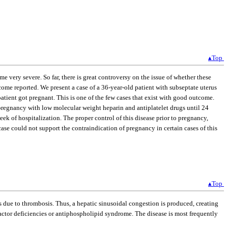
▴Top
very severe. So far, there is great controversy on the issue of whether these
ome reported. We present a case of a 36-year-old patient with subseptate uterus
tient got pregnant. This is one of the few cases that exist with good outcome.
 pregnancy with low molecular weight heparin and antiplatelet drugs until 24
k of hospitalization. The proper control of this disease prior to pregnancy,
ase could not support the contraindication of pregnancy in certain cases of this
▴Top
 due to thrombosis. Thus, a hepatic sinusoidal congestion is produced, creating
actor deficiencies or antiphospholipid syndrome. The disease is most frequently