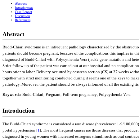
Abstract
Introduction
Case Report
Discussion
References
Abstract
Budd-Chiari syndrome is an infrequent pathology characterized by the obstruction 
patients should become pregnant, because of the complications this implies in thi
diagnosed of Budd-Chiari with Polycythemia Vera (jack2 gene mutation and heterozy
Strict follow-up of the patient was carried out at our hospital and no complicati
hours prior to labor. Delivery occurred by cesarean section (CS) at 37 weeks with
together with strict monitoring conducted during it seems one of the keys to make
pathology. Moreover, the patient should be always informed of all the existing ri
Keywords:
Budd-Chiari; Pregnant; Full-term pregnancy; Polycythemia Vera
Introduction
The Budd-Chiari syndrome is considered a rare disease (prevalence: 1-9/100,000) 
portal hypertension [
1
]. The most frequent causes are those diseases that produc
diagnosed in young women with increased estrogens stimuli such as oral contracep