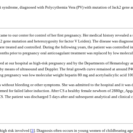
ri syndrome, diagnosed with Polycythemia Vera (PV) with mutation of Jack2 gene an
 to our center for control of her first pregnancy. Her medical history revealed a
ck2 gene mutation and heterozygosity for factor V Leiden). The disease was diagno
reated and controlled. During the following years, the patient was controlled in 
months prior to pregnancy oral anticoagulant treatment was replaced by low molecul
wed at our hospital as high-risk pregnancy and by the Departments of Hematology a
ed by means of ultrasound and Doppler. The fetal growth curve remained at around P
ing pregnancy was low molecular weight heparin 80 mg and acetylsalicylic acid 100
s without bleeding or other symptoms. She was admitted to the hospital and it was 
rmed for failed labor induction. After CS a healthy female newborn of 2880gr., Apga
. The patient was discharged 5 days after and subsequent analytical and clinical co
high risk involved [
3
]. Diagnosis often occurs in young women of childbearing age 