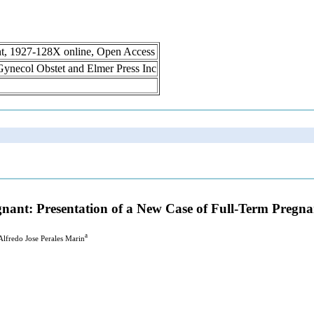
int, 1927-128X online, Open Access
n Gynecol Obstet and Elmer Press Inc
gnant: Presentation of a New Case of Full-Term Pregn
a
 Alfredo Jose Perales Marin