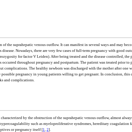
of the suprahepatic venous outflow. It can manifest in several ways and may become 
s disease. Nowadays, there are very few cases of full-term pregnancy with good outc
gosity for factor V Leiden). After being treated and the disease controlled, the pa
ons occurred throughout pregnancy and postpartum. The patient was treated prior to
out complications. The healthy newborn was discharged with the mother after one wee
 possible pregnancy in young patients willing to get pregnant. In conclusion, this c
sks and complications.
characterized by the obstruction of the suprahepatic venous outflow, almost always
e hypercoagulability such as myeloproliferative syndromes, hereditary coagulation f
tives or pregnancy itself [
1
,
2
].