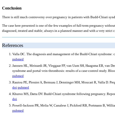
Conclusion
There is still much controversy over pregnancy in patients with Budd-Chiari syndr
The case here presented is one of the few examples of full-term pregnancy without
diagnosed, treated and stable; always in a planned manner and with a very strict c
References
Valla DC. The diagnosis and management of the Budd-Chiari syndrome: c
pubmed
Janssen HL, Meinardi JR, Vleggaar FP, van Uum SH, Haagsma EB, van Der M
syndrome and portal vein thrombosis: results of a case-control study. Bl
pubmed
Rautou PE, Plessier A, Bernuau J, Denninger MH, Moucari R, Valla D. Pre
doi
pubmed
Khuroo MS, Datta DV. Budd-Chiari syndrome following pregnancy. Report 
doi
Powell-Jackson PR, Melia W, Canalese J, Pickford RB, Portmann B, Willia
pubmed