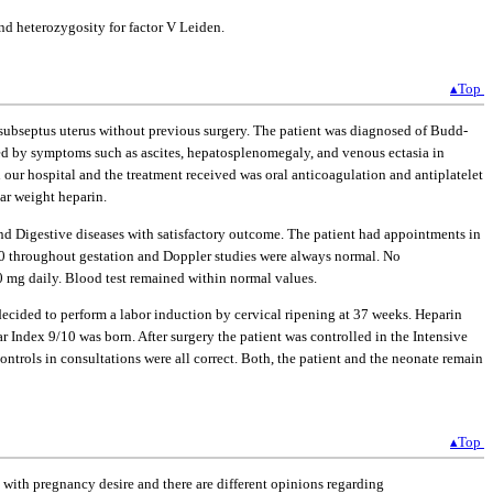
d heterozygosity for factor V Leiden.
▴Top
 subseptus uterus without previous surgery. The patient was diagnosed of Budd-
sed by symptoms such as ascites, hepatosplenomegaly, and venous ectasia in
our hospital and the treatment received was oral anticoagulation and antiplatelet
ar weight heparin.
nd Digestive diseases with satisfactory outcome. The patient had appointments in
40 throughout gestation and Doppler studies were always normal. No
 mg daily. Blood test remained within normal values.
decided to perform a labor induction by cervical ripening at 37 weeks. Heparin
r Index 9/10 was born. After surgery the patient was controlled in the Intensive
ntrols in consultations were all correct. Both, the patient and the neonate remain
▴Top
with pregnancy desire and there are different opinions regarding