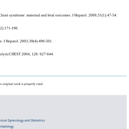
iari syndrome: maternal and fetal outcomes. J Hepatol. 2009;51(1):47-54.
(2):171-196.
me. J Hepatol. 2003;39(4):496-501.
bolyticCHEST 2004; 126: 627-644.
 original work is properly cited.
linical Gynecology and Obstetrics
Hematology