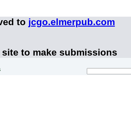
ved to
jcgo.elmerpub.com
 site to make submissions
s