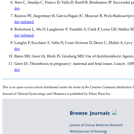
Vons C, Smadja C, Franco D, Valla D, Rueff B, Benhamou JP. Successful 
doi
Rautou PE, Angermayr B, Garcia-Pagan JC, Moucari R, Peck-Radosavljevic
doi
pubmed
Robertson L, Wu O, Langhorne P, Twaddle S, Clark P, Lowe GD, Walker ID,
doi
pubmed
Langlet P, Escolano S, Valla D, Coste-Zeitoun D, Denie C, Mallet A, Levy
doi
Bates SM, Greer IA, Hirsh JS. Ginsberg MD. Use of Antithrombotic Age
Greer IA. Thrombosis in pregnancy: maternal and fetal issues. Lancet. 1
doi
This is an open-access article distributed under the terms of the Creative Commons Attribution L
Journal of Clinical Gynecology and Obstetrics is published by Elmer Press Inc.
Browse Journals
Journal of Clinical Medicine Research
World Journal of Oncology