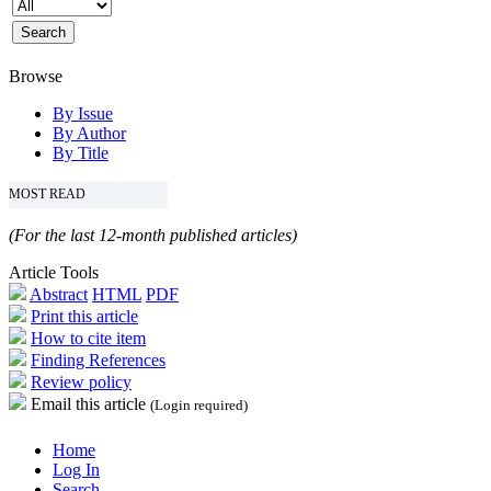
Browse
By Issue
By Author
By Title
MOST READ
(For the last 12-month published articles)
Article Tools
Abstract
HTML
PDF
Print this article
How to cite item
Finding References
Review policy
Email this article
(Login required)
Home
Log In
Search