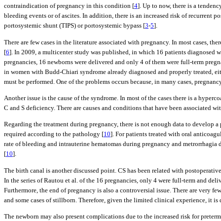
contraindication of pregnancy in this condition [
4
]. Up to now, there is a tenden
bleeding events or of ascites. In addition, there is an increased risk of recurrent 
portosystemic shunt (TIPS) or portosystemic bypass [
3
-
5
].
There are few cases in the literature associated with pregnancy. In most cases, t
[
6
]. In 2009, a multicenter study was published, in which 16 patients diagnosed w
pregnancies, 16 newborns were delivered and only 4 of them were full-term pregn
in women with Budd-Chiari syndrome already diagnosed and properly treated, eith
must be performed. One of the problems occurs because, in many cases, pregnancy i
Another issue is the cause of the syndrome. In most of the cases there is a hyperco
C and S deficiency. There are causes and conditions that have been associated with
Regarding the treatment during pregnancy, there is not enough data to develop a 
required according to the pathology [
10
]. For patients treated with oral anticoagu
rate of bleeding and intrauterine hematomas during pregnancy and metrorrhagia du
[
10
].
The birth canal is another discussed point. CS has been related with postoperative 
In the series of Rautou et al. of the 16 pregnancies, only 4 were full-term and deli
Furthermore, the end of pregnancy is also a controversial issue. There are very few
and some cases of stillborn. Therefore, given the limited clinical experience, it i
The newborn may also present complications due to the increased risk for preterm 