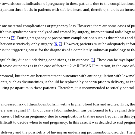
cy towards contraindication of pregnancy in these patients due to the complications 
postpartum thrombosis in patients with stable disease and, therefore, there is an incr
here are maternal complications or pregnancy loss. However, there are some cases o
ith this syndrome were analyzed and treated by surgery, interventional radiology an
ancies [
7
]. During pregnancy or postpartum complications such as thrombosis and 
er conservatively or by surgery [
6
,
7
]. However, patients must be adequately inform
s the triggering cause for the diagnosis of a completely unknown pathology to the p
agulability due to underlying conditions, as in our case [
8
]. These can be myeloprol
 worse outcomes as in the case of factor = 2 \* ROMAN II mutation, in the case of ol
protocol, but there are better treatment outcomes with anticoagulation with low mo
lants, such as dicumarinics, it should be replaced by heparin prior to delivery, as in 
ring postpartum in these patients. Therefore, it is recommended to strictly contro
increased risk of thromboembolism, with a higher blood loss and ascites. Thus, there
very was vaginal [
7
]. In our case a labor induction was performed to try vaginal deli
 cases of full-term pregnancy due to complications that are more frequent in this ty
s difficult to decide when to end pregnancy. In this case, it was decided to end preg
delivery and the possibility of having an underlying prothrombotic disorder. Theref