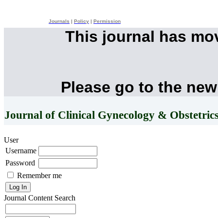
Journals
|
Policy
|
Permission
This journal has mo
Please go to the new
Journal of Clinical Gynecology & Obstetric
User
Username
Password
Remember me
Journal Content
Search