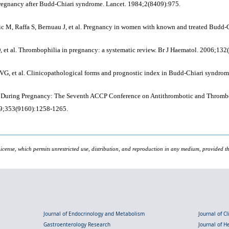
pregnancy after Budd-Chiari syndrome. Lancet. 1984;2(8409):975.
 M, Raffa S, Bernuau J, et al. Pregnancy in women with known and treated Budd-Ch
 et al. Thrombophilia in pregnancy: a systematic review. Br J Haematol. 2006;132
 VG, et al. Clinicopathological forms and prognostic index in Budd-Chiari syndro
nts During Pregnancy: The Seventh ACCP Conference on Antithrombotic and Throm
999;353(9160):1258-1265.
icense, which permits unrestricted use, distribution, and reproduction in any medium, provided the
Journal of Endocrinology and Metabolism
Journal of C
Gastroenterology Research
Journal of 