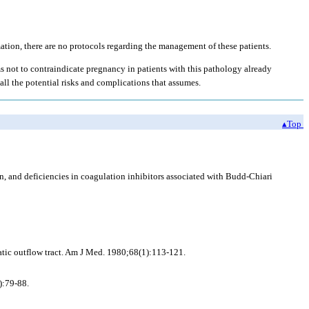
ation, there are no protocols regarding the management of these patients.
s not to contraindicate pregnancy in patients with this pathology already
all the potential risks and complications that assumes.
▴Top
 and deficiencies in coagulation inhibitors associated with Budd-Chiari
tic outflow tract. Am J Med. 1980;68(1):113-121.
):79-88.