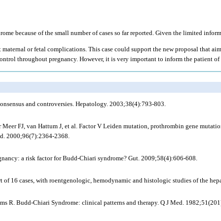
ome because of the small number of cases so far reported. Given the limited inform
 maternal or fetal complications. This case could support the new proposal that aim
ontrol throughout pregnancy. However, it is very important to inform the patient of 
onsensus and controversies. Hepatology. 2003;38(4):793-803.
eer FJ, van Hattum J, et al. Factor V Leiden mutation, prothrombin gene mutation,
ood. 2000;96(7):2364-2368.
gnancy: a risk factor for Budd-Chiari syndrome? Gut. 2009;58(4):606-608.
of 16 cases, with roentgenologic, hemodynamic and histologic studies of the hepa
ms R. Budd-Chiari Syndrome: clinical patterns and therapy. Q J Med. 1982;51(201