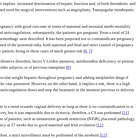
it implies: increased deterioration of hepatic function and, of both thrombotic and
eased need for surgical interventions such as angioplasty, Transjugular intrahepatic
f pregnancy with good outcome in terms of maternal and neonatal morbi-mortality
d anticoagulation; subsequently, the patients got pregnant. From a total of 24
hemorrhage were described. It has been proposed not to contraindicate pregnancy
ed of the potential risks, both maternal and fetal and strict control of pregnancy
atient, being in these cases of much greater risk [
6
,
7
].
iferative disorders, factor V Leiden mutation, antithrombin deficiency or protein
der subjects, or of previous transplant [
9
].
lecular weight heparin throughout pregnancy and adding antiplatelet drugs if
the case presented. However, on the other hand, it implies a risk; there is a high
l anticoagulation doses and stop the treatment in the moment previous to delivery
 is a trend towards vaginal delivery as long as there is no contraindication to it.
very, but it was impossible due to dystocia; therefore, a CS was performed [
11
].
pe of patients, such as intrauterine growth restriction (IUGR), placental pathology,
nancy at 37 weeks due to good maternal and fetal evolution [
11
].
ore, a strict surveillance must be performed of the newborn [
11
].