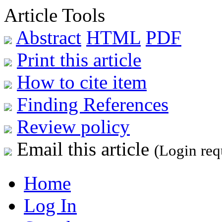
Article Tools
Abstract
HTML
PDF
Print this article
How to cite item
Finding References
Review policy
Email this article
(Login req
Home
Log In