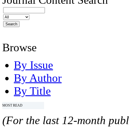
Browse
By Issue
By Author
By Title
MOST READ
(For the last 12-month publ