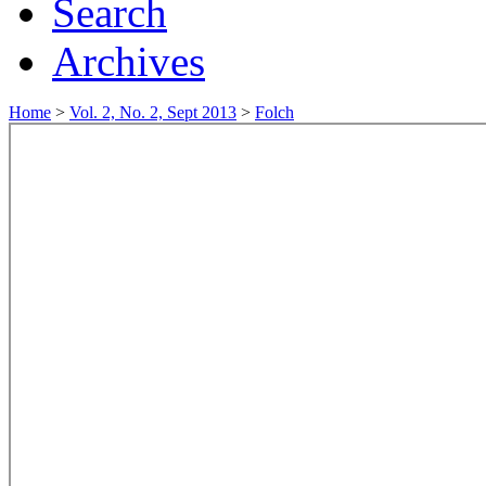
Search
Archives
Home
>
Vol. 2, No. 2, Sept 2013
>
Folch