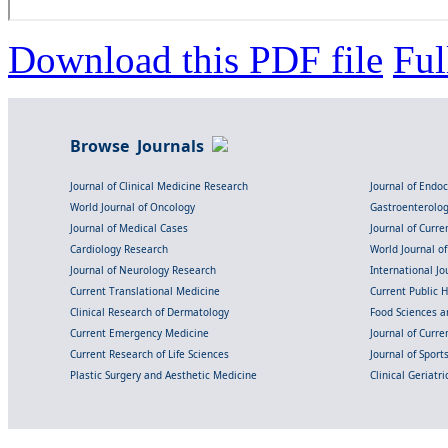
Download this PDF file
Ful
Browse Journals
Journal of Clinical Medicine Research
Journal of Endo
World Journal of Oncology
Gastroenterolo
Journal of Medical Cases
Journal of Curre
Cardiology Research
World Journal o
Journal of Neurology Research
International Jou
Current Translational Medicine
Current Public 
Clinical Research of Dermatology
Food Sciences an
Current Emergency Medicine
Journal of Curr
Current Research of Life Sciences
Journal of Spor
Plastic Surgery and Aesthetic Medicine
Clinical Geriatr