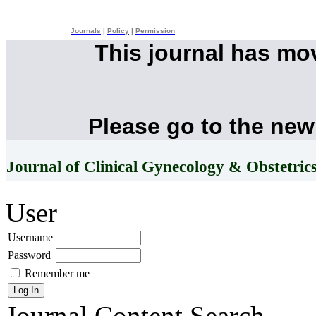
Journals
|
Policy
|
Permission
This journal has mo
Please go to the new
Journal of Clinical Gynecology & Obstetric
User
Username
Password
Remember me
Journal Content
Search