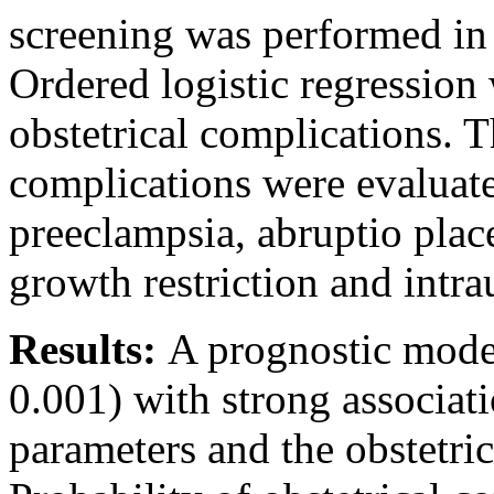
screening was performed in 
Ordered logistic regression 
obstetrical complications. T
complications were evaluate
preeclampsia, abruptio place
growth restriction and intra
Results:
A prognostic model
0.001) with strong associat
parameters and the obstetri