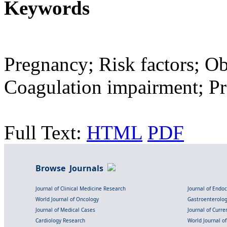
Keywords
Pregnancy; Risk factors; Ob
Coagulation impairment; P
Full Text:
HTML
PDF
Browse Journals
Journal of Clinical Medicine Research
Journal of Endo
World Journal of Oncology
Gastroenterolo
Journal of Medical Cases
Journal of Curre
Cardiology Research
World Journal o