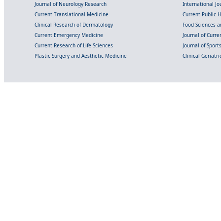
Journal of Neurology Research
International Jou
Current Translational Medicine
Current Public 
Clinical Research of Dermatology
Food Sciences an
Current Emergency Medicine
Journal of Curr
Current Research of Life Sciences
Journal of Spor
Plastic Surgery and Aesthetic Medicine
Clinical Geriatr