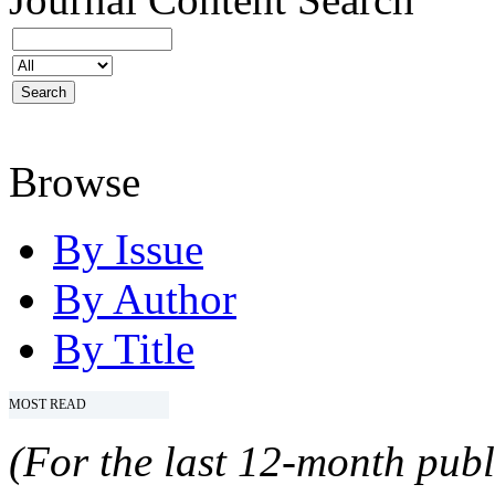
Browse
By Issue
By Author
By Title
MOST READ
(For the last 12-month publ