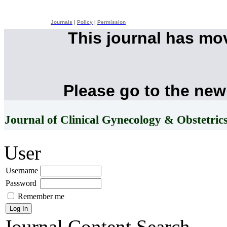
Journals
|
Policy
|
Permission
This journal has mo
Please go to the new
Journal of Clinical Gynecology & Obstetric
User
Username
Password
Remember me
Journal Content
Search