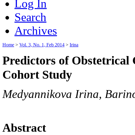
Log In
Search
Archives
Home
>
Vol. 3, No. 1, Feb 2014
>
Irina
Predictors of Obstetrical
Cohort Study
Medyannikova Irina, Barin
Abstract