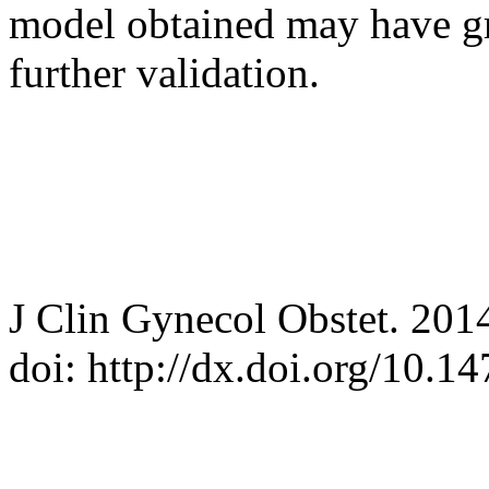
model obtained may have gre
further validation.
J Clin Gynecol Obstet. 201
doi: http://dx.doi.org/10.