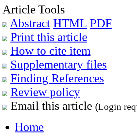
Article Tools
Abstract
HTML
PDF
Print this article
How to cite item
Supplementary files
Finding References
Review policy
Email this article
(Login req
Home