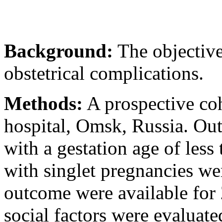
Background:
The objective
obstetrical complications.
Methods:
A prospective coho
hospital, Omsk, Russia. Ou
with a gestation age of les
with singlet pregnancies wer
outcome were available fo
social factors were evaluat