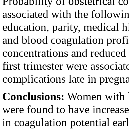
Probability of obstetrical 
associated with the followi
education, parity, medical h
and blood coagulation profi
concentrations and reduced 
first trimester were associat
complications late in pregn
Conclusions:
Women with la
were found to have increase
in coagulation potential ea