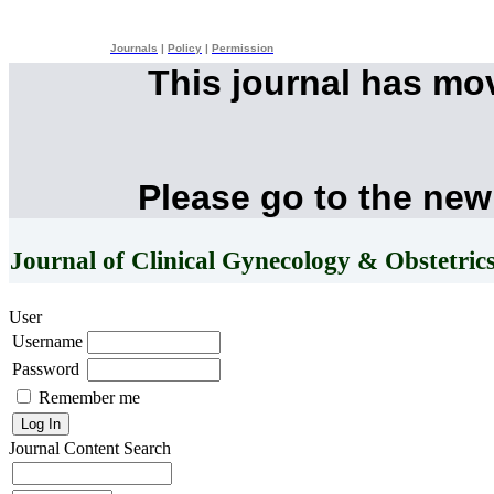
Journals
|
Policy
|
Permission
This journal has mo
Please go to the new
Journal of Clinical Gynecology & Obstetric
User
Username
Password
Remember me
Journal Content
Search