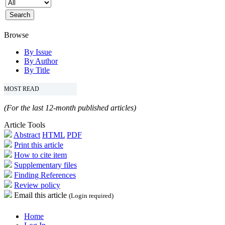
Browse
By Issue
By Author
By Title
MOST READ
(For the last 12-month published articles)
Article Tools
Abstract
HTML
PDF
Print this article
How to cite item
Supplementary files
Finding References
Review policy
Email this article
(Login required)
Home