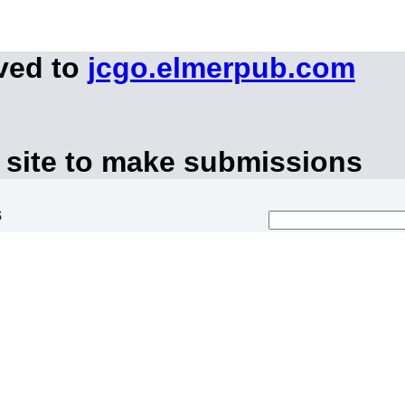
ved to
jcgo.elmerpub.com
 site to make submissions
s