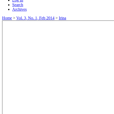
Log In
Search
Archives
Home
>
Vol. 3, No. 1, Feb 2014
>
Irina