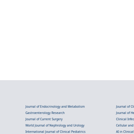
Journal of Endocrinology and Metabolism
Journal of C
Gastroenterology Research
Journal of 
Journal of Current Surgery
Clinical Inf
World Journal of Nephrology and Urology
Cellular an
International Journal of Clinical Pediatrics
AI in Clinica