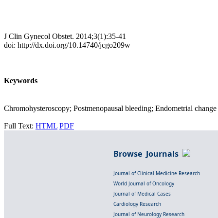
J Clin Gynecol Obstet. 2014;3(1):35-41
doi: http://dx.doi.org/10.14740/jcgo209w
Keywords
Chromohysteroscopy; Postmenopausal bleeding; Endometrial change
Full Text:
HTML
PDF
Browse Journals
Journal of Clinical Medicine Research
World Journal of Oncology
Journal of Medical Cases
Cardiology Research
Journal of Neurology Research