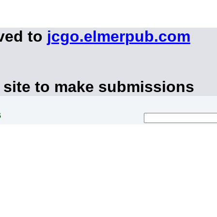
ved to
jcgo.elmerpub.com
 site to make submissions
s