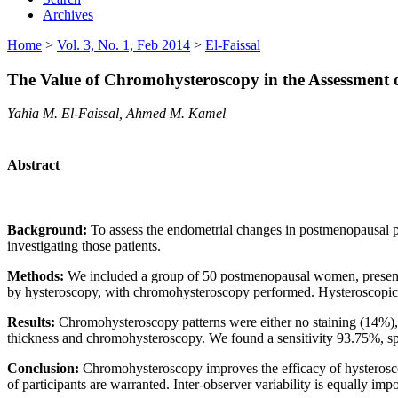
Archives
Home
>
Vol. 3, No. 1, Feb 2014
>
El-Faissal
The Value of Chromohysteroscopy in the Assessment 
Yahia M. El-Faissal, Ahmed M. Kamel
Abstract
Background:
To assess the endometrial changes in postmenopausal 
investigating those patients.
Methods:
We included a group of 50 postmenopausal women, presentin
by hysteroscopy, with chromohysteroscopy performed. Hysteroscopic gu
Results:
Chromohysteroscopy patterns were either no staining (14%), 
thickness and chromohysteroscopy. We found a sensitivity 93.75%, 
Conclusion:
Chromohysteroscopy improves the efficacy of hysteroscopy
of participants are warranted. Inter-observer variability is equally imp