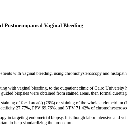
of Postmenopausal Vaginal Bleeding
patients with vaginal bleeding, using chromohysteroscopy and histopat
g with vaginal bleeding, to the outpatient clinic of Cairo University
ided biopsies were obtained from stained areas, then formal curettage 
staining of focal area(s) (76%) or staining of the whole endometrium (
specificity 27.77%, PPV 69.76%, and NPV 71.42% of chromohysteroscop
 in targeting endometrial biopsy. It is though labor intensive and yet
ortant to help standardizing the procedure.