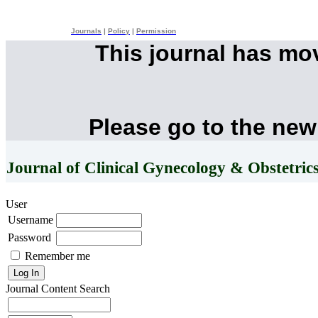
Journals
|
Policy
|
Permission
This journal has mo
Please go to the new
Journal of Clinical Gynecology & Obstetric
User
Username
Password
Remember me
Journal Content
Search