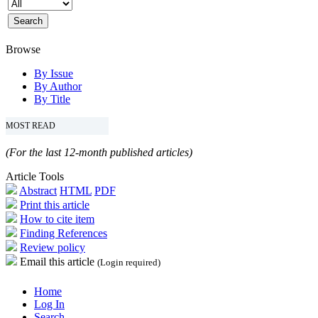
Browse
By Issue
By Author
By Title
MOST READ
(For the last 12-month published articles)
Article Tools
Abstract
HTML
PDF
Print this article
How to cite item
Finding References
Review policy
Email this article
(Login required)
Home
Log In
Search