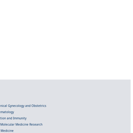
linical Gynecology and Obstetrics
Hematology
ection and Immunity
d Molecular Medicine Research
l Medicine