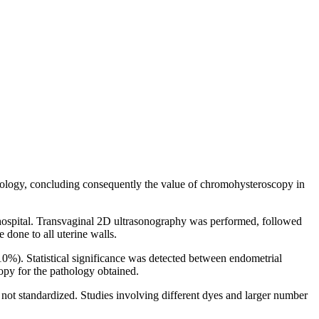
hology, concluding consequently the value of chromohysteroscopy in
 hospital. Transvaginal 2D ultrasonography was performed, followed
done to all uterine walls.
10%). Statistical significance was detected between endometrial
y for the pathology obtained.
 not standardized. Studies involving different dyes and larger number