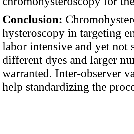
chromohysteroscopy for the
Conclusion:
Chromohystero
hysteroscopy in targeting en
labor intensive and yet not 
different dyes and larger nu
warranted. Inter-observer va
help standardizing the proc