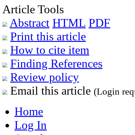
Article Tools
Abstract
HTML
PDF
Print this article
How to cite item
Finding References
Review policy
Email this article
(Login req
Home
Log In