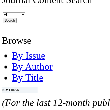
Browse
By Issue
By Author
By Title
MOST READ
(For the last 12-month publ