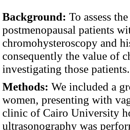
Background:
To assess the
postmenopausal patients wit
chromohysteroscopy and hi
consequently the value of 
investigating those patients.
Methods:
We included a g
women, presenting with vagi
clinic of Cairo University 
ultrasonography was perfor