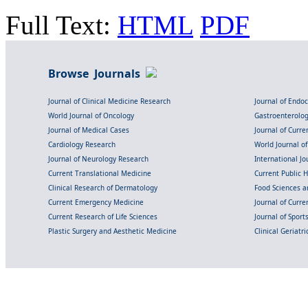
Full Text:
HTML
PDF
Browse Journals
Journal of Clinical Medicine Research
Journal of Endo
World Journal of Oncology
Gastroenterolo
Journal of Medical Cases
Journal of Curre
Cardiology Research
World Journal o
Journal of Neurology Research
International Jou
Current Translational Medicine
Current Public 
Clinical Research of Dermatology
Food Sciences an
Current Emergency Medicine
Journal of Curr
Current Research of Life Sciences
Journal of Spor
Plastic Surgery and Aesthetic Medicine
Clinical Geriatr