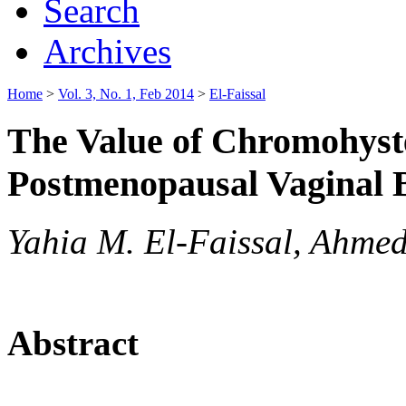
Search
Archives
Home
>
Vol. 3, No. 1, Feb 2014
>
El-Faissal
The Value of Chromohyste
Postmenopausal Vaginal 
Yahia M. El-Faissal, Ahme
Abstract