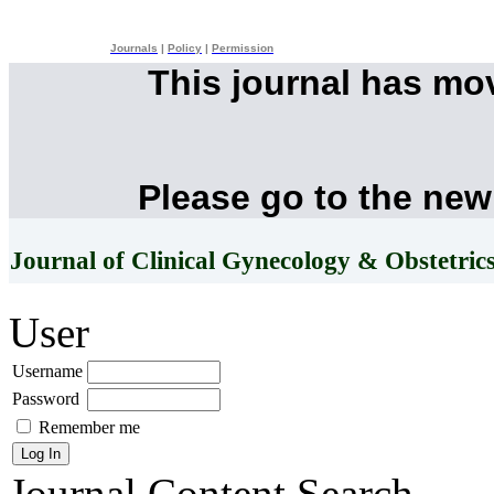
Journals
|
Policy
|
Permission
This journal has mo
Please go to the new
Journal of Clinical Gynecology & Obstetric
User
Username
Password
Remember me
Journal Content
Search