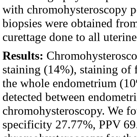
with chromohysteroscopy p
biopsies were obtained from
curettage done to all uterine
Results:
Chromohysteroscop
staining (14%), staining of 
the whole endometrium (10%)
detected between endometri
chromohysteroscopy. We fou
specificity 27.77%, PPV 6