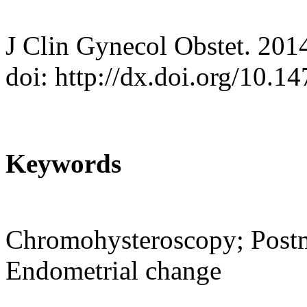
J Clin Gynecol Obstet. 201
doi: http://dx.doi.org/10.
Keywords
Chromohysteroscopy; Postm
Endometrial change