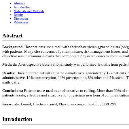
Abstract
Introduction
Materials and Methods
Results
Discussion
References
Abstract
Background:
How patients use e-mail with their obstetrician-gynecologists (ob/g
with patients. Many cite concerns of patient misuse, risk management issues, and
objective was to examine e-mails that corroborate physician concern about e-mail
Methods:
A retrospective observational study was performed. E-mails from patie
Results:
Three hundred patient initiated e-mails were generated by 127 patients.
administrative, 12% contraception, 11% prescriptions, 8% other and 5% social. Th
mails daily.
Conclusions:
Patients use e-mail as an alternative to calling. More than 50% of e
patients is safe, effective and attractive for physicians as a form of communication
Keywords:
E-mail; Electronic mail; Physician communication; OB/GYN
Introduction