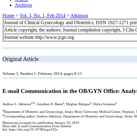
Archives
Home
>
Vol. 3, No. 1, Feb 2014
>
Atkinson
Journal of Clinical Gynecology and Obstetrics, ISSN 1927-1271 pr
Article copyright, the authors; Journal compilation copyright, J Cli
Journal website http://www.jcgo.org
Original Article
Volume 3, Number 1, February 2014, pages 8-13
E-mail Communication in the OB/GYN Office: Analys
a, b
a
a
a
Andrew L. Atkinson
, Jonathan D. Baum
, Meghan Rattigan
, Debra Gussman
a
Department of Obstetrics and Gynecology, Jersey Shore University Medical Center, Neptune,
b
Corresponding author: Andrew Atkinson, Department of Obstetrics and Gynecology, Jersey S
Manuscript accepted for publication January 10, 2014
Short title: E-mail Communication From Patients
doi: https://doi.org/10.14740/jcgo232e