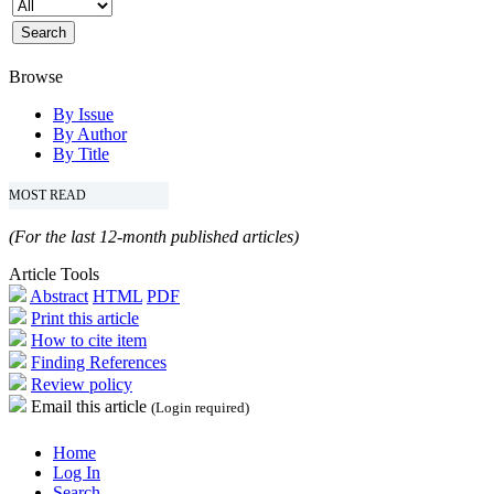
Browse
By Issue
By Author
By Title
MOST READ
(For the last 12-month published articles)
Article Tools
Abstract
HTML
PDF
Print this article
How to cite item
Finding References
Review policy
Email this article
(Login required)
Home
Log In
Search