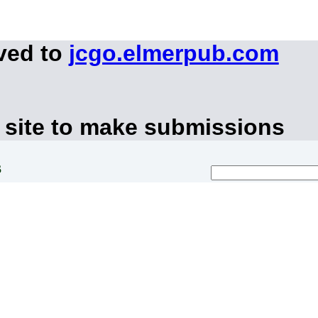
ved to
jcgo.elmerpub.com
 site to make submissions
s