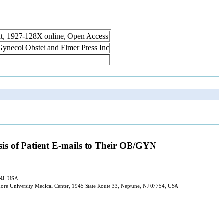
int, 1927-128X online, Open Access
n Gynecol Obstet and Elmer Press Inc
is of Patient E-mails to Their OB/GYN
 NJ, USA
hore University Medical Center, 1945 State Route 33, Neptune, NJ 07754, USA