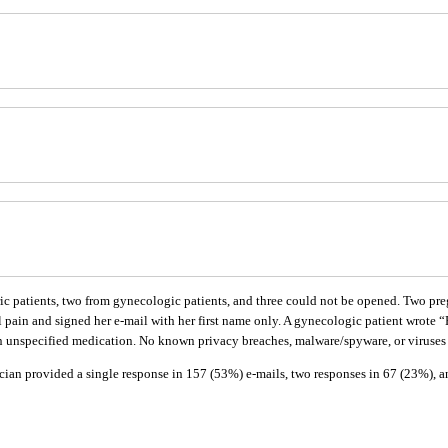
ic patients, two from gynecologic patients, and three could not be opened. Two pre
n and signed her e-mail with her first name only. A gynecologic patient wrote “Righ
 an unspecified medication. No known privacy breaches, malware/spyware, or viruses
ian provided a single response in 157 (53%) e-mails, two responses in 67 (23%), and