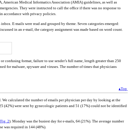
AMA, American Medical Informatics Association (AMIA) guidelines, as well as
mergencies. They were instructed to call the office if there was no response to
in accordance with privacy policies.
’s inbox. E-mails were read and grouped by theme. Seven categories emerged:
 discussed in an e-mail, the category assignment was made based on word count.
r confusing format, failure to use sender’s full name, length greater than 250
ned for malware, spyware and viruses. The number of times that physicians
▴Top
d. We calculated the number of emails per physician per day by looking at the
 125 (42%) were sent by gynecologic patients and 51 (17%) could not be identified
(
Fig. 2
). Monday was the busiest day for e-mails, 64 (21%). The average number
nse was required in 144 (48%).