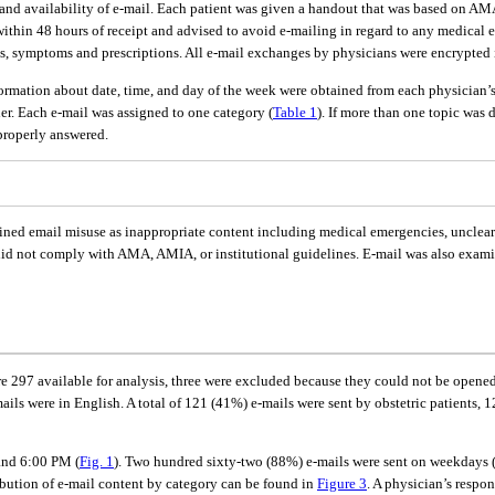
se and availability of e-mail. Each patient was given a handout that was based on 
 within 48 hours of receipt and advised to avoid e-mailing in regard to any medical e
lts, symptoms and prescriptions. All e-mail exchanges by physicians were encrypted 
nformation about date, time, and day of the week were obtained from each physician
her. Each e-mail was assigned to one category (
Table 1
). If more than one topic was
properly answered.
ned email misuse as inappropriate content including medical emergencies, unclear o
did not comply with AMA, AMIA, or institutional guidelines. E-mail was also exami
re 297 available for analysis, three were excluded because they could not be opene
ails were in English. A total of 121 (41%) e-mails were sent by obstetric patients,
and 6:00 PM (
Fig. 1
). Two hundred sixty-two (88%) e-mails were sent on weekdays 
ibution of e-mail content by category can be found in
Figure 3
. A physician’s respo