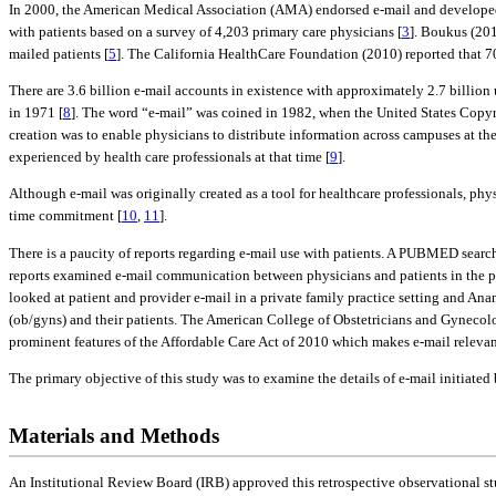
In 2000, the American Medical Association (AMA) endorsed e-mail and developed 
with patients based on a survey of 4,203 primary care physicians [
3
]. Boukus (201
mailed patients [
5
]. The California HealthCare Foundation (2010) reported that 7
There are 3.6 billion e-mail accounts in existence with approximately 2.7 billion
in 1971 [
8
]. The word “e-mail” was coined in 1982, when the United States Copyri
creation was to enable physicians to distribute information across campuses at th
experienced by health care professionals at that time [
9
].
Although e-mail was originally created as a tool for healthcare professionals, phy
time commitment [
10
,
11
].
There is a paucity of reports regarding e-mail use with patients. A PUBMED searc
reports examined e-mail communication between physicians and patients in the pri
looked at patient and provider e-mail in a private family practice setting and Ana
(ob/gyns) and their patients. The American College of Obstetricians and Gyneco
prominent features of the Affordable Care Act of 2010 which makes e-mail relevan
The primary objective of this study was to examine the details of e-mail initiated
Materials and Methods
An Institutional Review Board (IRB) approved this retrospective observational st