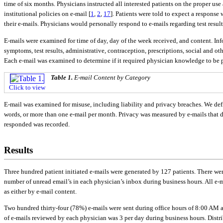
time of six months. Physicians instructed all interested patients on the proper u
institutional policies on e-mail [
1
,
2
,
17
]. Patients were told to expect a response
their e-mails. Physicians would personally respond to e-mails regarding test resu
E-mails were examined for time of day, day of the week received, and content. I
symptoms, test results, administrative, contraception, prescriptions, social and ot
Each e-mail was examined to determine if it required physician knowledge to be 
Table 1.
E-mail Content by Category
Click to view
E-mail was examined for misuse, including liability and privacy breaches. We defi
words, or more than one e-mail per month. Privacy was measured by e-mails that 
responded was recorded.
Results
Three hundred patient initiated e-mails were generated by 127 patients. There we
number of unread email’s in each physician’s inbox during business hours. All e-m
as either by e-mail content.
Two hundred thirty-four (78%) e-mails were sent during office hours of 8:00 AM 
of e-mails reviewed by each physician was 3 per day during business hours. Distr