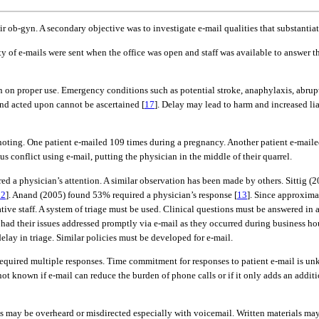
ir ob-gyn. A secondary objective was to investigate e-mail qualities that substanti
ty of e-mails were sent when the office was open and staff was available to answer th
ion on proper use. Emergency conditions such as potential stroke, anaphylaxis, abr
and acted upon cannot be ascertained [
17
]. Delay may lead to harm and increased liab
h noting. One patient e-mailed 109 times during a pregnancy. Another patient e-mai
conflict using e-mail, putting the physician in the middle of their quarrel.
d a physician’s attention. A similar observation has been made by others. Sittig (
12
]. Anand (2005) found 53% required a physician’s response [
13
]. Since approximat
rative staff. A system of triage must be used. Clinical questions must be answered i
es had their issues addressed promptly via e-mail as they occurred during business h
elay in triage. Similar policies must be developed for e-mail.
s required multiple responses. Time commitment for responses to patient e-mail is 
is not known if e-mail can reduce the burden of phone calls or if it only adds an add
 may be overheard or misdirected especially with voicemail. Written materials may