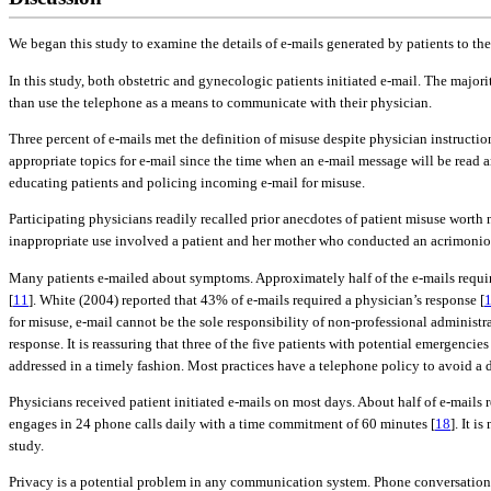
We began this study to examine the details of e-mails generated by patients to the
In this study, both obstetric and gynecologic patients initiated e-mail. The majori
than use the telephone as a means to communicate with their physician.
Three percent of e-mails met the definition of misuse despite physician instruct
appropriate topics for e-mail since the time when an e-mail message will be read 
educating patients and policing incoming e-mail for misuse.
Participating physicians readily recalled prior anecdotes of patient misuse wort
inappropriate use involved a patient and her mother who conducted an acrimonious 
Many patients e-mailed about symptoms. Approximately half of the e-mails require
[
11
]. White (2004) reported that 43% of e-mails required a physician’s response [
for misuse, e-mail cannot be the sole responsibility of non-professional administ
response. It is reassuring that three of the five patients with potential emergenci
addressed in a timely fashion. Most practices have a telephone policy to avoid a d
Physicians received patient initiated e-mails on most days. About half of e-mail
engages in 24 phone calls daily with a time commitment of 60 minutes [
18
]. It 
study.
Privacy is a potential problem in any communication system. Phone conversations