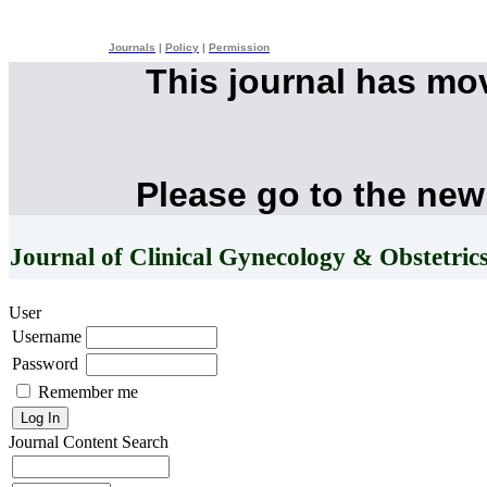
Journals
|
Policy
|
Permission
This journal has mo
Please go to the new
Journal of Clinical Gynecology & Obstetric
User
Username
Password
Remember me
Journal Content
Search