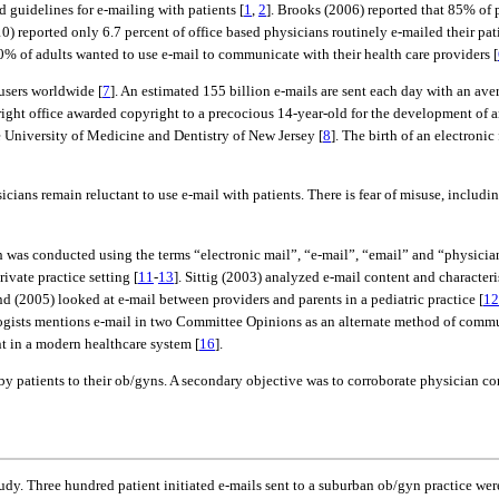
guidelines for e-mailing with patients [
1
,
2
]. Brooks (2006) reported that 85% of 
0) reported only 6.7 percent of office based physicians routinely e-mailed their pati
0% of adults wanted to use e-mail to communicate with their health care providers [
 users worldwide [
7
]. An estimated 155 billion e-mails are sent each day with an ave
ght office awarded copyright to a precocious 14-year-old for the development of an
e University of Medicine and Dentistry of New Jersey [
8
]. The birth of an electron
sicians remain reluctant to use e-mail with patients. There is fear of misuse, incl
h was conducted using the terms “electronic mail”, “e-mail”, “email” and “physicia
vate practice setting [
11
-
13
]. Sittig (2003) analyzed e-mail content and character
nd (2005) looked at e-mail between providers and parents in a pediatric practice [
12
logists mentions e-mail in two Committee Opinions as an alternate method of comm
t in a modern healthcare system [
16
].
 by patients to their ob/gyns. A secondary objective was to corroborate physician c
udy. Three hundred patient initiated e-mails sent to a suburban ob/gyn practice we