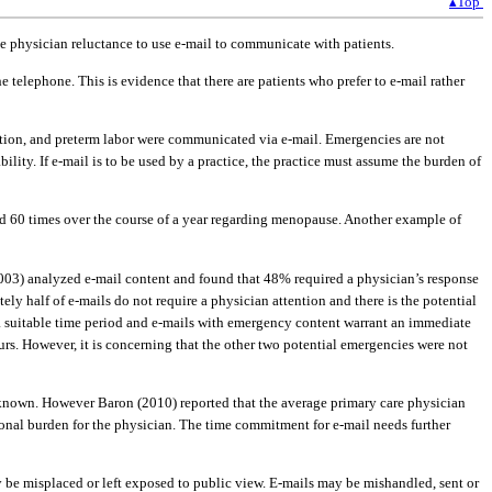
▴Top
ate physician reluctance to use e-mail to communicate with patients.
e telephone. This is evidence that there are patients who prefer to e-mail rather
uption, and preterm labor were communicated via e-mail. Emergencies are not
ility. If e-mail is to be used by a practice, the practice must assume the burden of
led 60 times over the course of a year regarding menopause. Another example of
2003) analyzed e-mail content and found that 48% required a physician’s response
ely half of e-mails do not require a physician attention and there is the potential
n a suitable time period and e-mails with emergency content warrant an immediate
ours. However, it is concerning that the other two potential emergencies were not
unknown. However Baron (2010) reported that the average primary care physician
itional burden for the physician. The time commitment for e-mail needs further
 be misplaced or left exposed to public view. E-mails may be mishandled, sent or