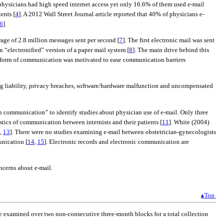
physicians had high speed internet access yet only 16.6% of them used e-mail
ents [
4
]. A 2012 Wall Street Journal article reported that 40% of physicians e-
6
].
rage of 2.8 million messages sent per second [
7
]. The first electronic mail was sent
 “electronified” version of a paper mail system [
8
]. The main drive behind this
ic form of communication was motivated to ease communication barriers
uding liability, privacy breaches, software/hardware malfunction and uncompensated
n communication” to identify studies about physician use of e-mail. Only three
istics of communication between internists and their patients [
11
]. White (2004)
,
13
]. There were no studies examining e-mail between obstetrician-gynecologists
unication [
14
,
15
]. Electronic records and electronic communication are
oncerns about e-mail.
▴Top
re examined over two non-consecutive three-month blocks for a total collection