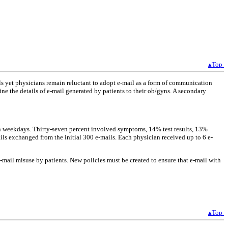
▴Top
als yet physicians remain reluctant to adopt e-mail as a form of communication
 the details of e-mail generated by patients to their ob/gyns. A secondary
 on weekdays. Thirty-seven percent involved symptoms, 14% test results, 13%
ls exchanged from the initial 300 e-mails. Each physician received up to 6 e-
e-mail misuse by patients. New policies must be created to ensure that e-mail with
▴Top