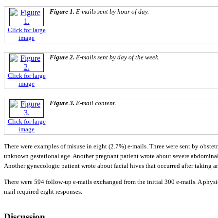
Figure 1.
E-mails sent by hour of day.
Click for large
image
Figure 2.
E-mails sent by day of the week.
Click for large
image
Figure 3.
E-mail content.
Click for large
image
There were examples of misuse in eight (2.7%) e-mails. Three were sent by obstetr
unknown gestational age. Another pregnant patient wrote about severe abdominal pai
Another gynecologic patient wrote about facial hives that occurred after taking
There were 594 follow-up e-mails exchanged from the initial 300 e-mails. A physic
mail required eight responses.
Discussion