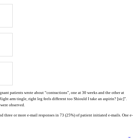
gnant patients wrote about “contractions”, one at 30 weeks and the other at
t arm tingle, right leg feels different too Shiould I take an aspirin? [sic]”.
 were observed.
 three or more e-mail responses in 73 (25%) of patient initiated e-mails. One e-