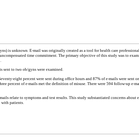
yns) is unknown. E-mail was originally created as a tool for health care profession
 uncompensated time commitment. The primary objective of this study was to examine
.
nts sent to two ob/gyns were examined.
 Seventy-eight percent were sent during office hours and 87% of e-mails were sent
ree percent of e-mails met the definition of misuse. There were 594 follow-up e-mai
-mails relate to symptoms and test results. This study substantiated concerns about 
 with patients.