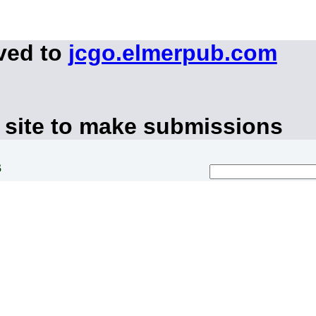
ved to
jcgo.elmerpub.com
 site to make submissions
s