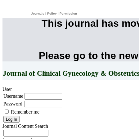
Journals
|
Policy
|
Permission
This journal has mo
Please go to the new
Journal of Clinical Gynecology & Obstetric
User
Username
Password
Remember me
Journal Content
Search