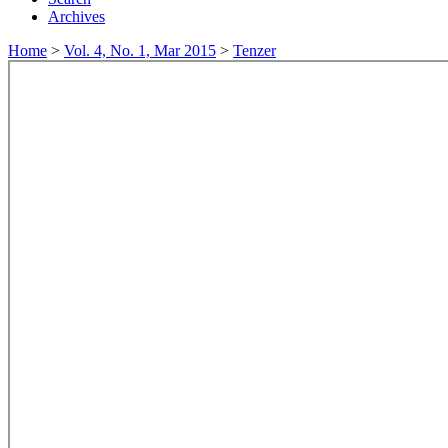
Archives
Home
>
Vol. 4, No. 1, Mar 2015
>
Tenzer