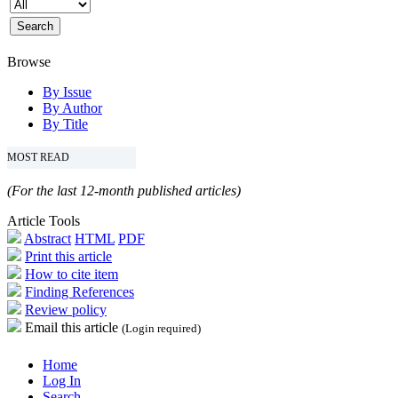
Browse
By Issue
By Author
By Title
MOST READ
(For the last 12-month published articles)
Article Tools
Abstract
HTML
PDF
Print this article
How to cite item
Finding References
Review policy
Email this article
(Login required)
Home
Log In
Search