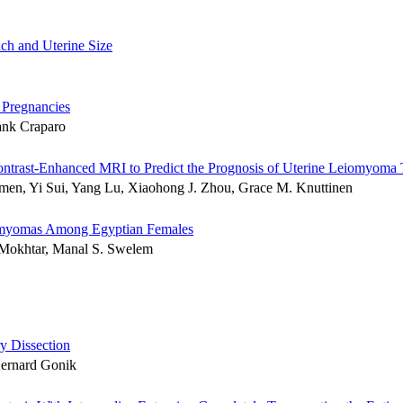
ch and Uterine Size
 Pregnancies
ank Craparo
ntrast-Enhanced MRI to Predict the Prognosis of Uterine Leiomyoma T
amen, Yi Sui, Yang Lu, Xiaohong J. Zhou, Grace M. Knuttinen
iomyomas Among Egyptian Females
Mokhtar, Manal S. Swelem
y Dissection
Bernard Gonik