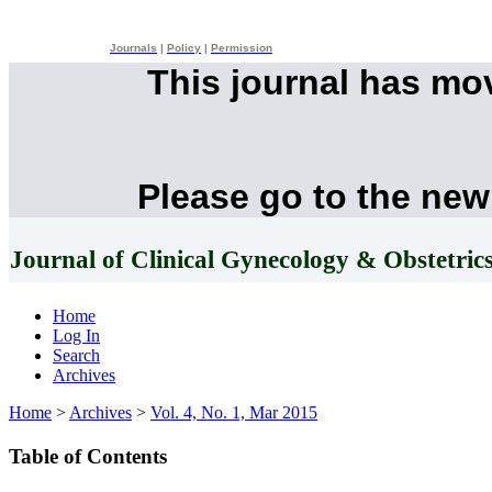
Journals
|
Policy
|
Permission
This journal has mo
Please go to the new
Journal of Clinical Gynecology & Obstetric
Home
Log In
Search
Archives
Home
>
Archives
>
Vol. 4, No. 1, Mar 2015
Table of Contents