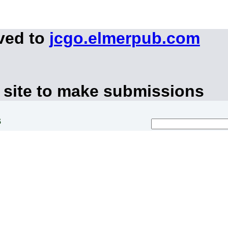
ved to
jcgo.elmerpub.com
 site to make submissions
s