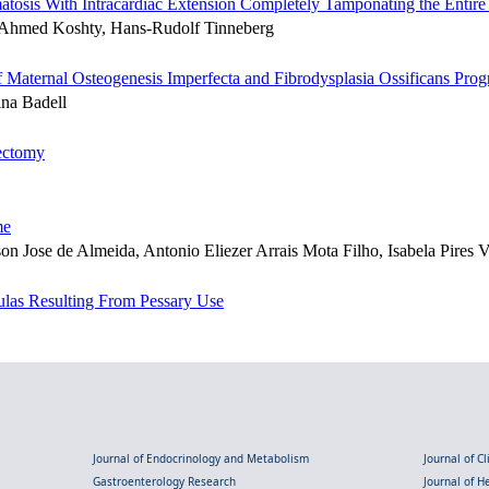
osis With Intracardiac Extension Completely Tamponating the Entire 
h, Ahmed Koshty, Hans-Rudolf Tinneberg
 Maternal Osteogenesis Imperfecta and Fibrodysplasia Ossificans Prog
ina Badell
gectomy
me
n Jose de Almeida, Antonio Eliezer Arrais Mota Filho, Isabela Pires V
tulas Resulting From Pessary Use
Journal of Endocrinology and Metabolism
Journal of C
Gastroenterology Research
Journal of 