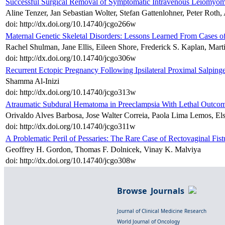
Successful Surgical Removal of Symptomatic Intravenous Leiomyomat
Aline Tenzer, Jan Sebastian Wolter, Stefan Gattenlohner, Peter Rot
doi: http://dx.doi.org/10.14740/jcgo266w
Maternal Genetic Skeletal Disorders: Lessons Learned From Cases of
Rachel Shulman, Jane Ellis, Eileen Shore, Frederick S. Kaplan, Mart
doi: http://dx.doi.org/10.14740/jcgo306w
Recurrent Ectopic Pregnancy Following Ipsilateral Proximal Salpin
Shamma Al-Inizi
doi: http://dx.doi.org/10.14740/jcgo313w
Atraumatic Subdural Hematoma in Preeclampsia With Lethal Outco
Orivaldo Alves Barbosa, Jose Walter Correia, Paola Lima Lemos, Elso
doi: http://dx.doi.org/10.14740/jcgo311w
A Problematic Peril of Pessaries: The Rare Case of Rectovaginal Fis
Geoffrey H. Gordon, Thomas F. Dolnicek, Vinay K. Malviya
doi: http://dx.doi.org/10.14740/jcgo308w
Browse Journals
Journal of Clinical Medicine Research
World Journal of Oncology