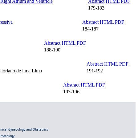
Right Atrium and Ventricle
Abstract
HTML
PDF
179-183
ressiva
Abstract
HTML
PDF
184-187
Abstract
HTML
PDF
188-190
Abstract
HTML
PDF
itoriano de lima Lima
191-192
Abstract
HTML
PDF
193-196
linical Gynecology and Obstetrics
Hematology