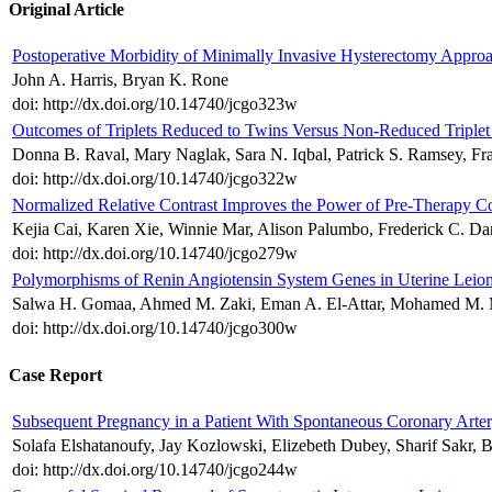
Original Article
Postoperative Morbidity of Minimally Invasive Hysterectomy Approa
John A. Harris, Bryan K. Rone
doi: http://dx.doi.org/10.14740/jcgo323w
Outcomes of Triplets Reduced to Twins Versus Non-Reduced Triplet
Donna B. Raval, Mary Naglak, Sara N. Iqbal, Patrick S. Ramsey, Fr
doi: http://dx.doi.org/10.14740/jcgo322w
Normalized Relative Contrast Improves the Power of Pre-Therapy Co
Kejia Cai, Karen Xie, Winnie Mar, Alison Palumbo, Frederick C. D
doi: http://dx.doi.org/10.14740/jcgo279w
Polymorphisms of Renin Angiotensin System Genes in Uterine Le
Salwa H. Gomaa, Ahmed M. Zaki, Eman A. El-Attar, Mohamed M. 
doi: http://dx.doi.org/10.14740/jcgo300w
Case Report
Subsequent Pregnancy in a Patient With Spontaneous Coronary Arter
Solafa Elshatanoufy, Jay Kozlowski, Elizebeth Dubey, Sharif Sakr, 
doi: http://dx.doi.org/10.14740/jcgo244w