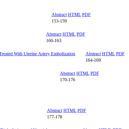
Abstract
HTML
PDF
153-159
Abstract
HTML
PDF
160-163
reated With Uterine Artery Embolization
Abstract
HTML
PDF
164-169
Abstract
HTML
PDF
170-176
Abstract
HTML
PDF
177-178