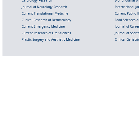
Cardiology Research
World Journal o
Journal of Neurology Research
International Jou
Current Translational Medicine
Current Public 
Clinical Research of Dermatology
Food Sciences an
Current Emergency Medicine
Journal of Curr
Current Research of Life Sciences
Journal of Spor
Plastic Surgery and Aesthetic Medicine
Clinical Geriatr