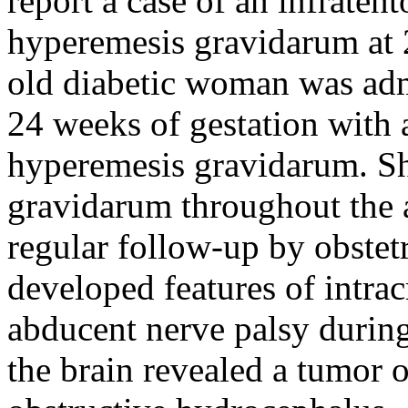
report a case of an infrate
hyperemesis gravidarum at 
old diabetic woman was admi
24 weeks of gestation with 
hyperemesis gravidarum. Sh
gravidarum throughout the 
regular follow-up by obstet
developed features of intrac
abducent nerve palsy during
the brain revealed a tumor o