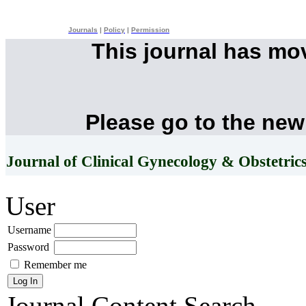
Journals
|
Policy
|
Permission
This journal has mo
Please go to the new
Journal of Clinical Gynecology & Obstetric
User
Username
Password
Remember me
Journal Content
Search