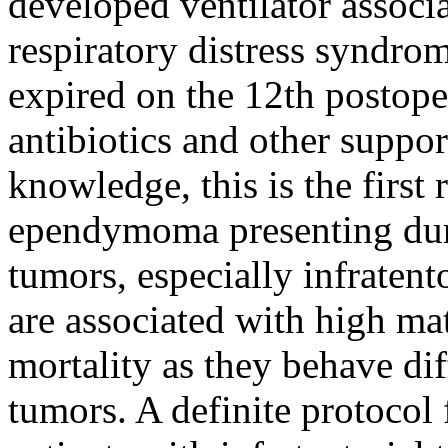
developed ventilator assoc
respiratory distress syndro
expired on the 12th postope
antibiotics and other suppo
knowledge, this is the first 
ependymoma presenting duri
tumors, especially infraten
are associated with high ma
mortality as they behave dif
tumors. A definite protocol