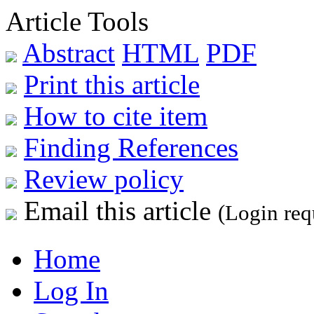
Article Tools
Abstract
HTML
PDF
Print this article
How to cite item
Finding References
Review policy
Email this article
(Login req
Home
Log In