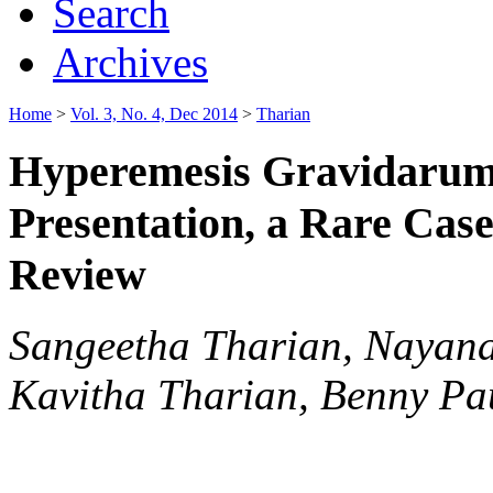
Search
Archives
Home
>
Vol. 3, No. 4, Dec 2014
>
Tharian
Hyperemesis Gravidarum:
Presentation, a Rare Cas
Review
Sangeetha Tharian, Nayana
Kavitha Tharian, Benny P