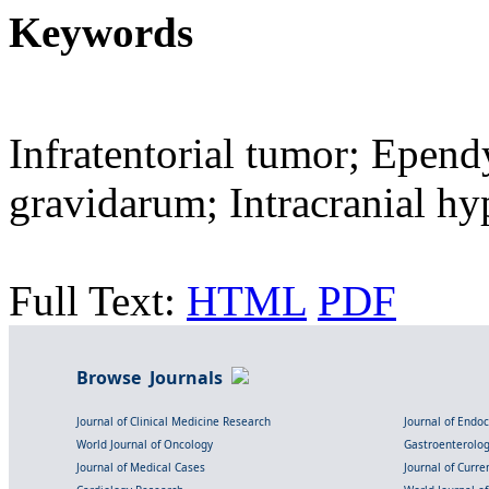
Keywords
Infratentorial tumor; Epe
gravidarum; Intracranial hy
Full Text:
HTML
PDF
Browse Journals
Journal of Clinical Medicine Research
Journal of Endo
World Journal of Oncology
Gastroenterolo
Journal of Medical Cases
Journal of Curre