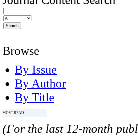
Browse
By Issue
By Author
By Title
MOST READ
(For the last 12-month publ