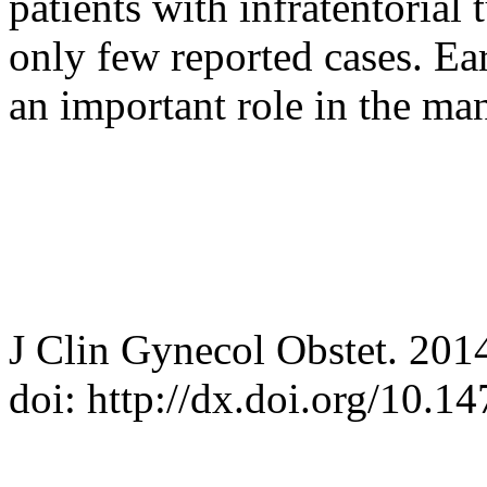
patients with infratentorial 
only few reported cases. Ea
an important role in the ma
J Clin Gynecol Obstet. 201
doi: http://dx.doi.org/10.