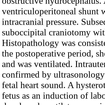
obstructive hydrocephalus
ventriculoperitoneal shunt w
intracranial pressure. Subs
suboccipital craniotomy wi
Histopathology was consis
the postoperative period, s
and was ventilated. Intraute
confirmed by ultrasonology 
fetal heart sound. A hyster
fetus as an induction of lab