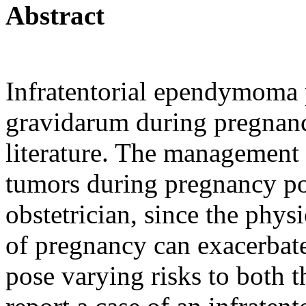
Abstract
Infratentorial ependymoma 
gravidarum during pregnancy
literature. The management o
tumors during pregnancy pos
obstetrician, since the phy
of pregnancy can exacerbat
pose varying risks to both 