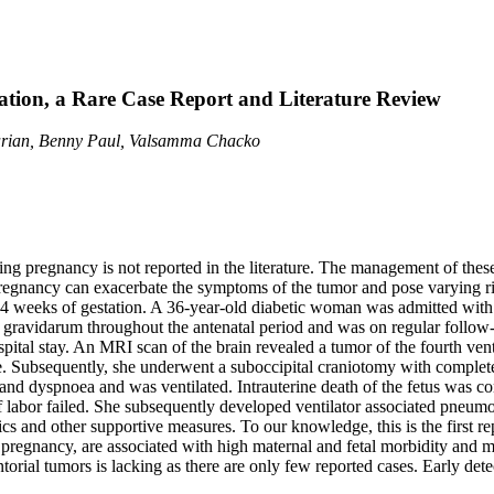
tion, a Rare Case Report and Literature Review
arian, Benny Paul, Valsamma Chacko
g pregnancy is not reported in the literature. The management of these 
pregnancy can exacerbate the symptoms of the tumor and pose varying ris
 weeks of gestation. A 36-year-old diabetic woman was admitted with p
gravidarum throughout the antenatal period and was on regular follow-
ospital stay. An MRI scan of the brain revealed a tumor of the fourth v
ure. Subsequently, she underwent a suboccipital craniotomy with comple
d dyspnoea and was ventilated. Intrauterine death of the fetus was con
 labor failed. She subsequently developed ventilator associated pneumo
ics and other supportive measures. To our knowledge, this is the first 
g pregnancy, are associated with high maternal and fetal morbidity and m
ntorial tumors is lacking as there are only few reported cases. Early de