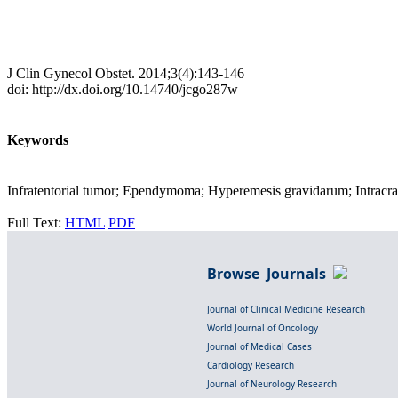
J Clin Gynecol Obstet. 2014;3(4):143-146
doi: http://dx.doi.org/10.14740/jcgo287w
Keywords
Infratentorial tumor; Ependymoma; Hyperemesis gravidarum; Intracra
Full Text:
HTML
PDF
Browse Journals
Journal of Clinical Medicine Research
World Journal of Oncology
Journal of Medical Cases
Cardiology Research
Journal of Neurology Research