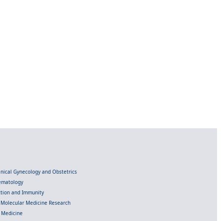
linical Gynecology and Obstetrics
Hematology
ection and Immunity
d Molecular Medicine Research
l Medicine