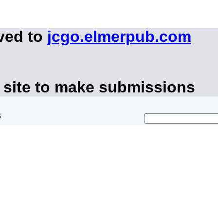
ved to
jcgo.elmerpub.com
 site to make submissions
s