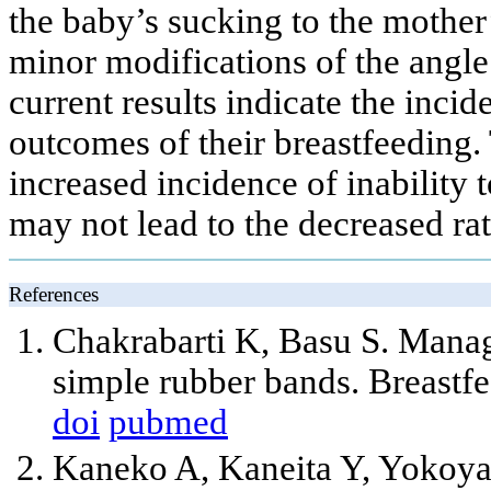
the baby’s sucking to the mother’
minor modifications of the angle 
current results indicate the inci
outcomes of their breastfeeding.
increased incidence of inability t
may not lead to the decreased rat
References
Chakrabarti K, Basu S. Manage
simple rubber bands. Breastf
doi
pubmed
Kaneko A, Kaneita Y, Yokoya