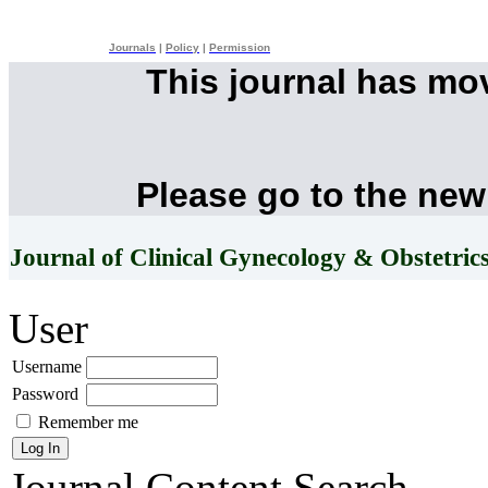
Journals
|
Policy
|
Permission
This journal has mo
Please go to the new
Journal of Clinical Gynecology & Obstetric
User
Username
Password
Remember me
Journal Content
Search