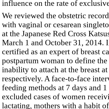
influence on the rate of exclusiv
We reviewed the obstetric record
with vaginal or cesarean singleto
at the Japanese Red Cross Katsu
March 1 and October 31, 2014. In
certified as an expert of breast 
postpartum woman to define the 
inability to attach at the breast at
respectively. A face-to-face inte
feeding methods at 7 days and 1 m
excluded cases of women receivi
lactating, mothers with a habit 