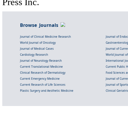
Press Inc.
Browse Journals
Journal of Clinical Medicine Research
Journal of Endo
World Journal of Oncology
Gastroenterolo
Journal of Medical Cases
Journal of Curre
Cardiology Research
World Journal o
Journal of Neurology Research
International Jou
Current Translational Medicine
Current Public 
Clinical Research of Dermatology
Food Sciences an
Current Emergency Medicine
Journal of Curr
Current Research of Life Sciences
Journal of Spor
Plastic Surgery and Aesthetic Medicine
Clinical Geriatr