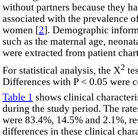
without partners because they ha
associated with the prevalence o
women [
2
]. Demographic informa
such as the maternal age, neonat
were extracted from patient chart
2
For statistical analysis, the Χ
tes
Differences with P < 0.05 were c
Table 1
shows clinical characteri
during the study period. The rate
were 83.4%, 14.5% and 2.1%, res
differences in these clinical cha