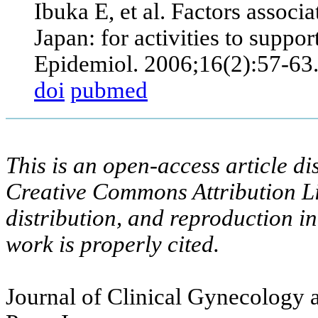
Ibuka E, et al. Factors associ
Japan: for activities to suppor
Epidemiol. 2006;16(2):57-63
doi
pubmed
This is an open-access article di
Creative Commons Attribution Li
distribution, and reproduction i
work is properly cited.
Journal of Clinical Gynecology a