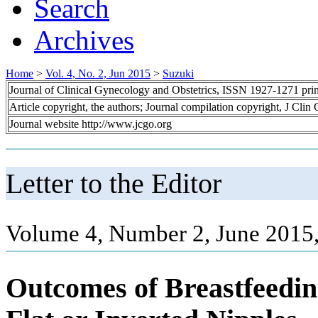
Search
Archives
Home
>
Vol. 4, No. 2, Jun 2015
>
Suzuki
Journal of Clinical Gynecology and Obstetrics, ISSN 1927-1271 pr
Article copyright, the authors; Journal compilation copyright, J Cli
Journal website http://www.jcgo.org
Letter to the Editor
Volume 4, Number 2, June 2015
Outcomes of Breastfeedi