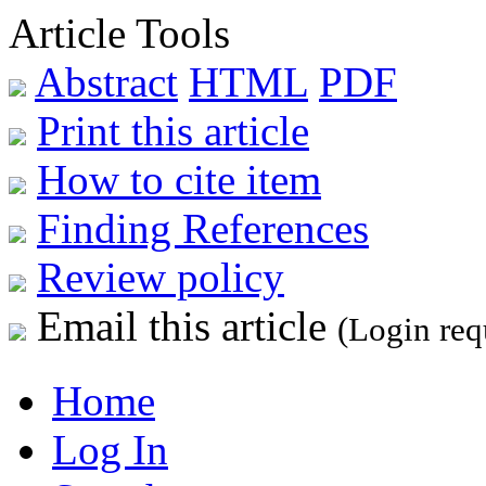
Article Tools
Abstract
HTML
PDF
Print this article
How to cite item
Finding References
Review policy
Email this article
(Login req
Home
Log In