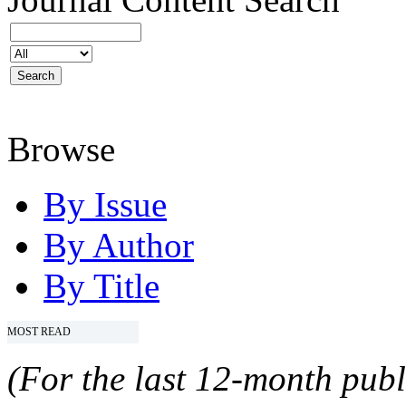
Browse
By Issue
By Author
By Title
MOST READ
(For the last 12-month publ