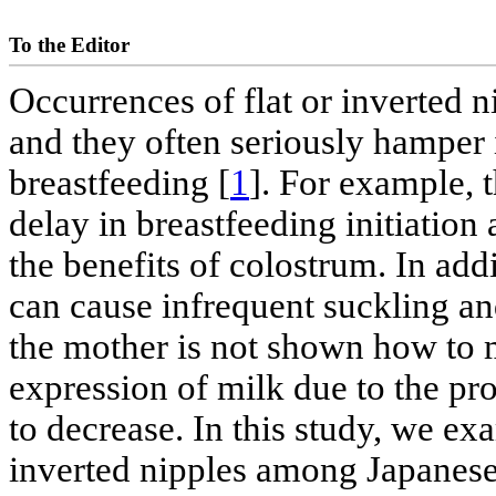
To the Editor
Occurrences of flat or inverted
and they often seriously hamper 
breastfeeding [
1
]. For example, 
delay in breastfeeding initiation
the benefits of colostrum. In addit
can cause infrequent suckling an
the mother is not shown how to 
expression of milk due to the pro
to decrease. In this study, we ex
inverted nipples among Japanes