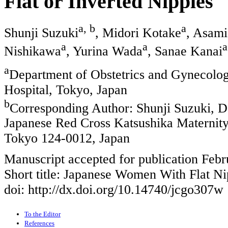
Flat or Inverted Nipples
a, b
a
Shunji Suzuki
, Midori Kotake
, Asami
a
a
a
Nishikawa
, Yurina Wada
, Sanae Kanai
a
Department of Obstetrics and Gynecolog
Hospital, Tokyo, Japan
b
Corresponding Author: Shunji Suzuki, D
Japanese Red Cross Katsushika Maternity 
Tokyo 124-0012, Japan
Manuscript accepted for publication Febr
Short title: Japanese Women With Flat Ni
doi: http://dx.doi.org/10.14740/jcgo307w
To the Editor
References