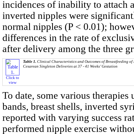
incidences of inability to attach 
inverted nipples were significan
normal nipples (P < 0.01); howev
differences in the rate of exclus
after delivery among the three g
Table 1.
Clinical Characteristics and Outcomes of Breastfeeding o
Cesarean Singleton Deliveries at 37 - 41 Weeks’ Gestation
Click to
view
To date, some various therapies 
bands, breast shells, inverted sy
reported with varying success rat
performed nipple exercise witho