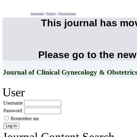
Journals
|
Policy
|
Permission
This journal has mo
Please go to the new
Journal of Clinical Gynecology & Obstetric
User
Username
Password
Remember me
Journal Content
Search