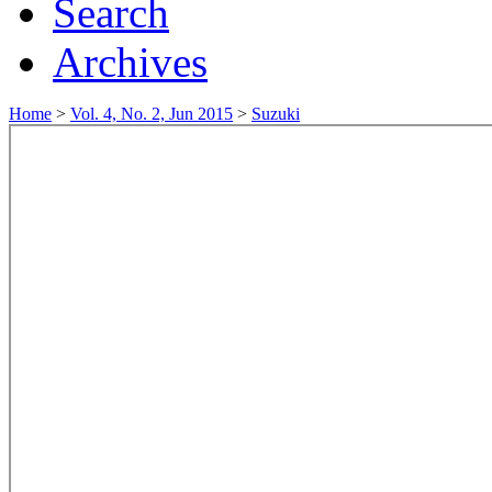
Search
Archives
Home
>
Vol. 4, No. 2, Jun 2015
>
Suzuki