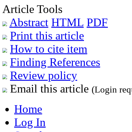
Article Tools
Abstract
HTML
PDF
Print this article
How to cite item
Finding References
Review policy
Email this article
(Login req
Home
Log In