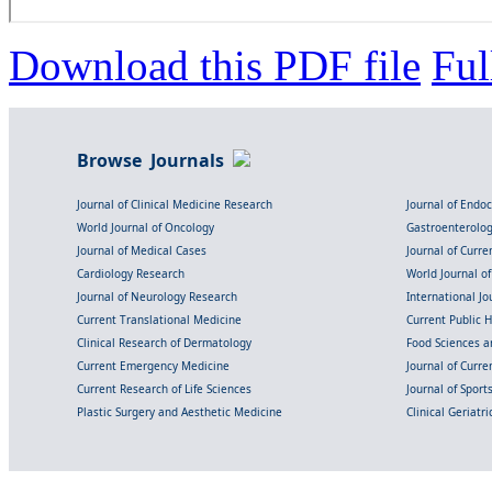
Download this PDF file
Ful
Browse Journals
Journal of Clinical Medicine Research
Journal of Endo
World Journal of Oncology
Gastroenterolo
Journal of Medical Cases
Journal of Curre
Cardiology Research
World Journal o
Journal of Neurology Research
International Jou
Current Translational Medicine
Current Public 
Clinical Research of Dermatology
Food Sciences an
Current Emergency Medicine
Journal of Curr
Current Research of Life Sciences
Journal of Spor
Plastic Surgery and Aesthetic Medicine
Clinical Geriatr