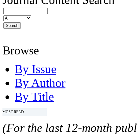
Browse
By Issue
By Author
By Title
MOST READ
(For the last 12-month publ