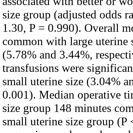
associated with better or wo
size group (adjusted odds r
1.30, P = 0.990). Overall m
common with large uterine s
(5.78% and 3.44%, respecti
transfusions were signific
small uterine size (3.04% a
0.001). Median operative tim
size group 148 minutes com
small uterine size group (P 