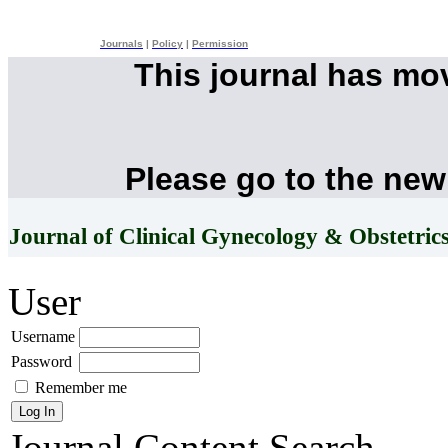
Journals
|
Policy
|
Permission
This journal has mo
Please go to the new
Journal of Clinical Gynecology & Obstetric
User
Username
Password
Remember me
Journal Content
Search