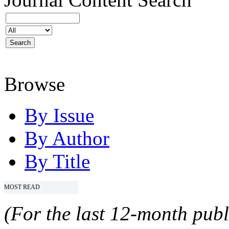
Browse
By Issue
By Author
By Title
MOST READ
(For the last 12-month publ