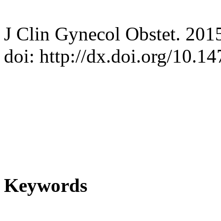
J Clin Gynecol Obstet. 201
doi: http://dx.doi.org/10.
Keywords