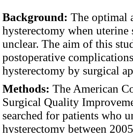
Background:
The optimal 
hysterectomy when uterine si
unclear. The aim of this st
postoperative complications
hysterectomy by surgical ap
Methods:
The American Co
Surgical Quality Improvem
searched for patients who u
hysterectomy between 2005