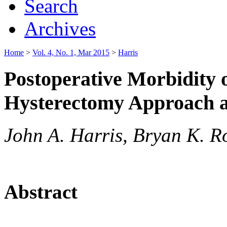
Search
Archives
Home
>
Vol. 4, No. 1, Mar 2015
>
Harris
Postoperative Morbidity 
Hysterectomy Approach a
John A. Harris, Bryan K. R
Abstract