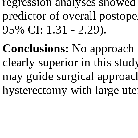
regression analyses showed t
predictor of overall postop
95% CI: 1.31 - 2.29).
Conclusions:
No approach t
clearly superior in this stu
may guide surgical approac
hysterectomy with large uter