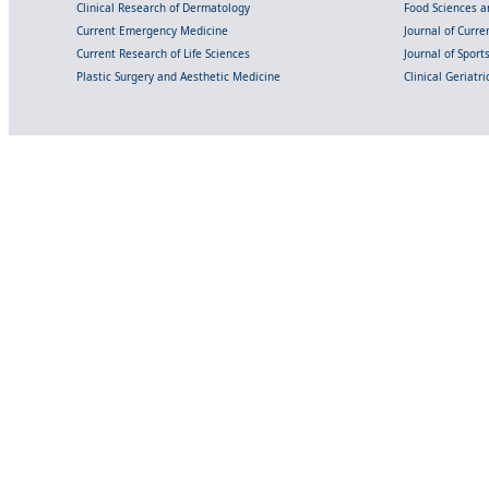
Clinical Research of Dermatology
Food Sciences an
Current Emergency Medicine
Journal of Curr
Current Research of Life Sciences
Journal of Spor
Plastic Surgery and Aesthetic Medicine
Clinical Geriatr