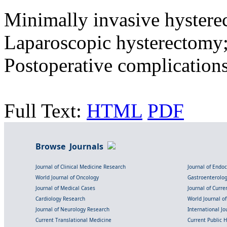
Minimally invasive hystere
Laparoscopic hysterectomy;
Postoperative complication
Full Text:
HTML
PDF
Browse Journals
Journal of Clinical Medicine Research
Journal of Endo
World Journal of Oncology
Gastroenterolo
Journal of Medical Cases
Journal of Curre
Cardiology Research
World Journal o
Journal of Neurology Research
International Jou
Current Translational Medicine
Current Public 