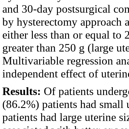
and 30-day postsurgical co
by hysterectomy approach an
either less than or equal to 
greater than 250 g (large ute
Multivariable regression an
independent effect of uteri
Results:
Of patients under
(86.2%) patients had small 
patients had large uterine s