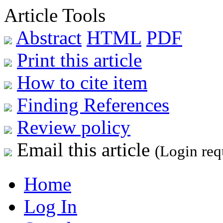
Article Tools
Abstract
HTML
PDF
Print this article
How to cite item
Finding References
Review policy
Email this article
(Login req
Home
Log In