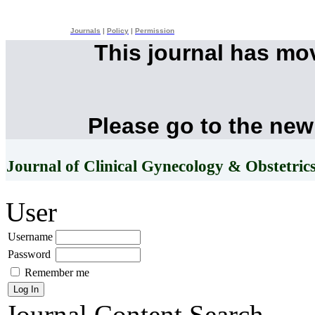
Journals
|
Policy
|
Permission
This journal has mo
Please go to the new
Journal of Clinical Gynecology & Obstetric
User
Username
Password
Remember me
Journal Content
Search