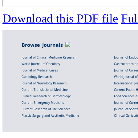
Download this PDF file
Ful
Browse Journals
Journal of Clinical Medicine Research
Journal of Endo
World Journal of Oncology
Gastroenterolo
Journal of Medical Cases
Journal of Curre
Cardiology Research
World Journal o
Journal of Neurology Research
International Jou
Current Translational Medicine
Current Public 
Clinical Research of Dermatology
Food Sciences an
Current Emergency Medicine
Journal of Curr
Current Research of Life Sciences
Journal of Spor
Plastic Surgery and Aesthetic Medicine
Clinical Geriatr