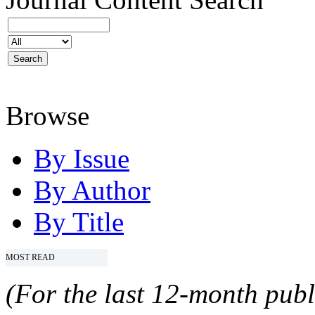
Browse
By Issue
By Author
By Title
MOST READ
(For the last 12-month publ