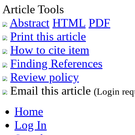
Article Tools
Abstract
HTML
PDF
Print this article
How to cite item
Finding References
Review policy
Email this article
(Login req
Home
Log In