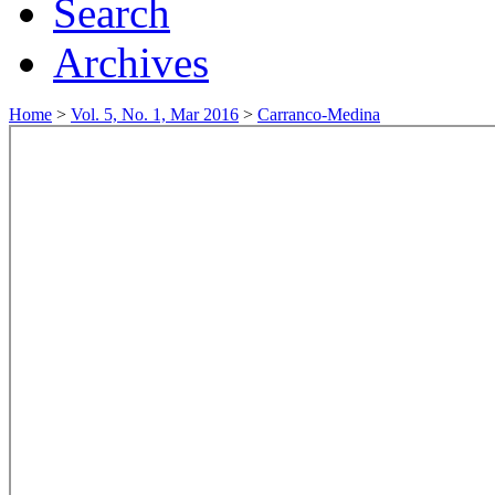
Search
Archives
Home
>
Vol. 5, No. 1, Mar 2016
>
Carranco-Medina