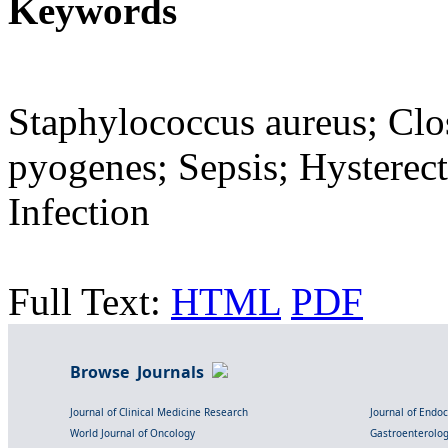
Keywords
Staphylococcus aureus; Clos
pyogenes; Sepsis; Hystere
Infection
Full Text:
HTML
PDF
Browse Journals
Journal of Clinical Medicine Research
Journal of Endo
World Journal of Oncology
Gastroenterolo