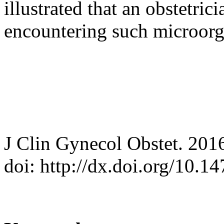
illustrated that an obstetri
encountering such microor
J Clin Gynecol Obstet. 201
doi: http://dx.doi.org/10.