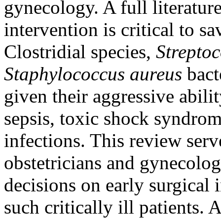
gynecology. A full literatur
intervention is critical to 
Clostridial species,
Strepto
Staphylococcus aureus
bacte
given their aggressive abili
sepsis, toxic shock syndrom
infections. This review serve
obstetricians and gynecolog
decisions on early surgical
such critically ill patients.