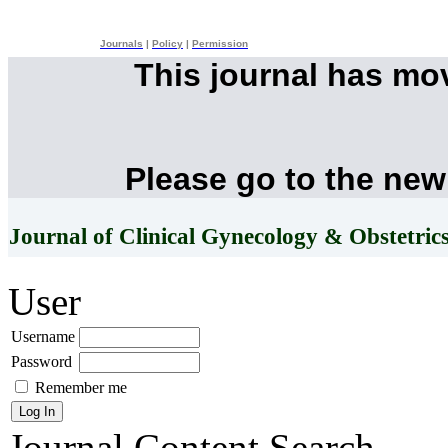
Journals
|
Policy
|
Permission
This journal has mo
Please go to the new
Journal of Clinical Gynecology & Obstetric
User
Username
Password
Remember me
Journal Content
Search