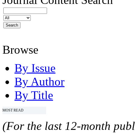
Browse
By Issue
By Author
By Title
MOST READ
(For the last 12-month publ