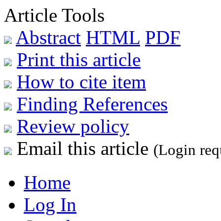
Article Tools
Abstract
HTML
PDF
Print this article
How to cite item
Finding References
Review policy
Email this article
(Login req
Home
Log In