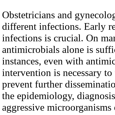
Obstetricians and gynecol
different infections. Early 
infections is crucial. On ma
antimicrobials alone is suff
instances, even with antimic
intervention is necessary to 
prevent further disseminatio
the epidemiology, diagnosi
aggressive microorganisms e