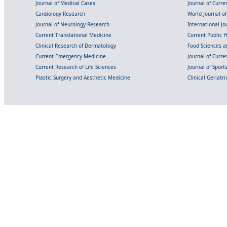
Journal of Medical Cases
Journal of Curre
Cardiology Research
World Journal o
Journal of Neurology Research
International Jou
Current Translational Medicine
Current Public 
Clinical Research of Dermatology
Food Sciences an
Current Emergency Medicine
Journal of Curr
Current Research of Life Sciences
Journal of Spor
Plastic Surgery and Aesthetic Medicine
Clinical Geriatr