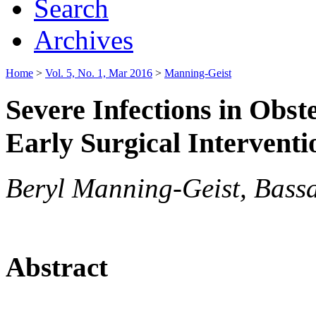
Search
Archives
Home
>
Vol. 5, No. 1, Mar 2016
>
Manning-Geist
Severe Infections in Obs
Early Surgical Interventi
Beryl Manning-Geist, Bas
Abstract