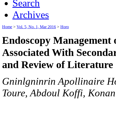
Search
Archives
Home
>
Vol. 5, No. 1, Mar 2016
>
Horo
Endoscopy Management of
Associated With Secondary
and Review of Literature
Gninlgninrin Apollinaire H
Toure, Abdoul Koffi, Kona