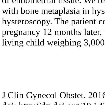
of endometrial tissue. We re
with bone metaplasia in hys
hysteroscopy. The patient c
pregnancy 12 months later, w
living child weighing 3,000
J Clin Gynecol Obstet. 201