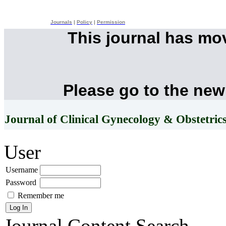
Journals
|
Policy
|
Permission
This journal has mo
Please go to the new
Journal of Clinical Gynecology & Obstetric
User
Username
Password
Remember me
Journal Content
Search