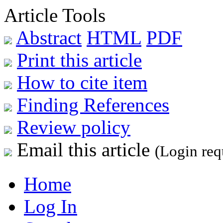
Article Tools
Abstract
HTML
PDF
Print this article
How to cite item
Finding References
Review policy
Email this article
(Login req
Home
Log In