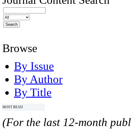
Browse
By Issue
By Author
By Title
MOST READ
(For the last 12-month publ