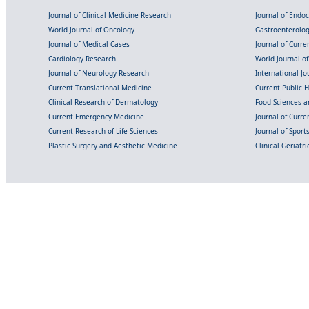
Journal of Clinical Medicine Research
Journal of Endo
World Journal of Oncology
Gastroenterolo
Journal of Medical Cases
Journal of Curre
Cardiology Research
World Journal o
Journal of Neurology Research
International Jou
Current Translational Medicine
Current Public 
Clinical Research of Dermatology
Food Sciences an
Current Emergency Medicine
Journal of Curr
Current Research of Life Sciences
Journal of Spor
Plastic Surgery and Aesthetic Medicine
Clinical Geriatr