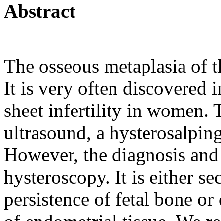
Abstract
The osseous metaplasia of t
It is very often discovered 
sheet infertility in women. 
ultrasound, a hysterosalpin
However, the diagnosis and
hysteroscopy. It is either s
persistence of fetal bone or