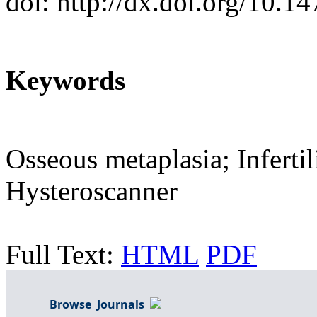
doi: http://dx.doi.org/10.
Keywords
Osseous metaplasia; Inferti
Hysteroscanner
Full Text:
HTML
PDF
Browse Journals