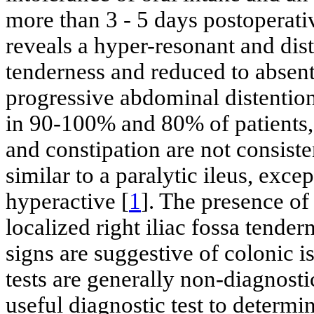
more than 3 - 5 days postoperati
reveals a hyper-resonant and di
tenderness and reduced to absent
progressive abdominal distentio
in 90-100% and 80% of patients, 
and constipation are not consiste
similar to a paralytic ileus, exc
hyperactive [
1
]. The presence of
localized right iliac fossa tende
signs are suggestive of colonic i
tests are generally non-diagnost
useful diagnostic test to determin