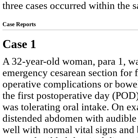
three cases occurred within the
Case Reports
Case 1
A 32-year-old woman, para 1, was
emergency cesarean section for fa
operative complications or bow
the first postoperative day (POD
was tolerating oral intake. On ex
distended abdomen with audible 
well with normal vital signs and