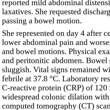
reported mild abdominal distensi
laxatives. She requested dischar
passing a bowel motion.
She represented on day 4 after c
lower abdominal pain and worseni
and bowel motions. Physical exa
and peritonitic abdomen. Bowel 
sluggish. Vital signs remained w
febrile at 37.8 °C. Laboratory re
C-reactive protein (CRP) of 12
widespread colonic dilation with 
computed tomography (CT) scan c