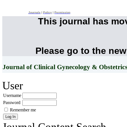
Journals
|
Policy
|
Permission
This journal has mo
Please go to the new
Journal of Clinical Gynecology & Obstetric
User
Username
Password
Remember me
Journal Content
Search