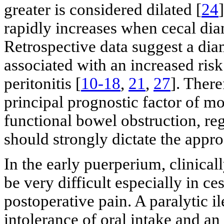
greater is considered dilated [
24
rapidly increases when cecal dia
Retrospective data suggest a diam
associated with an increased risk
peritonitis [
10-18
,
21
,
27
]. There
principal prognostic factor of mo
functional bowel obstruction, re
should strongly dictate the app
In the early puerperium, clinical
be very difficult especially in c
postoperative pain. A paralytic i
intolerance of oral intake and an 