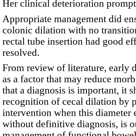
Her clinical deterioration prom
Appropriate management did ens
colonic dilation with no transit
rectal tube insertion had good ef
resolved.
From review of literature, early
as a factor that may reduce morb
that a diagnosis is important, i
recognition of cecal dilation by
intervention when this diameter 
without definitive diagnosis, is
management of functional bowel o