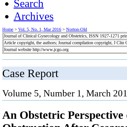
Search
Archives
Home
>
Vol. 5, No. 1, Mar 2016
>
Norton-Old
Journal of Clinical Gynecology and Obstetrics, ISSN 1927-1271 pr
Article copyright, the authors; Journal compilation copyright, J Cli
Journal website http://www.jcgo.org
Case Report
Volume 5, Number 1, March 201
An Obstetric Perspective