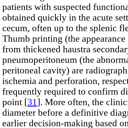
patients with suspected function
obtained quickly in the acute set
cecum, often up to the splenic fl
Thumb printing (the appearance 
from thickened haustra secondar
pneumoperitoneum (the abnormal 
peritoneal cavity) are radiograp
ischemia and perforation, respect
frequently required to confirm di
point [
31
]. More often, the clinic
diameter before a definitive diag
earlier decision-making based on