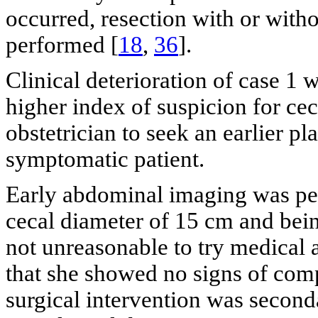
occurred, resection with or with
performed [
18
,
36
].
Clinical deterioration of case 1
higher index of suspicion for ce
obstetrician to seek an earlier p
symptomatic patient.
Early abdominal imaging was per
cecal diameter of 15 cm and being
not unreasonable to try medica
that she showed no signs of compl
surgical intervention was second