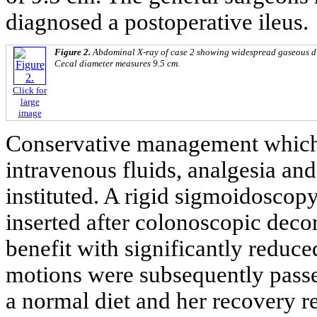
diagnosed a postoperative ileus.
Figure 2.
Abdominal X-ray of case 2 showing widespread gaseous dis
Cecal diameter measures 9.5 cm.
Click for
large
image
Conservative management which 
intravenous fluids, analgesia an
instituted. A rigid sigmoidoscop
inserted after colonoscopic dec
benefit with significantly reduc
motions were subsequently passe
a normal diet and her recovery 