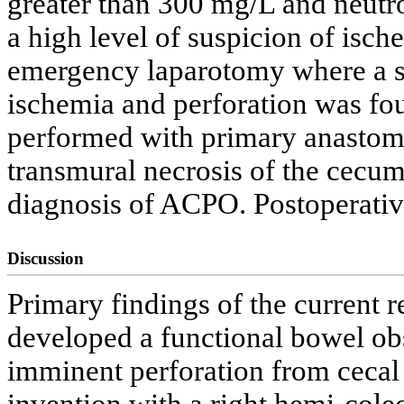
greater than 300 mg/L and neutr
a high level of suspicion of isc
emergency laparotomy where a si
ischemia and perforation was fo
performed with primary anastom
transmural necrosis of the cecum 
diagnosis of ACPO. Postoperati
Discussion
Primary findings of the current re
developed a functional bowel obs
imminent perforation from cecal 