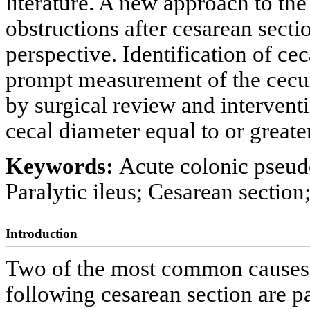
literature. A new approach to t
obstructions after cesarean secti
perspective. Identification of cec
prompt measurement of the cecu
by surgical review and intervent
cecal diameter equal to or greate
Keywords:
Acute colonic pseud
Paralytic ileus; Cesarean section
Introduction
Two of the most common causes 
following cesarean section are p