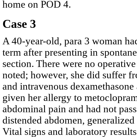
home on POD 4.
Case 3
A 40-year-old, para 3 woman had
term after presenting in spontane
section. There were no operativ
noted; however, she did suffer f
and intravenous dexamethasone 
given her allergy to metoclopra
abdominal pain and had not pass
distended abdomen, generalized 
Vital signs and laboratory resul