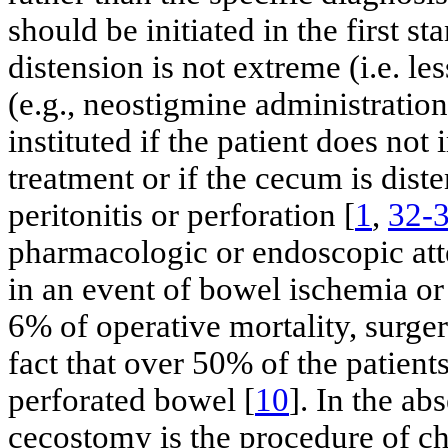
should be initiated in the first s
distension is not extreme (i.e. l
(e.g., neostigmine administratio
instituted if the patient does not
treatment or if the cecum is dis
peritonitis or perforation [
1
,
32-
pharmacologic or endoscopic att
in an event of bowel ischemia or 
6% of operative mortality, surger
fact that over 50% of the patient
perforated bowel [
10
]. In the ab
cecostomy is the procedure of ch