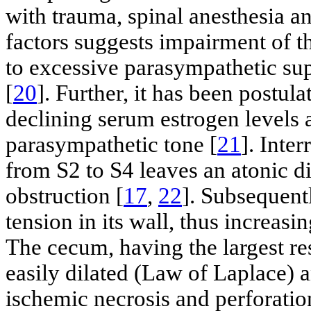
with trauma, spinal anesthesia 
factors suggests impairment of 
to excessive parasympathetic su
[
20
]. Further, it has been postula
declining serum estrogen levels 
parasympathetic tone [
21
]. Inte
from S2 to S4 leaves an atonic d
obstruction [
17
,
22
]. Subsequent
tension in its wall, thus increasi
The cecum, having the largest res
easily dilated (Law of Laplace) a
ischemic necrosis and perforatio