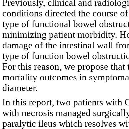
Previously, clinical and radiologi
conditions directed the course of
type of functional bowel obstruct
minimizing patient morbidity. H
damage of the intestinal wall fro
type of function bowel obstructio
For this reason, we propose that
mortality outcomes in symptomati
diameter.
In this report, two patients with
with necrosis managed surgically 
paralytic ileus which resolves 