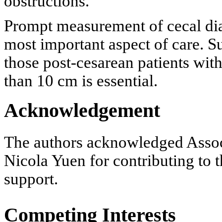
obstructions.
Prompt measurement of cecal dia
most important aspect of care. S
those post-cesarean patients with
than 10 cm is essential.
Acknowledgement
The authors acknowledged Assoc
Nicola Yuen for contributing to t
support.
Competing Interests