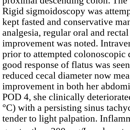
proximal descending colon. The
Rigid sigmoidoscopy was attempt
kept fasted and conservative ma
analgesia, regular oral and recta
improvement was noted. Intrave
prior to attempted colonoscopic 
good response of flatus was see
reduced cecal diameter now meas
improvement in both her abdomi
POD 4, she clinically deteriorat
°C) with a persisting sinus tach
tender to light palpation. Infla