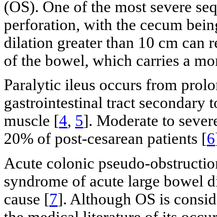
(OS). One of the most severe seq
perforation, with the cecum bein
dilation greater than 10 cm can r
of the bowel, which carries a mor
Paralytic ileus occurs from prol
gastrointestinal tract secondary 
muscle [
4
,
5
]. Moderate to seve
20% of post-cesarean patients [
6
Acute colonic pseudo-obstructio
syndrome of acute large bowel di
cause [
7
]. Although OS is conside
the medical literature of its occu