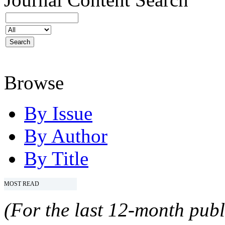
Browse
By Issue
By Author
By Title
MOST READ
(For the last 12-month publ