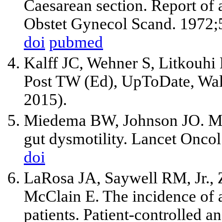
Caesarean section. Report of a
Obstet Gynecol Scand. 1972;
doi
pubmed
Kalff JC, Wehner S, Litkouhi 
Post TW (Ed), UpToDate, Wal
2015).
Miedema BW, Johnson JO. Met
gut dysmotility. Lancet Onco
doi
LaRosa JA, Saywell RM, Jr., 
McClain E. The incidence of 
patients. Patient-controlled a