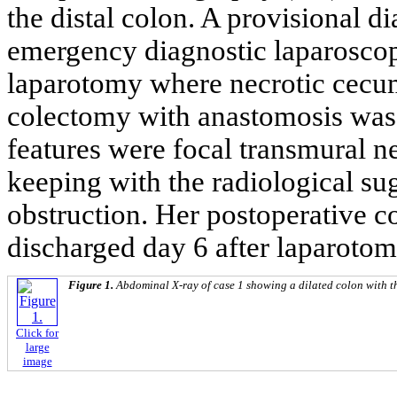
the distal colon. A provisional
emergency diagnostic laparosco
laparotomy where necrotic cecu
colectomy with anastomosis was 
features were focal transmural ne
keeping with the radiological sug
obstruction. Her postoperative 
discharged day 6 after laparotom
Figure 1.
Abdominal X-ray of case 1 showing a dilated colon with t
Click for
large
image