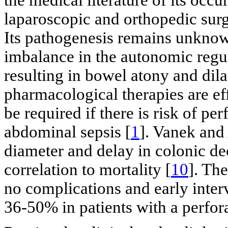
laparoscopic and orthopedic surge
Its pathogenesis remains unknown
imbalance in the autonomic regul
resulting in bowel atony and dil
pharmacological therapies are ef
be required if there is risk of per
abdominal sepsis [
1
]. Vanek and
diameter and delay in colonic de
correlation to mortality [
10
]. The
no complications and early inte
36-50% in patients with a perfor