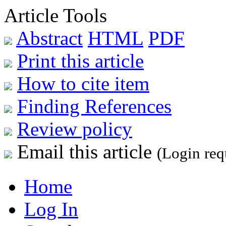
Article Tools
Abstract
HTML
PDF
Print this article
How to cite item
Finding References
Review policy
Email this article
(Login req
Home
Log In