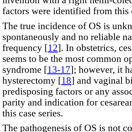
invention with a right hemi-cole
factors were identified from this 
The true incidence of OS is unk
spontaneously and no reliable nat
frequency [
12
]. In obstetrics, c
seems to be the most common ope
syndrome [
13-17
]; however, it h
hysterectomy [
18
] and vaginal bi
predisposing factors or any assoc
parity and indication for cesarea
this case series.
The pathogenesis of OS is not co