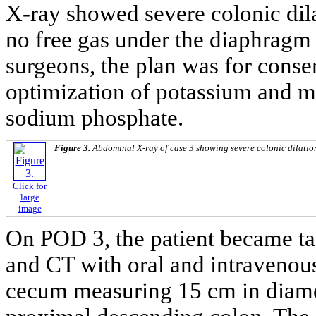
X-ray showed severe colonic dila
no free gas under the diaphragm 
surgeons, the plan was for conse
optimization of potassium and m
sodium phosphate.
Figure 3.
Abdominal X-ray of case 3 showing severe colonic dilatio
Click for
large
image
On POD 3, the patient became ta
and CT with oral and intravenous
cecum measuring 15 cm in diamete