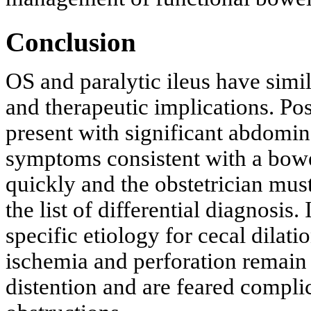
Conclusion
OS and paralytic ileus have simil
and therapeutic implications. Po
present with significant abdomi
symptoms consistent with a bowe
quickly and the obstetrician mus
the list of differential diagnosis. 
specific etiology for cecal dilat
ischemia and perforation remain 
distention and are feared compli