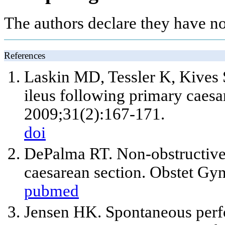
The authors declare they have no
References
Laskin MD, Tessler K, Kives S
ileus following primary caesa
2009;31(2):167-171.
doi
DePalma RT. Non-obstructive c
caesarean section. Obstet Gy
pubmed
Jensen HK. Spontaneous perfo