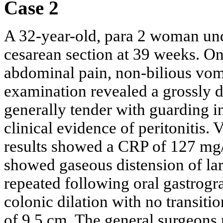
Case 2
A 32-year-old, para 2 woman und
cesarean section at 39 weeks. O
abdominal pain, non-bilious vomi
examination revealed a grossly
generally tender with guarding in
clinical evidence of peritonitis.
results showed a CRP of 127 mg
showed gaseous distension of la
repeated following oral gastrog
colonic dilation with no transit
of 9.5 cm. The general surgeons