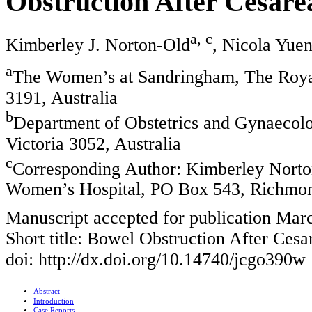
Obstruction After Cesarea
a, c
Kimberley J. Norton-Old
, Nicola Yue
a
The Women’s at Sandringham, The Roya
3191, Australia
b
Department of Obstetrics and Gynaecol
Victoria 3052, Australia
c
Corresponding Author: Kimberley Nort
Women’s Hospital, PO Box 543, Richmond
Manuscript accepted for publication Mar
Short title: Bowel Obstruction After Cesa
doi: http://dx.doi.org/10.14740/jcgo390w
Abstract
Introduction
Case Reports