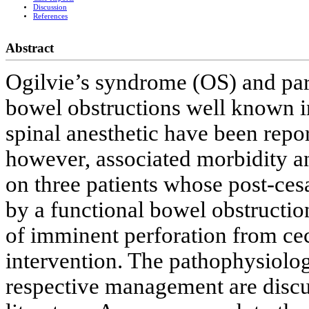
Discussion
References
Abstract
Ogilvie’s syndrome (OS) and para
bowel obstructions well known in
spinal anesthetic have been report
however, associated morbidity an
on three patients whose post-ce
by a functional bowel obstruction
of imminent perforation from cec
intervention. The pathophysiolog
respective management are discu