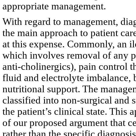
appropriate management.
With regard to management, diagn
the main approach to patient car
at this expense. Commonly, an i
which involves removal of any pre
anti-cholinergics), pain control 
fluid and electrolyte imbalance, 
nutritional support. The manage
classified into non-surgical and 
the patient’s clinical state. This
of our proposed argument that ce
rather than the specific diagnos