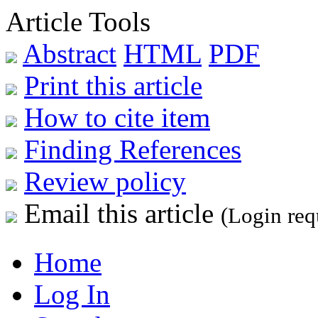
Article Tools
Abstract
HTML
PDF
Print this article
How to cite item
Finding References
Review policy
Email this article
(Login req
Home
Log In