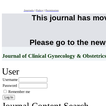
Journals
|
Policy
|
Permission
This journal has mo
Please go to the new
Journal of Clinical Gynecology & Obstetric
User
Username
Password
Remember me
Journal Content
Search