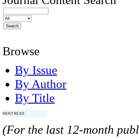
Browse
By Issue
By Author
By Title
MOST READ
(For the last 12-month publ