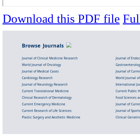
Download this PDF file
Ful
Browse Journals
Journal of Clinical Medicine Research
Journal of Endo
World Journal of Oncology
Gastroenterolo
Journal of Medical Cases
Journal of Curre
Cardiology Research
World Journal o
Journal of Neurology Research
International Jou
Current Translational Medicine
Current Public 
Clinical Research of Dermatology
Food Sciences an
Current Emergency Medicine
Journal of Curr
Current Research of Life Sciences
Journal of Spor
Plastic Surgery and Aesthetic Medicine
Clinical Geriatr