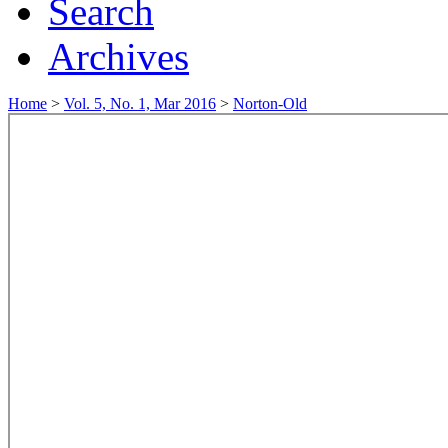
Search
Archives
Home
>
Vol. 5, No. 1, Mar 2016
>
Norton-Old