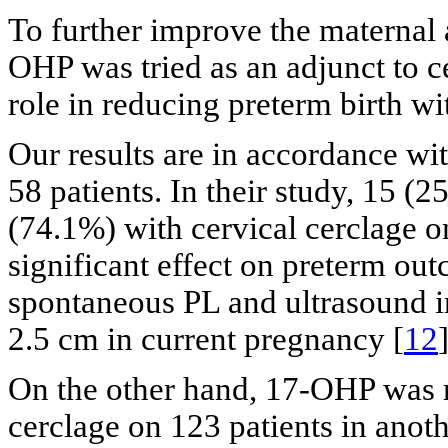
To further improve the maternal 
OHP was tried as an adjunct to ce
role in reducing preterm birth wi
Our results are in accordance wi
58 patients. In their study, 15 (
(74.1%) with cervical cerclage 
significant effect on preterm o
spontaneous PL and ultrasound in
2.5 cm in current pregnancy [
12
]
On the other hand, 17-OHP was r
cerclage on 123 patients in anot