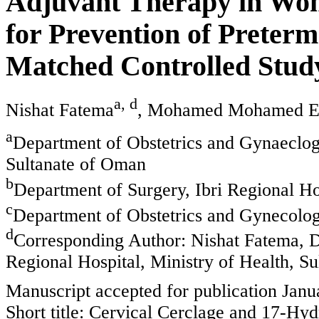
Adjuvant Therapy in Wom
for Prevention of Preterm
Matched Controlled Stud
a, d
Nishat Fatema
, Mohamed Mohamed E
a
Department of Obstetrics and Gynaeclogy
Sultanate of Oman
b
Department of Surgery, Ibri Regional Ho
c
Department of Obstetrics and Gynecolog
d
Corresponding Author: Nishat Fatema, D
Regional Hospital, Ministry of Health, S
Manuscript accepted for publication Janu
Short title: Cervical Cerclage and 17-Hy