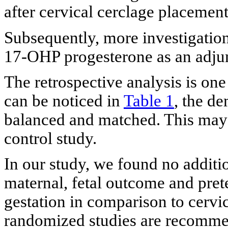
after cervical cerclage placement
Subsequently, more investigation
17-OHP progesterone as an adjun
The retrospective analysis is one
can be noticed in
Table 1
, the de
balanced and matched. This may 
control study.
In our study, we found no additi
maternal, fetal outcome and pre
gestation in comparison to cervi
randomized studies are recommend