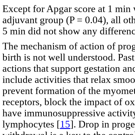
Except for Apgar score at 1 min w
adjuvant group (P = 0.04), all o
5 min did not show any differenc
The mechanism of action of prog
birth is not well understood. Pas
actions that support gestation and
include activities that relax smo
prevent formation of the myomet
receptors, block the impact of 
have immunosuppressive activity 
lymphocytes [
15
]. Drop in proge