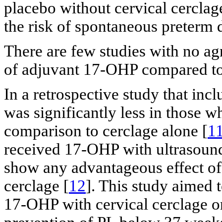
placebo without cervical cerclag
the risk of spontaneous preterm 
There are few studies with no agr
of adjuvant 17-OHP compared to 
In a retrospective study that inc
was significantly less in those 
comparison to cerclage alone [
1
received 17-OHP with ultrasound
show any advantageous effect of 
cerclage [
12
]. This study aimed 
17-OHP with cervical cerclage o