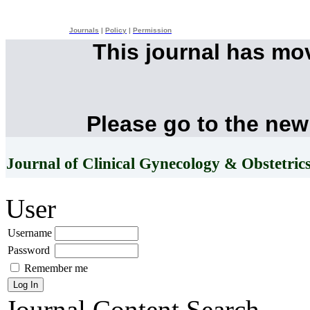
Journals
|
Policy
|
Permission
This journal has mo
Please go to the new
Journal of Clinical Gynecology & Obstetric
User
Username
Password
Remember me
Journal Content
Search