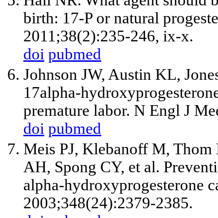
Hall NR. What agent should b
birth: 17-P or natural proges
2011;38(2):235-246, ix-x.
doi
pubmed
Johnson JW, Austin KL, Jone
17alpha-hydroxyprogesterone 
premature labor. N Engl J Me
doi
pubmed
Meis PJ, Klebanoff M, Thom
AH, Spong CY, et al. Preventi
alpha-hydroxyprogesterone c
2003;348(24):2379-2385.