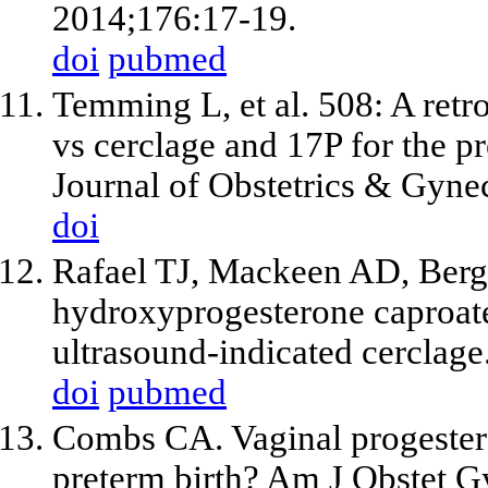
2014;176:17-19.
doi
pubmed
Temming L, et al. 508: A retr
vs cerclage and 17P for the p
Journal of Obstetrics & Gyne
doi
Rafael TJ, Mackeen AD, Bergh
hydroxyprogesterone caproate
ultrasound-indicated cerclage
doi
pubmed
Combs CA. Vaginal progestero
preterm birth? Am J Obstet G