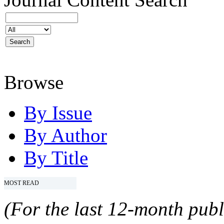
Browse
By Issue
By Author
By Title
MOST READ
(For the last 12-month publ