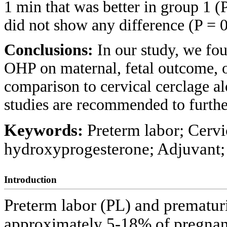
1 min that was better in group 1 (
did not show any difference (P = 0
Conclusions:
In our study, we fou
OHP on maternal, fetal outcome, 
comparison to cervical cerclage 
studies are recommended to further
Keywords:
Preterm labor; Cervi
hydroxyprogesterone; Adjuvant;
Introduction
Preterm labor (PL) and prematur
approximately 5-18% of pregnan