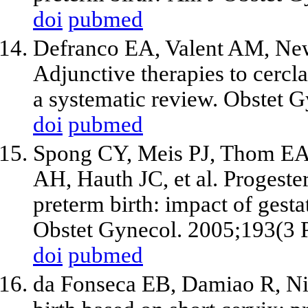
doi
pubmed
Defranco EA, Valent AM, New
Adjunctive therapies to cercla
a systematic review. Obstet 
doi
pubmed
Spong CY, Meis PJ, Thom E
AH, Hauth JC, et al. Progeste
preterm birth: impact of gesta
Obstet Gynecol. 2005;193(3 P
doi
pubmed
da Fonseca EB, Damiao R, Nic