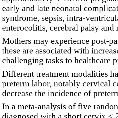
early and late neonatal complicat
syndrome, sepsis, intra-ventricu
enterocolitis, cerebral palsy an
Mothers may experience post-par
these are associated with increase
challenging tasks to healthcare p
Different treatment modalities h
preterm labor, notably cervical c
decrease the incidence of preterm
In a meta-analysis of five rando
diagnosed with a short cervix < 