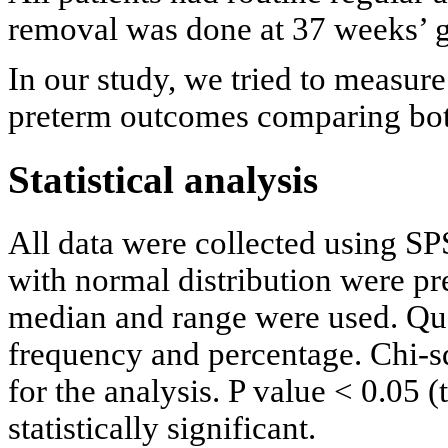
removal was done at 37 weeks’ g
In our study, we tried to measure
preterm outcomes comparing bot
Statistical analysis
All data were collected using S
with normal distribution were p
median and range were used. Qua
frequency and percentage. Chi-sq
for the analysis. P value < 0.05 
statistically significant.