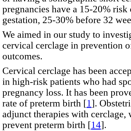
pregnancies have a 15-20% risk 
gestation, 25-30% before 32 we
We aimed in our study to investi
cervical cerclage in prevention o
outcomes.
Cervical cerclage has been accep
in high-risk patients who had sp
pregnancy loss. It has been prov
rate of preterm birth [
1
]. Obstetr
adjunct therapies with cerclage, 
prevent preterm birth [
14
].