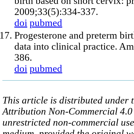
birth based on short cervix: p
2009;33(5):334-337.
doi
pubmed
Progesterone and preterm birth
data into clinical practice. 
386.
doi
pubmed
This article is distributed unde
Attribution Non-Commercial 4.0 
unrestricted non-commercial use,
medium, provided the original wo