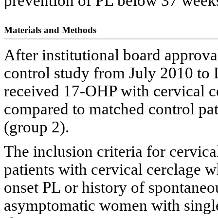
prevention of PL below 37 weeks
Materials and Methods
After institutional board approva
control study from July 2010 to
received 17-OHP with cervical c
compared to matched control pat
(group 2).
The inclusion criteria for cervic
patients with cervical cerclage 
onset PL or history of spontaneo
asymptomatic women with singl