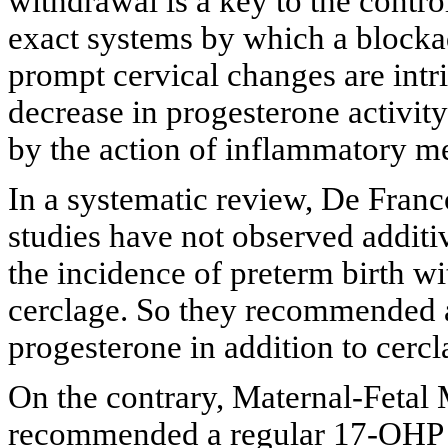
withdrawal is a key to the contro
exact systems by which a blocka
prompt cervical changes are intri
decrease in progesterone activit
by the action of inflammatory me
In a systematic review, De Franco
studies have not observed additi
the incidence of preterm birth w
cerclage. So they recommended 
progesterone in addition to cercl
On the contrary, Maternal-Fetal
recommended a regular 17-OHP p