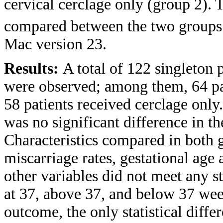
cervical cerclage only (group 2).
compared between the two groups.
Mac version 23.
Results:
A total of 122 singleton
were observed; among them, 64 pa
58 patients received cerclage only
was no significant difference in 
Characteristics compared in both g
miscarriage rates, gestational age 
other variables did not meet any s
at 37, above 37, and below 37 week
outcome, the only statistical diff