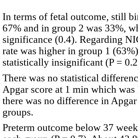
In terms of fetal outcome, still 
67% and in group 2 was 33%, whi
significance (0.4). Regarding N
rate was higher in group 1 (63%)
statistically insignificant (P = 0.2
There was no statistical differen
Apgar score at 1 min which was 
there was no difference in Apgar
groups.
Preterm outcome below 37 weeks 