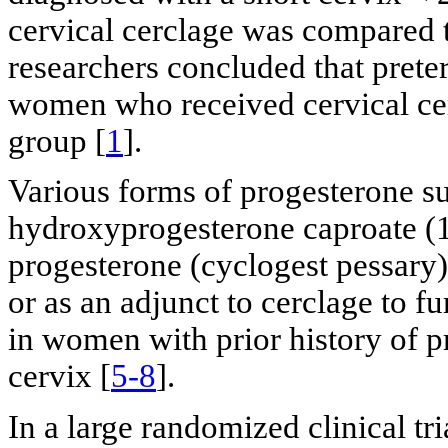
cervical cerclage was compared
researchers concluded that prete
women who received cervical cer
group [
1
].
Various forms of progesterone su
hydroxyprogesterone caproate (
progesterone (cyclogest pessary)
or as an adjunct to cerclage to f
in women with prior history of p
cervix [
5-8
].
In a large randomized clinical tr