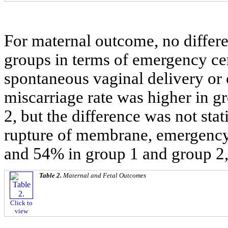
For maternal outcome, no differ
groups in terms of emergency cer
spontaneous vaginal delivery or c
miscarriage rate was higher in 
2, but the difference was not stat
rupture of membrane, emergency
and 54% in group 1 and group 2, 
Table 2.
Maternal and Fetal Outcomes
Click to
view