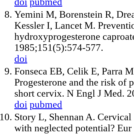
doi
pubmed
Yemini M, Borenstein R, Dre
Kessler I, Lancet M. Preventi
hydroxyprogesterone caproat
1985;151(5):574-577.
doi
Fonseca EB, Celik E, Parra M
Progesterone and the risk of
short cervix. N Engl J Med. 
doi
pubmed
Story L, Shennan A. Cervical 
with neglected potential? Eur