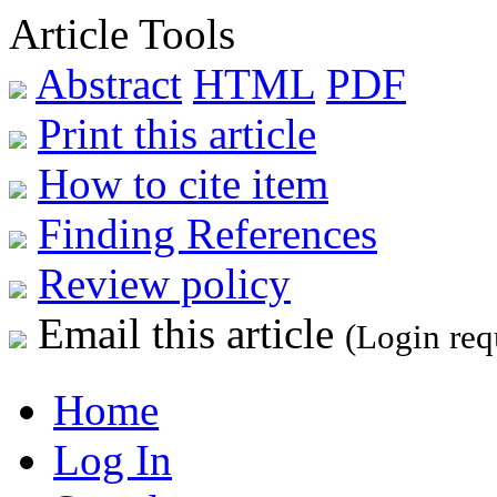
Article Tools
Abstract
HTML
PDF
Print this article
How to cite item
Finding References
Review policy
Email this article
(Login req
Home
Log In