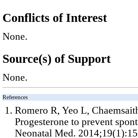
Conflicts of Interest
None.
Source(s) of Support
None.
References
Romero R, Yeo L, Chaemsaith
Progesterone to prevent spont
Neonatal Med. 2014;19(1):15