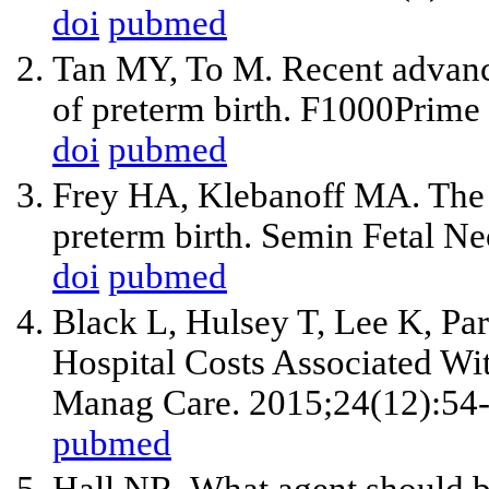
doi
pubmed
Tan MY, To M. Recent advanc
of preterm birth. F1000Prime
doi
pubmed
Frey HA, Klebanoff MA. The e
preterm birth. Semin Fetal N
doi
pubmed
Black L, Hulsey T, Lee K, Pa
Hospital Costs Associated Wit
Manag Care. 2015;24(12):54-
pubmed