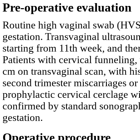
Pre-operative evaluation
Routine high vaginal swab (HVS)
gestation. Transvaginal ultrasoun
starting from 11th week, and the
Patients with cervical funneling,
cm on transvaginal scan, with hi
second trimester miscarriages or
prophylactic cervical cerclage w
confirmed by standard sonograp
gestation.
Operative procedure