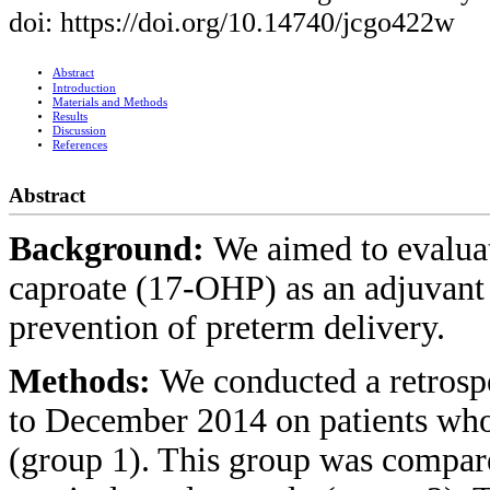
doi: https://doi.org/10.14740/jcgo422w
Abstract
Introduction
Materials and Methods
Results
Discussion
References
Abstract
Background:
We aimed to evalua
caproate (17-OHP) as an adjuvant 
prevention of preterm delivery.
Methods:
We conducted a retrosp
to December 2014 on patients who
(group 1). This group was compar