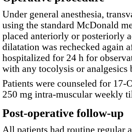
Under general anesthesia, transv
using the standard McDonald me
placed anteriorly or posteriorly 
dilatation was rechecked again a
hospitalized for 24 h for observa
with any tocolysis or analgesics
Patients were counseled for 17
250 mg intra-muscular weekly ti
Post-operative follow-up
All patients had routine regular 