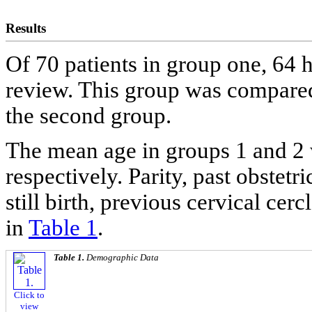
Results
Of 70 patients in group one, 64 h
review. This group was compared
the second group.
The mean age in groups 1 and 2 
respectively. Parity, past obstetr
still birth, previous cervical c
in
Table 1
.
Table 1.
Demographic Data
Click to
view