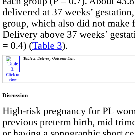
each group (P = 0.7). About 43
delivered at 37 weeks’ gestation
group, which also did not make fo
Delivery above 37 weeks’ gestati
= 0.4) (
Table 3
).
Table 3.
Delivery Outcome Data
Click to
view
Discussion
High-risk pregnancy for PL wome
previous preterm birth, mid trim
or having a sonographic short ce