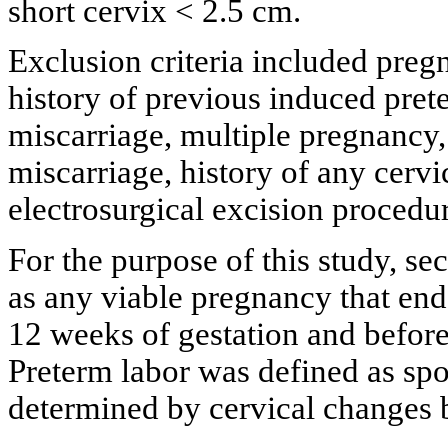
short cervix < 2.5 cm.
Exclusion criteria included preg
history of previous induced pret
miscarriage, multiple pregnancy,
miscarriage, history of any cervi
electrosurgical excision procedu
For the purpose of this study, s
as any viable pregnancy that end
12 weeks of gestation and before 
Preterm labor was defined as spo
determined by cervical changes 