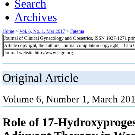
Search
Archives
Home
>
Vol. 6, No. 1, Mar 2017
>
Fatema
Journal of Clinical Gynecology and Obstetrics, ISSN 1927-1271 pr
Article copyright, the authors; Journal compilation copyright, J Cli
Journal website http://www.jcgo.org
Original Article
Volume 6, Number 1, March 201
Role of 17-Hydroxyproges