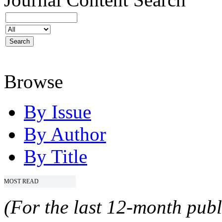
Browse
By Issue
By Author
By Title
MOST READ
(For the last 12-month publ