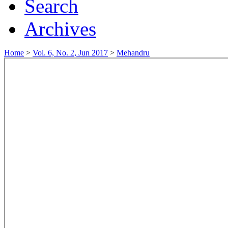
Search
Archives
Home
>
Vol. 6, No. 2, Jun 2017
>
Mehandru