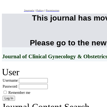
Journals
|
Policy
|
Permission
This journal has mo
Please go to the new
Journal of Clinical Gynecology & Obstetric
User
Username
Password
Remember me
Journal Content
Search