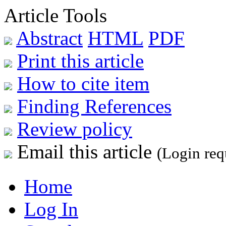
Article Tools
Abstract
HTML
PDF
Print this article
How to cite item
Finding References
Review policy
Email this article
(Login req
Home
Log In