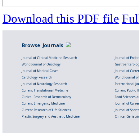
Download this PDF file
Ful
Browse Journals
Journal of Clinical Medicine Research
Journal of Endo
World Journal of Oncology
Gastroenterolo
Journal of Medical Cases
Journal of Curre
Cardiology Research
World Journal o
Journal of Neurology Research
International Jou
Current Translational Medicine
Current Public 
Clinical Research of Dermatology
Food Sciences an
Current Emergency Medicine
Journal of Curr
Current Research of Life Sciences
Journal of Spor
Plastic Surgery and Aesthetic Medicine
Clinical Geriatr