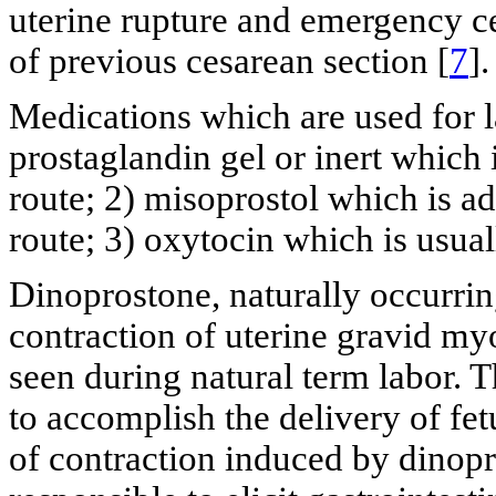
uterine rupture and emergency c
of previous cesarean section [
7
].
Medications which are used for l
prostaglandin gel or inert which 
route; 2) misoprostol which is a
route; 3) oxytocin which is usual
Dinoprostone, naturally occurrin
contraction of uterine gravid my
seen during natural term labor. T
to accomplish the delivery of fe
of contraction induced by dinopr