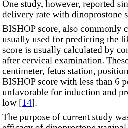
One study, however, reported sim
delivery rate with dinoprostone 
BISHOP score, also commonly call
usually used for predicting the 
score is usually calculated by c
after cervical examination. Thes
centimeter, fetus station, positio
BISHOP score with less than 6 poi
unfavorable for induction and pro
low [
14
].
The purpose of current study was
efficacy of dinoprostone vaginal