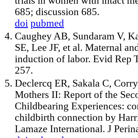
trials in women with intact
685; discussion 685.
doi
pubmed
Caughey AB, Sundaram V, Kai
SE, Lee JF, et al. Maternal an
induction of labor. Evid Rep 
257.
Declercq ER, Sakala C, Corry
Mothers II: Report of the Se
Childbearing Experiences: co
childbirth connection by Harri
Lamaze International. J Perin