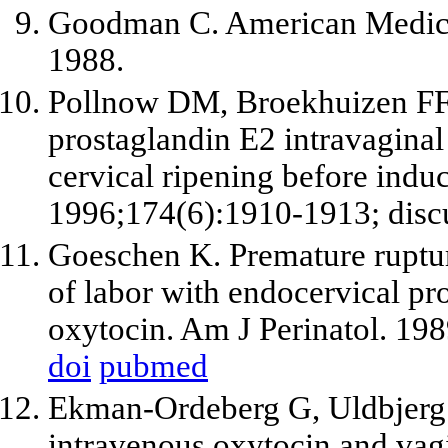
Goodman C. American Medical
1988.
Pollnow DM, Broekhuizen FF.
prostaglandin E2 intravaginal
cervical ripening before indu
1996;174(6):1910-1913; disc
Goeschen K. Premature ruptu
of labor with endocervical pr
oxytocin. Am J Perinatol. 19
doi
pubmed
Ekman-Ordeberg G, Uldbjerg
intravenous oxytocin and vag