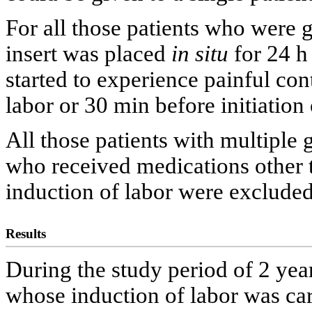
For all those patients who were g
insert was placed
in situ
for 24 h 
started to experience painful cont
labor or 30 min before initiation
All those patients with multiple g
who received medications oth
induction of labor were excluded
Results
During the study period of 2 year
whose induction of labor was car