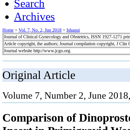
Search
Archives
Home
>
Vol. 7, No. 2, Jun 2018
>
Ishaqui
Journal of Clinical Gynecology and Obstetrics, ISSN 1927-1271 pr
Article copyright, the authors; Journal compilation copyright, J Cli
Journal website http://www.jcgo.org
Original Article
Volume 7, Number 2, June 2018,
Comparison of Dinoprosto