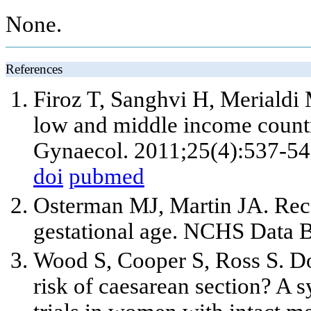
None.
References
Firoz T, Sanghvi H, Merialdi 
low and middle income countr
Gynaecol. 2011;25(4):537-54
doi
pubmed
Osterman MJ, Martin JA. Recen
gestational age. NCHS Data B
Wood S, Cooper S, Ross S. Do
risk of caesarean section? A 