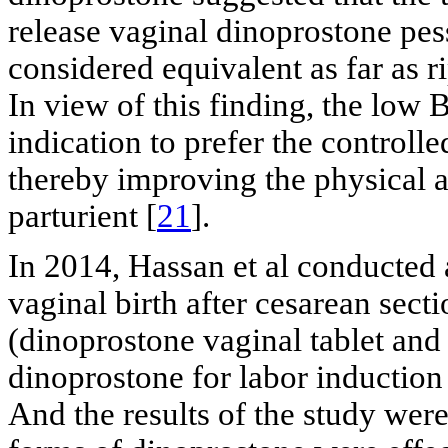
release vaginal dinoprostone pes
considered equivalent as far as ri
In view of this finding, the low
indication to prefer the controlle
thereby improving the physical 
parturient [
21
].
In 2014, Hassan et al conducted 
vaginal birth after cesarean sec
(dinoprostone vaginal tablet and
dinoprostone for labor induction
And the results of the study were