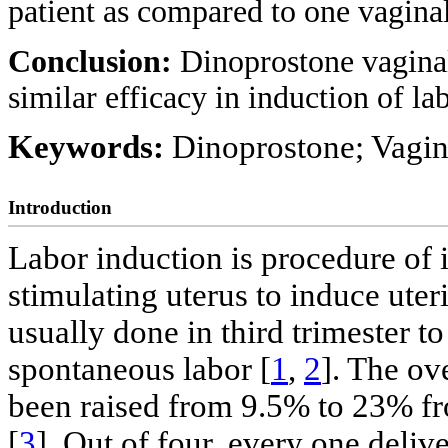
patient as compared to one vaginal
Conclusion:
Dinoprostone vaginal
similar efficacy in induction of l
Keywords:
Dinoprostone; Vagina
Introduction
Labor induction is procedure of in
stimulating uterus to induce uter
usually done in third trimester t
spontaneous labor [
1
,
2
]. The ov
been raised from 9.5% to 23% fr
[
3
]. Out of four, every one deli