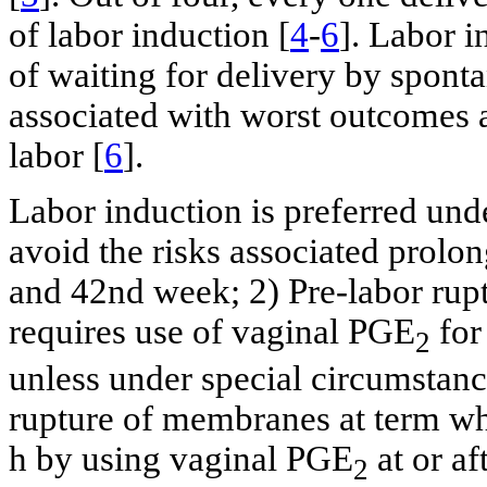
of labor induction [
4
-
6
]. Labor 
of waiting for delivery by spont
associated with worst outcomes a
labor [
6
].
Labor induction is preferred und
avoid the risks associated prol
and 42nd week; 2) Pre-labor rup
requires use of vaginal PGE
for
2
unless under special circumstance
rupture of membranes at term whi
h by using vaginal PGE
at or af
2