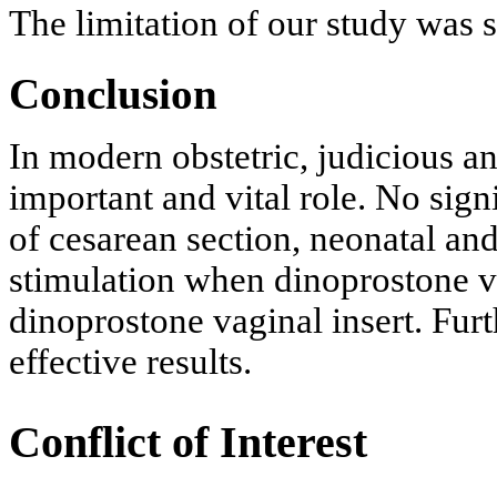
The limitation of our study was 
Conclusion
In modern obstetric, judicious an
important and vital role. No sign
of cesarean section, neonatal an
stimulation when dinoprostone v
dinoprostone vaginal insert. Furth
effective results.
Conflict of Interest