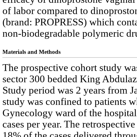
of labor compared to dinoproston
(brand: PROPRESS) which contai
non-biodegradable polymeric dr
Materials and Methods
The prospective cohort study was 
sector 300 bedded King Abdulazi
Study period was 2 years from 
study was confined to patients w
Gynecology ward of the hospital
cases per year. The retrospective
18% of the cases delivered throu