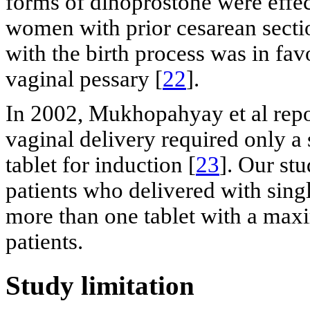
forms of dinoprostone were effec
women with prior cesarean sectio
with the birth process was in fav
vaginal pessary [
22
].
In 2002, Mukhopahyay et al repo
vaginal delivery required only a
tablet for induction [
23
]. Our stu
patients who delivered with sing
more than one tablet with a max
patients.
Study limitation