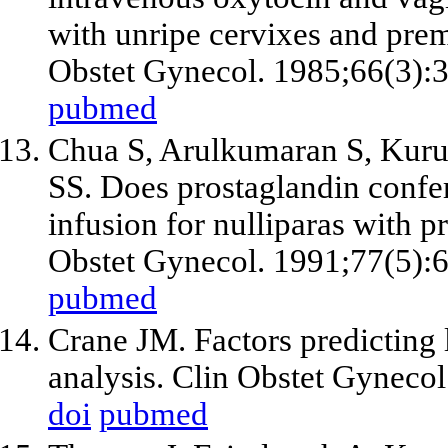
with unripe cervixes and pre
Obstet Gynecol. 1985;66(3):
pubmed
Chua S, Arulkumaran S, Kur
SS. Does prostaglandin confer
infusion for nulliparas with 
Obstet Gynecol. 1991;77(5):
pubmed
Crane JM. Factors predicting l
analysis. Clin Obstet Gyneco
doi
pubmed