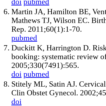
doi
pubmed
Martin JA, Hamilton BE, Ven
Mathews TJ, Wilson EC. Births:
Rep. 2011;60(1):1-70.
pubmed
Duckitt K, Harrington D. Risk
booking: systematic review of
2005;330(7491):565.
doi
pubmed
Stitely ML, Satin AJ. Cervical
Clin Obstet Gynecol. 2002;45
doi