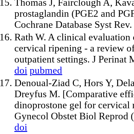
Thomas J, Fairclough A, Kava
prostaglandin (PGE2 and PGF2
Cochrane Database Syst Rev
Rath W. A clinical evaluation 
cervical ripening - a review o
outpatient settings. J Perina
doi
pubmed
Denoual-Ziad C, Hors Y, Dela
Dreyfus M. [Comparative effic
dinoprostone gel for cervical r
Gynecol Obstet Biol Reprod (P
doi