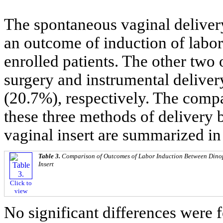
The spontaneous vaginal deliver
an outcome of induction of labor
enrolled patients. The other two
surgery and instrumental delive
(20.7%), respectively. The comp
these three methods of delivery 
vaginal insert are summarized i
Table 3.
Comparison of Outcomes of Labor Induction Between Dinop
Insert
Click to
view
No significant differences were 