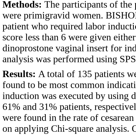
Methods:
The participants of the
were primigravid women. BISHOP s
patient who required labor induct
score less than 6 were given eithe
dinoprostone vaginal insert for ind
analysis was performed using SPSS
Results:
A total of 135 patients 
found to be most common indicati
induction was executed by using di
61% and 31% patients, respectively.
were found in the rate of cesarea
on applying Chi-square analysis. 