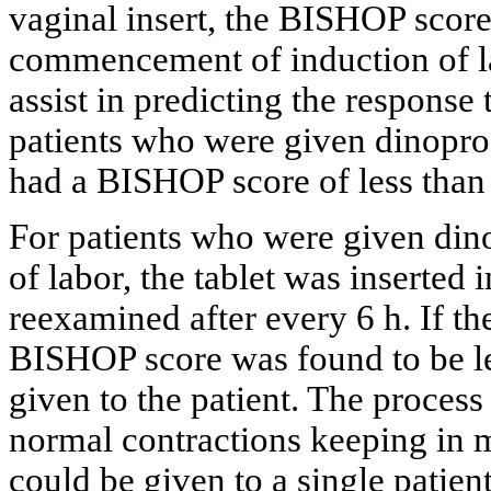
vaginal insert, the BISHOP scor
commencement of induction of l
assist in predicting the response 
patients who were given dinopros
had a BISHOP score of less than 6
For patients who were given dino
of labor, the tablet was inserted 
reexamined after every 6 h. If th
BISHOP score was found to be les
given to the patient. The process 
normal contractions keeping in 
could be given to a single patient