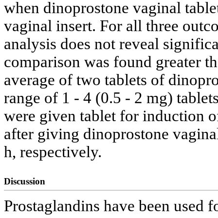
when dinoprostone vaginal tabl
vaginal insert. For all three out
analysis does not reveal signific
comparison was found greater than
average of two tablets of dinopr
range of 1 - 4 (0.5 - 2 mg) table
were given tablet for induction o
after giving dinoprostone vaginal
h, respectively.
Discussion
Prostaglandins have been used fo