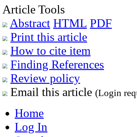
Article Tools
Abstract
HTML
PDF
Print this article
How to cite item
Finding References
Review policy
Email this article
(Login req
Home
Log In