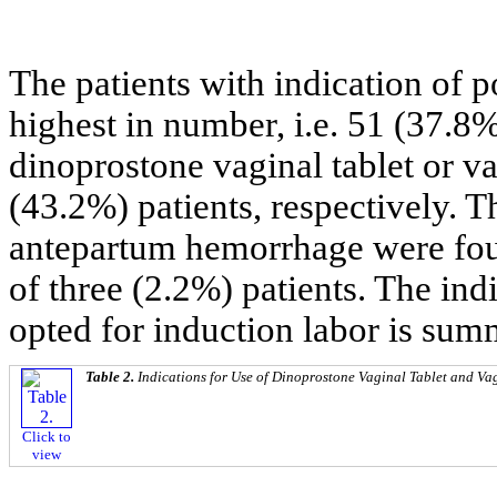
The patients with indication of 
highest in number, i.e. 51 (37.8
dinoprostone vaginal tablet or v
(43.2%) patients, respectively. T
antepartum hemorrhage were found
of three (2.2%) patients. The ind
opted for induction labor is sum
Table 2.
Indications for Use of Dinoprostone Vaginal Tablet and Vag
Click to
view