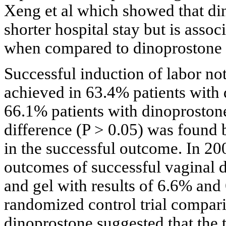
Xeng et al which showed that din
shorter hospital stay but is asso
when compared to dinoprostone 
Successful induction of labor no
achieved in 63.4% patients with 
66.1% patients with dinoprostone 
difference (P > 0.05) was found
in the successful outcome. In 200
outcomes of successful vaginal d
and gel with results of 6.6% and 
randomized control trial compari
dinoprostone suggested that the 