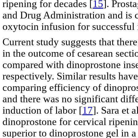
ripening for decades [
15
]. Prost
and Drug Administration and is c
oxytocin infusion for successful 
Current study suggests that there
in the outcome of cesarean sect
compared with dinoprostone inse
respectively. Similar results hav
comparing efficiency of dinopros
and there was no significant dif
induction of labor [
17
]. Sara et 
dinoprostone for cervical ripenin
superior to dinoprostone gel in 