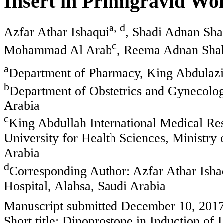
Insert in Primigravid Wo
a, d
Azfar Athar Ishaqui
, Shadi Adnan Sh
c
Mohammad Al Arab
, Reema Adnan Sha
a
Department of Pharmacy, King Abdulaziz
b
Department of Obstetrics and Gynecolog
Arabia
c
King Abdullah International Medical Re
University for Health Sciences, Ministry 
Arabia
d
Corresponding Author: Azfar Athar Ish
Hospital, Alahsa, Saudi Arabia
Manuscript submitted December 10, 2017
Short title: Dinoprostone in Induction of 