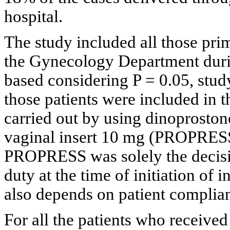
hospital.
The study included all those pri
the Gynecology Department durin
based considering P = 0.05, stud
those patients were included in 
carried out by using dinoprosto
vaginal insert 10 mg (PROPRES
PROPRESS was solely the decisio
duty at the time of initiation of 
also depends on patient complia
For all the patients who received