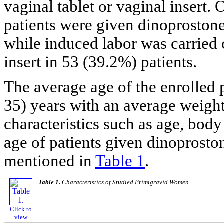
vaginal tablet or vaginal insert.
patients were given dinoprostone 
while induced labor was carried 
insert in 53 (39.2%) patients.
The average age of the enrolled p
35) years with an average weight 
characteristics such as age, bod
age of patients given dinoproston
mentioned in
Table 1
.
Table 1.
Characteristics of Studied Primigravid Women
Click to
view