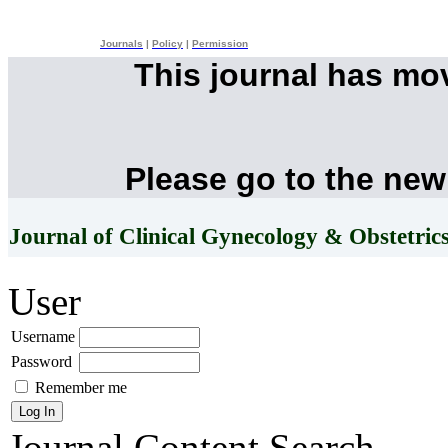
Journals
|
Policy
|
Permission
This journal has mo
Please go to the new
Journal of Clinical Gynecology & Obstetric
User
Username
Password
Remember me
Journal Content
Search