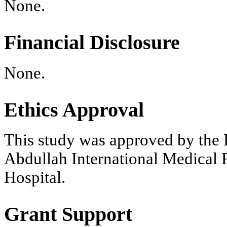
None.
Financial Disclosure
None.
Ethics Approval
This study was approved by the
Abdullah International Medical 
Hospital.
Grant Support