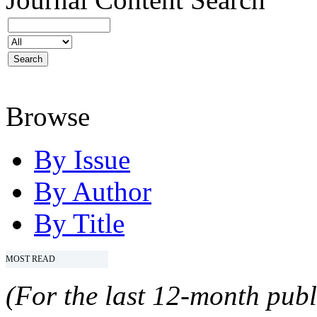
Browse
By Issue
By Author
By Title
MOST READ
(For the last 12-month publ