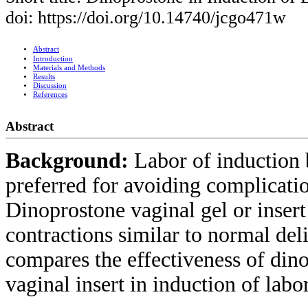
doi: https://doi.org/10.14740/jcgo471w
Abstract
Introduction
Materials and Methods
Results
Discussion
References
Abstract
Background:
Labor of induction b
preferred for avoiding complicati
Dinoprostone vaginal gel or inser
contractions similar to normal del
compares the effectiveness of din
vaginal insert in induction of lab