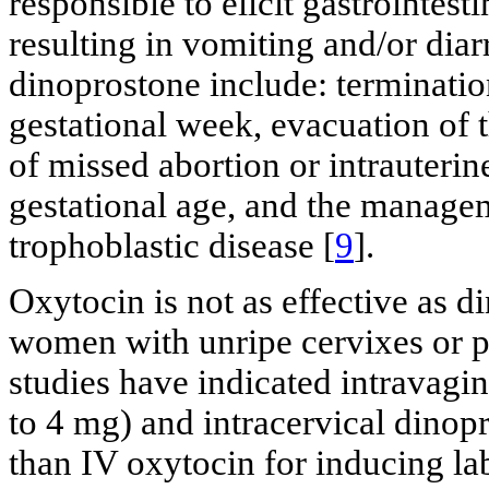
responsible to elicit gastrointes
resulting in vomiting and/or diar
dinoprostone include: terminatio
gestational week, evacuation of 
of missed abortion or intrauterin
gestational age, and the managem
trophoblastic disease [
9
].
Oxytocin is not as effective as d
women with unripe cervixes or 
studies have indicated intravagi
to 4 mg) and intracervical dinop
than IV oxytocin for inducing lab